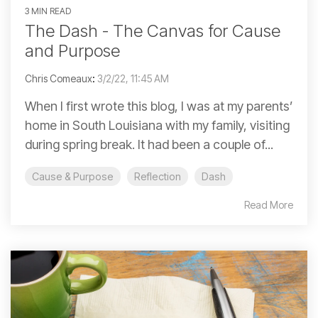
3 MIN READ
The Dash - The Canvas for Cause
and Purpose
Chris Comeaux
:
3/2/22, 11:45 AM
When I first wrote this blog, I was at my parents’
home in South Louisiana with my family, visiting
during spring break. It had been a couple of...
Cause & Purpose
Reflection
Dash
Read More