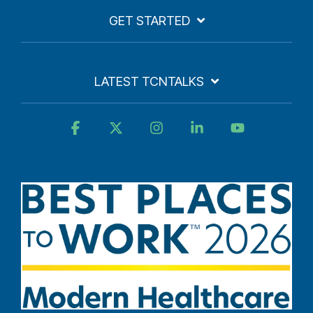
GET STARTED
LATEST TCNTALKS
Facebook
X
Instagram
Linkedin
YouTube