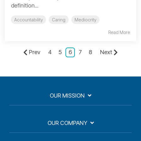
definition...
Accountability
Caring
Mediocrity
Read More
Prev
4
5
6
7
8
Next
OUR MISSION
OUR COMPANY