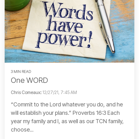
3 MIN READ
One WORD
Chris Comeaux
:
12/27/21, 7:45 AM
“Commit to the Lord whatever you do, and he
will establish your plans.” Proverbs 16:3 Each
year my family and I, as well as our TCN family,
choose...