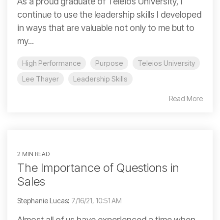
As a proud graduate of Teleios University, I
continue to use the leadership skills I developed
in ways that are valuable not only to me but to
my...
High Performance
Purpose
Teleios University
Lee Thayer
Leadership Skills
Read More
2 MIN READ
The Importance of Questions in
Sales
Stephanie Lucas
:
7/16/21, 10:51 AM
Almost all of us have experienced a time when