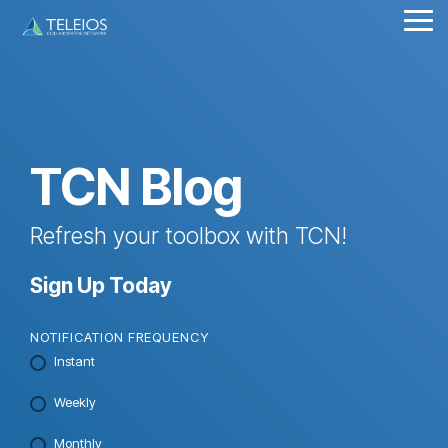
Skip
Tog
to
Me
the
main
content.
TCN Blog
Refresh your toolbox with TCN!
Sign Up Today
NOTIFICATION FREQUENCY
Instant
Weekly
Monthly