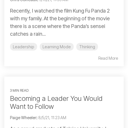
Recently, I watched the film Kung Fu Panda 2
with my family. At the beginning of the movie
there is a scene where the Panda’s sensei
catches a rain...
Leadership
Learning Mode
Thinking
Read More
3 MIN READ
Becoming a Leader You Would
Want to Follow
Paige Wheeler
:
8/5/21, 11:23 AM