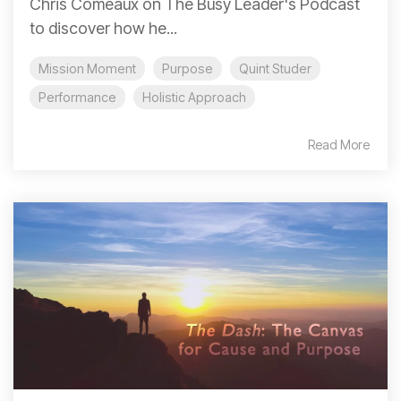
Chris Comeaux on The Busy Leader's Podcast
to discover how he...
Mission Moment
Purpose
Quint Studer
Performance
Holistic Approach
Read More