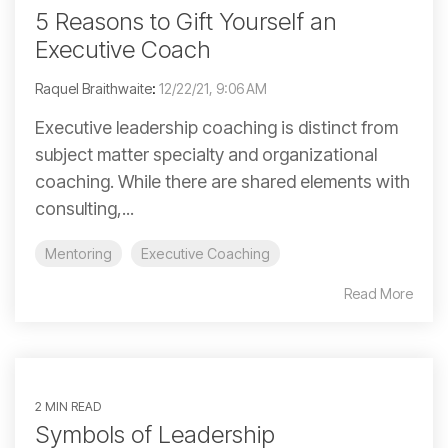
5 Reasons to Gift Yourself an
Executive Coach
Raquel Braithwaite
:
12/22/21, 9:06 AM
Executive leadership coaching is distinct from
subject matter specialty and organizational
coaching. While there are shared elements with
consulting,...
Mentoring
Executive Coaching
Read More
2 MIN READ
Symbols of Leadership