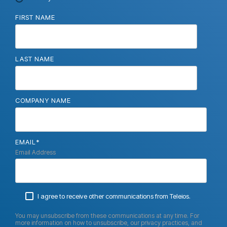
FIRST NAME
LAST NAME
COMPANY NAME
EMAIL
*
Email Address
I agree to receive other communications from Teleios.
You may unsubscribe from these communications at any time. For
more information on how to unsubscribe, our privacy practices, and