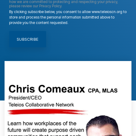
how we are committed to protecting and respecting your privacy,
please review our Privacy Policy.
By clicking subscribe below, you consent to allow www.teleioscn.org to
store and process the personal information submitted above to
provide you the content requested.