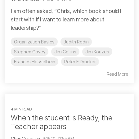
I am often asked, “Chris, which book should I
start with if I want to learn more about
leadership?”
Organization Basics
Judith Rodin
Stephen Covey
Jim Collins
Jim Kouzes
Frances Hesselbein
Peter F Drucker
Read More
4 MIN READ
When the student is Ready, the
Teacher appears
Chris Comeaux
:
9/16/21, 11:55 AM