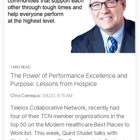
1 MIN READ
The Power of Performance Excellence and
Purpose: Lessons from Hospice
Chris Comeaux:
3/8/22, 8:15 AM
Teleios Collaborative Network, recently had
four of their TCN member organizations in the
top 50 on the Modern Healthcare Best Places to
Work list. This week, Quint Studer talks with