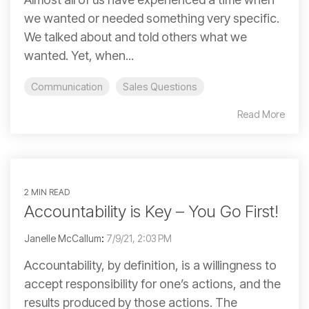
we wanted or needed something very specific.
We talked about and told others what we
wanted. Yet, when...
Communication
Sales Questions
Read More
2 MIN READ
Accountability is Key – You Go First!
Janelle McCallum
:
7/9/21, 2:03 PM
Accountability, by definition, is a willingness to
accept responsibility for one’s actions, and the
results produced by those actions. The