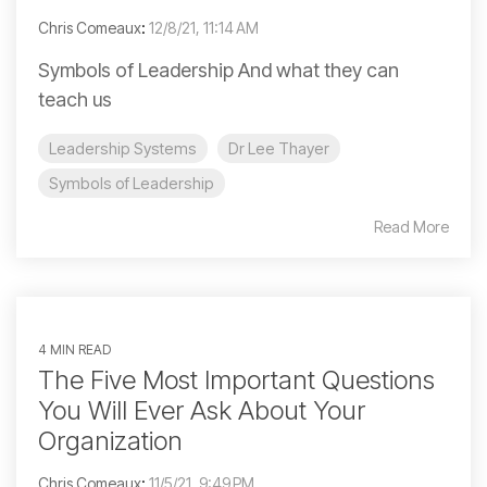
Chris Comeaux
:
12/8/21, 11:14 AM
Symbols of Leadership And what they can
teach us
Leadership Systems
Dr Lee Thayer
Symbols of Leadership
Read More
4 MIN READ
The Five Most Important Questions
You Will Ever Ask About Your
Organization
Chris Comeaux
:
11/5/21, 9:49 PM