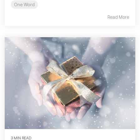
One Word
Read More
3 MIN READ