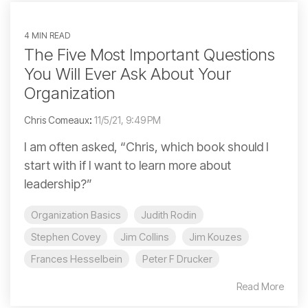
4 MIN READ
The Five Most Important Questions
You Will Ever Ask About Your
Organization
Chris Comeaux
:
11/5/21, 9:49 PM
I am often asked, “Chris, which book should I
start with if I want to learn more about
leadership?”
Organization Basics
Judith Rodin
Stephen Covey
Jim Collins
Jim Kouzes
Frances Hesselbein
Peter F Drucker
Read More