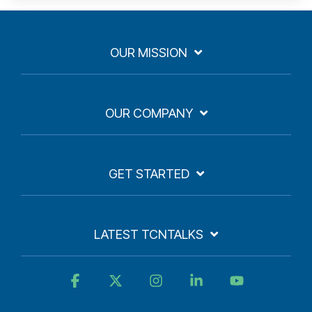
OUR MISSION
OUR COMPANY
GET STARTED
LATEST TCNTALKS
Facebook
X
Instagram
Linkedin
YouTube