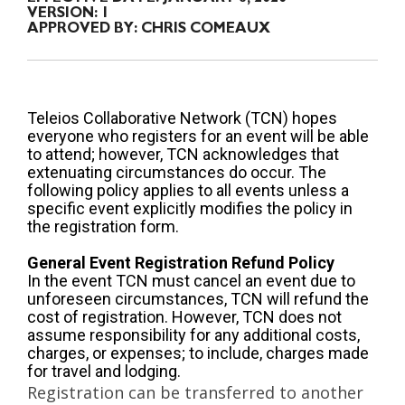
VERSION:
1
APPROVED BY:
CHRIS COMEAUX
Teleios Collaborative Network (TCN) hopes
everyone who registers for an event will be able
to attend; however, TCN acknowledges that
extenuating circumstances do occur. The
following policy applies to all events unless a
specific event explicitly modifies the policy in
the registration form.
General Event Registration Refund Policy
In the event TCN must cancel an event due to
unforeseen circumstances, TCN will refund the
cost of registration. However, TCN does not
assume responsibility for any additional costs,
charges, or expenses; to include, charges made
for travel and lodging.
Registration can be transferred to another