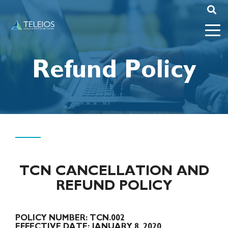
Refund Policy
TCN CANCELLATION AND
REFUND POLICY
POLICY NUMBER:
TCN.002
EFFECTIVE DATE:
JANUARY 8, 2020