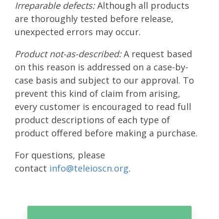
Irreparable defects:
Although all products
are thoroughly tested before release,
unexpected errors may occur.
Product not-as-described:
A request based
on this reason is addressed on a case-by-
case basis and subject to our approval. To
prevent this kind of claim from arising,
every customer is encouraged to read full
product descriptions of each type of
product offered before making a purchase.
For questions, please
contact
info@teleioscn.org
.