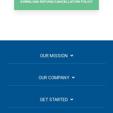
DOWNLOAD REFUND/CANCELLATION POLICY
OUR MISSION
OUR COMPANY
GET STARTED