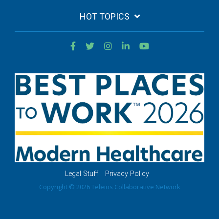
HOT TOPICS
Legal Stuff
Privacy Policy
Copyright © 2026 Teleios Collaborative Network