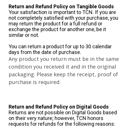
Return and Refund Policy on Tangible Goods
Your satisfaction is important to TCN. If you are
not completely satisfied with your purchase, you
may return the product for a full refund or
exchange the product for another one, be it
similar or not.
You can return a product for up to 30 calendar
days from the date of purchase.
Any product you return must be in the same
condition you received it and in the original
packaging. Please keep the receipt, proof of
purchase is required.
Return and Refund Policy on Digital Goods
Returns are not possible on Digital Goods based
on their very nature; however, TCN honors
requests for refunds for the following reasons: