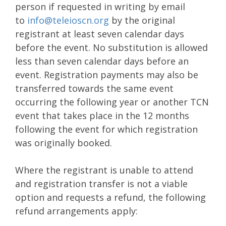
person if requested in writing by email
to
info@teleioscn.org
by the original
registrant at least seven calendar days
before the event. No substitution is allowed
less than seven calendar days before an
event. Registration payments may also be
transferred towards the same event
occurring the following year or another TCN
event that takes place in the 12 months
following the event for which registration
was originally booked.
Where the registrant is unable to attend
and registration transfer is not a viable
option and requests a refund, the following
refund arrangements apply: