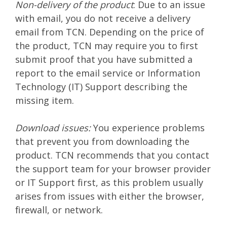
Non-delivery of the product
: Due to an issue
with email, you do not receive a delivery
email from TCN. Depending on the price of
the product, TCN may require you to first
submit proof that you have submitted a
report to the email service or Information
Technology (IT) Support describing the
missing item.
Download issues:
You experience problems
that prevent you from downloading the
product. TCN recommends that you contact
the support team for your browser provider
or IT Support first, as this problem usually
arises from issues with either the browser,
firewall, or network.