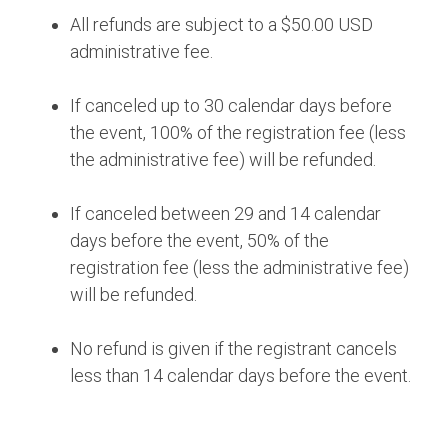
All refunds are subject to a $50.00 USD
administrative fee.
If canceled up to 30 calendar days before
the event, 100% of the registration fee (less
the administrative fee) will be refunded.
If canceled between 29 and 14 calendar
days before the event, 50% of the
registration fee (less the administrative fee)
will be refunded.
No refund is given if the registrant cancels
less than 14 calendar days before the event.