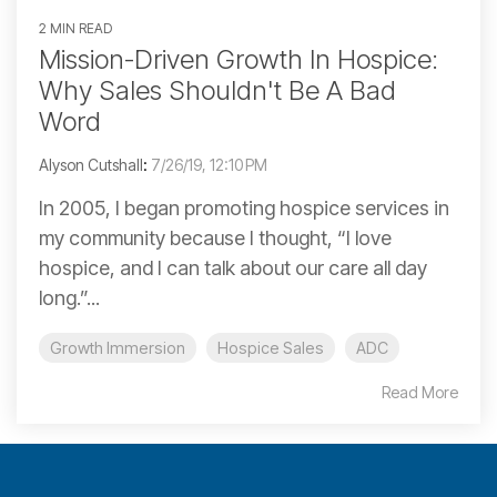
2 MIN READ
Mission-Driven Growth In Hospice:
Why Sales Shouldn't Be A Bad
Word
Alyson Cutshall
:
7/26/19, 12:10 PM
In 2005, I began promoting hospice services in
my community because I thought, “I love
hospice, and I can talk about our care all day
long.”...
Growth Immersion
Hospice Sales
ADC
Read More