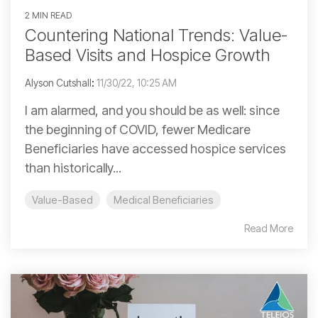
2 MIN READ
Countering National Trends: Value-
Based Visits and Hospice Growth
Alyson Cutshall
:
11/30/22, 10:25 AM
I am alarmed, and you should be as well: since
the beginning of COVID, fewer Medicare
Beneficiaries have accessed hospice services
than historically...
Value-Based
Medical Beneficiaries
Read More