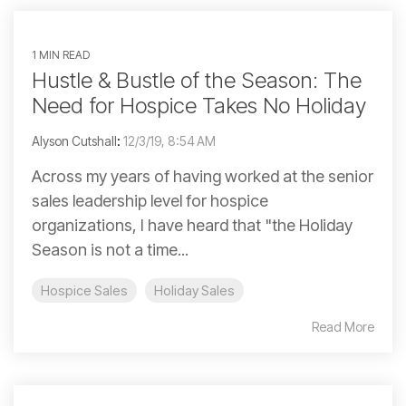
1 MIN READ
Hustle & Bustle of the Season: The
Need for Hospice Takes No Holiday
Alyson Cutshall
:
12/3/19, 8:54 AM
Across my years of having worked at the senior
sales leadership level for hospice
organizations, I have heard that "the Holiday
Season is not a time...
Hospice Sales
Holiday Sales
Read More