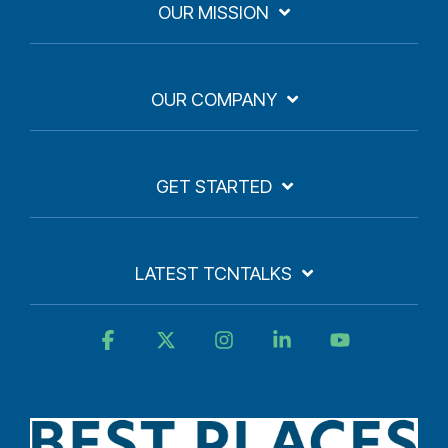
OUR MISSION
OUR COMPANY
GET STARTED
LATEST TCNTALKS
Facebook
X
Instagram
Linkedin
YouTube