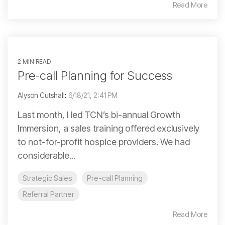
Read More
2 MIN READ
Pre-call Planning for Success
Alyson Cutshall
:
6/18/21, 2:41 PM
Last month, I led TCN’s bi-annual Growth
Immersion, a sales training offered exclusively
to not-for-profit hospice providers. We had
considerable...
Strategic Sales
Pre-call Planning
Referral Partner
Read More