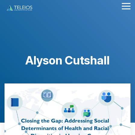
Skip
Tog
to
Me
the
main
content.
Alyson Cutshall