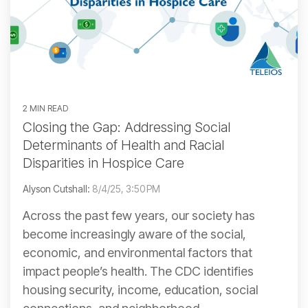
2 MIN READ
Closing the Gap: Addressing Social
Determinants of Health and Racial
Disparities in Hospice Care
Alyson Cutshall:
8/4/25, 3:50 PM
Across the past few years, our society has
become increasingly aware of the social,
economic, and environmental factors that
impact people’s health. The CDC identifies
housing security, income, education, social