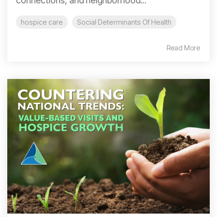
connections, and neighborhood...
hospice care
Social Determinants Of Health
Read More