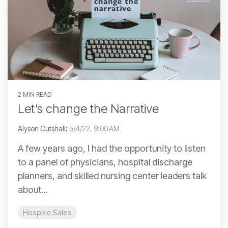
2 MIN READ
Let’s change the Narrative
Alyson Cutshall
:
5/4/22, 9:00 AM
A few years ago, I had the opportunity to listen
to a panel of physicians, hospital discharge
planners, and skilled nursing center leaders talk
about...
Hospice Sales