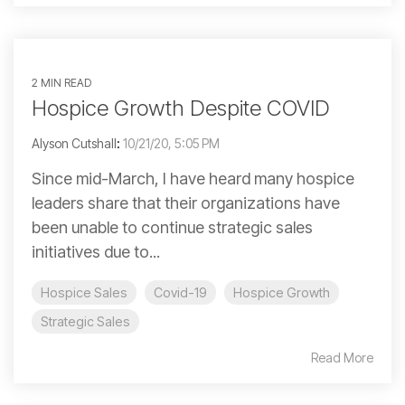
2 MIN READ
Hospice Growth Despite COVID
Alyson Cutshall
:
10/21/20, 5:05 PM
Since mid-March, I have heard many hospice
leaders share that their organizations have
been unable to continue strategic sales
initiatives due to...
Hospice Sales
Covid-19
Hospice Growth
Strategic Sales
Read More