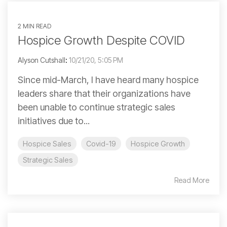
2 MIN READ
Hospice Growth Despite COVID
Alyson Cutshall
:
10/21/20, 5:05 PM
Since mid-March, I have heard many hospice
leaders share that their organizations have
been unable to continue strategic sales
initiatives due to...
Hospice Sales
Covid-19
Hospice Growth
Strategic Sales
Read More