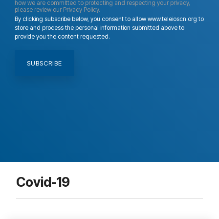
how we are committed to protecting and respecting your privacy,
please review our Privacy Policy.
By clicking subscribe below, you consent to allow www.teleioscn.org to
store and process the personal information submitted above to
provide you the content requested.
Covid-19