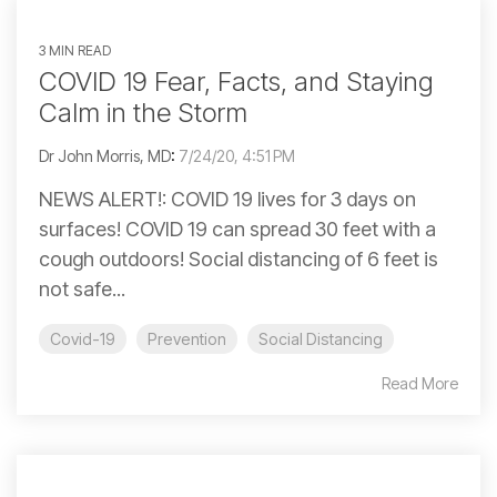
3 MIN READ
COVID 19 Fear, Facts, and Staying
Calm in the Storm
Dr John Morris, MD
:
7/24/20, 4:51 PM
NEWS ALERT!: COVID 19 lives for 3 days on
surfaces! COVID 19 can spread 30 feet with a
cough outdoors! Social distancing of 6 feet is
not safe...
Covid-19
Prevention
Social Distancing
Read More