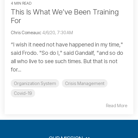
4 MIN READ
This Is What We’ve Been Training
For
Chris Comeaux
:
4/6/20, 7:30 AM
“I wish it need not have happened in my time,"
said Frodo. "So do I," said Gandalf, "and so do
all who live to see such times. But that is not
for...
Organization System
Crisis Management
Covid-19
Read More