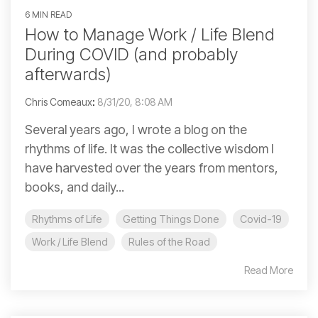
6 MIN READ
How to Manage Work / Life Blend
During COVID (and probably
afterwards)
Chris Comeaux
:
8/31/20, 8:08 AM
Several years ago, I wrote a blog on the
rhythms of life. It was the collective wisdom I
have harvested over the years from mentors,
books, and daily...
Rhythms of Life
Getting Things Done
Covid-19
Work / Life Blend
Rules of the Road
Read More