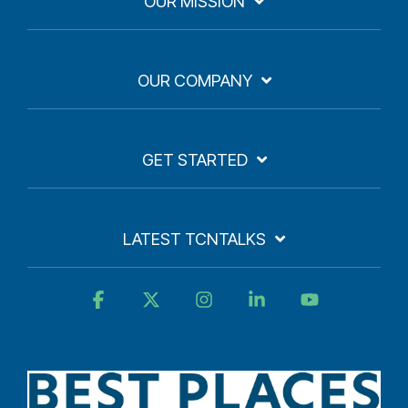
OUR MISSION
OUR COMPANY
GET STARTED
LATEST TCNTALKS
Facebook
X
Instagram
Linkedin
YouTube