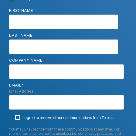
FIRST NAME
LAST NAME
COMPANY NAME
EMAIL
*
Email Address
I agree to receive other communications from Teleios.
You may unsubscribe from these communications at any time. For
more information on how to unsubscribe, our privacy practices, and