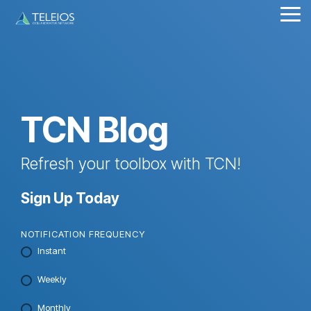
Skip
Tog
to
Me
the
main
content.
TCN Blog
Refresh your toolbox with TCN!
Sign Up Today
NOTIFICATION FREQUENCY
Instant
Weekly
Monthly