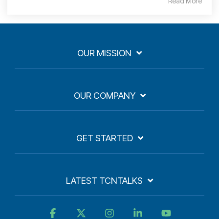
Read More
OUR MISSION
OUR COMPANY
GET STARTED
LATEST TCNTALKS
Facebook
X
Instagram
Linkedin
YouTube