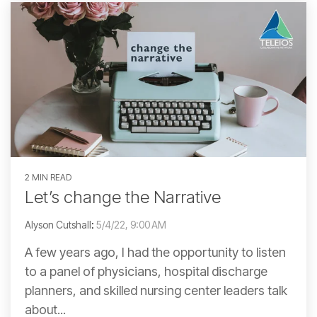
2 MIN READ
Let’s change the Narrative
Alyson Cutshall
:
5/4/22, 9:00 AM
A few years ago, I had the opportunity to listen
to a panel of physicians, hospital discharge
planners, and skilled nursing center leaders talk
about...