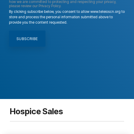
how we are committed to protecting and respecting your privacy,
please review our Privacy Policy.
By clicking subscribe below, you consent to allow www.teleioscn.org to
store and process the personal information submitted above to
provide you the content requested.
Hospice Sales