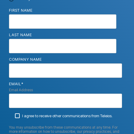
FIRST NAME
LAST NAME
COMPANY NAME
EMAIL
*
Email Address
I agree to receive other communications from Teleios.
You may unsubscribe from these communications at any time. For
more information on how to unsubscribe, our privacy practices, and