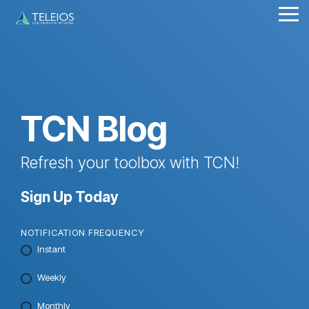
Skip
Tog
to
Me
the
main
content.
TCN Blog
Refresh your toolbox with TCN!
Sign Up Today
NOTIFICATION FREQUENCY
Instant
Weekly
Monthly