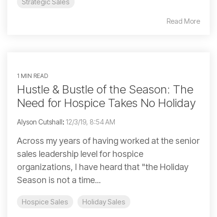
Strategic Sales
Read More
1 MIN READ
Hustle & Bustle of the Season: The
Need for Hospice Takes No Holiday
Alyson Cutshall
:
12/3/19, 8:54 AM
Across my years of having worked at the senior
sales leadership level for hospice
organizations, I have heard that "the Holiday
Season is not a time...
Hospice Sales
Holiday Sales