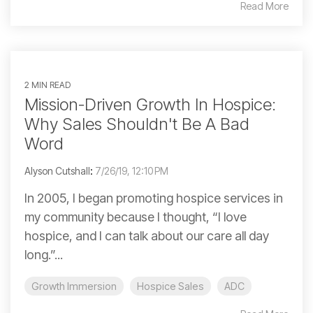
Read More
2 MIN READ
Mission-Driven Growth In Hospice:
Why Sales Shouldn't Be A Bad
Word
Alyson Cutshall
:
7/26/19, 12:10 PM
In 2005, I began promoting hospice services in
my community because I thought, “I love
hospice, and I can talk about our care all day
long.”...
Growth Immersion
Hospice Sales
ADC