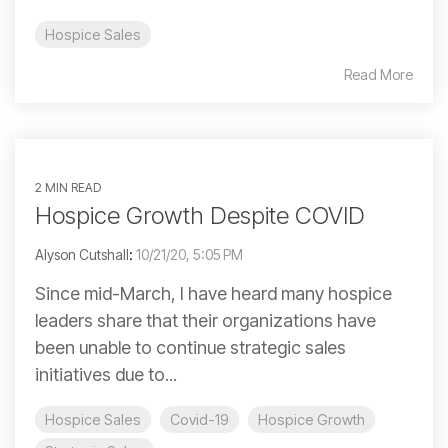
Hospice Sales
Read More
2 MIN READ
Hospice Growth Despite COVID
Alyson Cutshall
:
10/21/20, 5:05 PM
Since mid-March, I have heard many hospice
leaders share that their organizations have
been unable to continue strategic sales
initiatives due to...
Hospice Sales
Covid-19
Hospice Growth