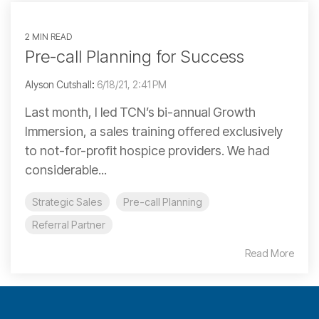
2 MIN READ
Pre-call Planning for Success
Alyson Cutshall
:
6/18/21, 2:41 PM
Last month, I led TCN’s bi-annual Growth
Immersion, a sales training offered exclusively
to not-for-profit hospice providers. We had
considerable...
Strategic Sales
Pre-call Planning
Referral Partner
Read More