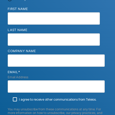
FIRST NAME
LAST NAME
COMPANY NAME
EMAIL
*
Email Address
I agree to receive other communications from Teleios.
You may unsubscribe from these communications at any time. For
more information on how to unsubscribe, our privacy practices, and