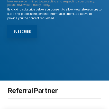
how we are committed to protecting and respecting your privacy,
please review our Privacy Policy.
By clicking subscribe below, you consent to allow www.teleioscn.org to
store and process the personal information submitted above to
provide you the content requested.
Referral Partner