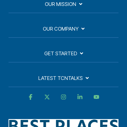
OUR MISSION
OUR COMPANY
GET STARTED
LATEST TCNTALKS
Facebook
X
Instagram
Linkedin
YouTube