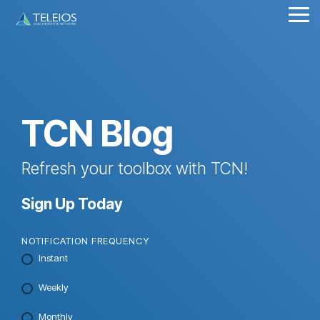
Skip
Tog
to
Me
the
main
content.
TCN Blog
Refresh your toolbox with TCN!
Sign Up Today
NOTIFICATION FREQUENCY
Instant
Weekly
Monthly