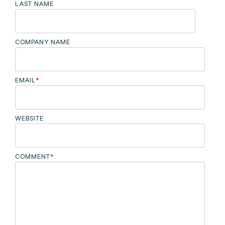
LAST NAME
COMPANY NAME
EMAIL
*
WEBSITE
COMMENT
*