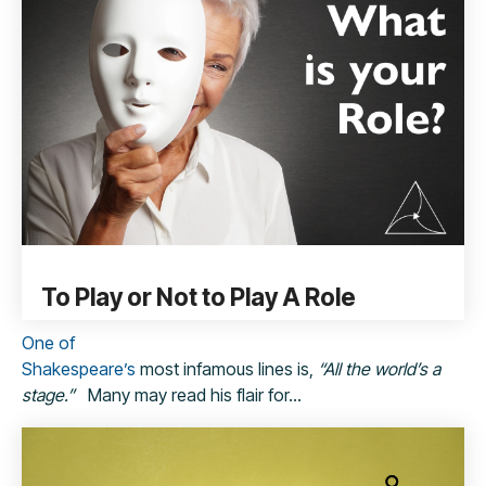
To Play or Not to Play A Role
One of
Shakespeare’
s
most infamous lines is,
“All the world’s a
stage.”
Many may read his flair for...