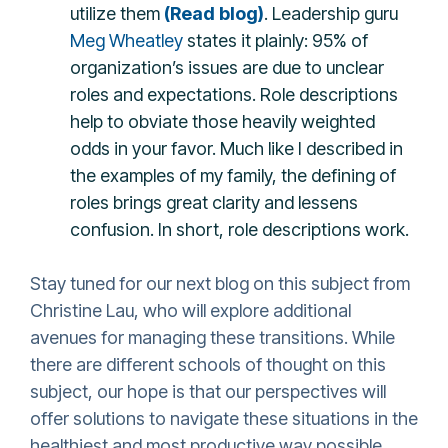
utilize them
(Read blog)
.
Leadership guru
Meg Wheatley
states it plainly: 95% of
organization’s issues are due to unclear
roles and expectations. Role descriptions
help to obviate those heavily weighted
odds in your favor. Much like I described in
the examples of my family, the defining of
roles brings great clarity and lessens
confusion. In short, role descriptions work.
Stay tuned for our next blog on this subject from
Christine Lau, who will explore additional
avenues for managing these transitions. While
there are different schools of thought on this
subject, our hope is that our perspectives will
offer solutions to navigate these situations in the
healthiest and most productive way possible.