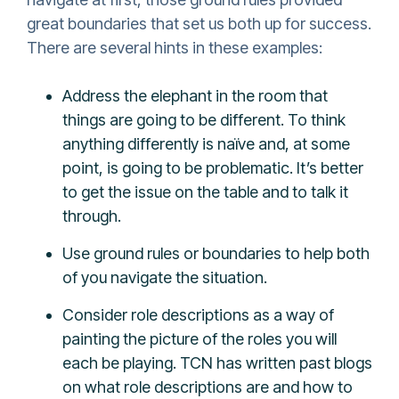
great boundaries that set us both up for success.
There are several hints in these examples:
Address the elephant in the room that
things are going to be different. To think
anything differently is naïve and, at some
point, is going to be problematic. It’s better
to get the issue on the table and to talk it
through.
Use ground rules or boundaries to help both
of you navigate the situation.
Consider role descriptions as a way of
painting the picture of the roles you will
each be playing. TCN has written past blogs
on what role descriptions are and how to