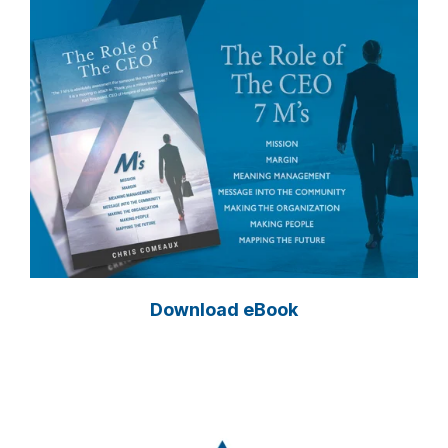
Download eBook