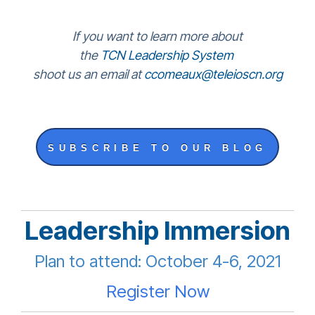
If you want to learn more about
the
TCN Leadership System
shoot us an email at
ccomeaux@teleioscn.org
SUBSCRIBE TO OUR BLOG
Leadership Immersion
Plan to attend: October 4-6, 2021
Register Now