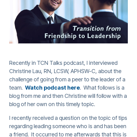
Recently in TCN Talks podcast, I interviewed
Christine Lau, RN, LCSW, APHSW-C, about the
challenge of going from a peer to the leader of a
team.
Watch podcast here
. What follows is a
blog from me and then Christine will follow with a
blog of her own on this timely topic.
I recently received a question on the topic of tips
regarding leading someone who is and has been
a friend. It occurred to me afterwards that this is