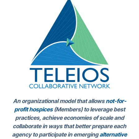
An organizational model that allows
not-for-
profit hospices
(Members) to leverage best
practices, achieve economies of scale and
collaborate in ways that better prepare each
agency to participate in emerging
alternative