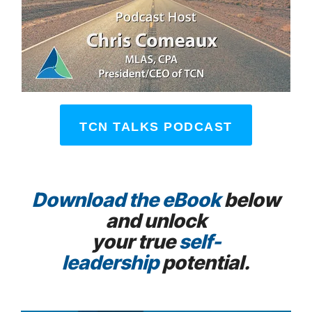
TCN TALKS PODCAST
Download the eBook
below
and unlock
your true
self-
leadership
potential.