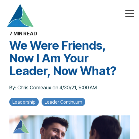
Skip
to
the
Tog
main
Me
content.
7 MIN READ
We Were Friends,
Now I Am Your
Leader, Now What?
By:
Chris Comeaux
on
4/30/21, 9:00 AM
Leadership
Leader Continuum