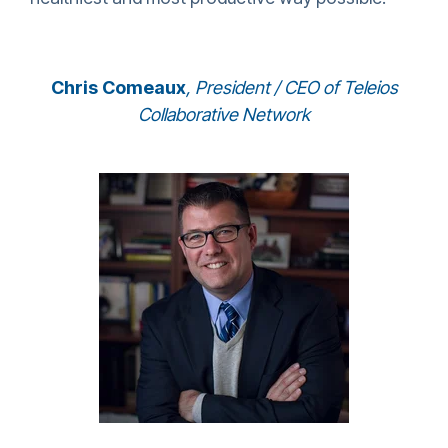
Chris Comeaux
,
President / CEO of Teleios
Collaborative Network