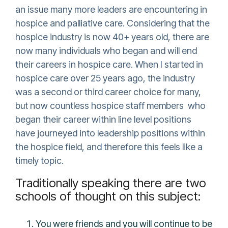
an issue many more leaders are encountering in
hospice and palliative care. Considering that the
hospice industry is now 40+ years old, there are
now many individuals who began and will end
their careers in hospice care. When I started in
hospice care over 25 years ago, the industry
was a second or third career choice for many,
but now countless hospice staff members who
began their career within line level positions
have journeyed into leadership positions within
the hospice field, and therefore this feels like a
timely topic.
Traditionally speaking there are two
schools of thought on this subject:
You were friends and you will continue to be