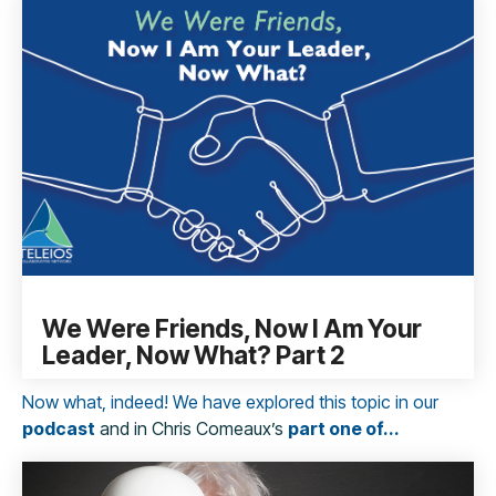
We Were Friends, Now I Am Your
Leader, Now What? Part 2
Now what, indeed
!
We have explored this topic in our
podcast
and in Chris Comeaux’s
part one of...