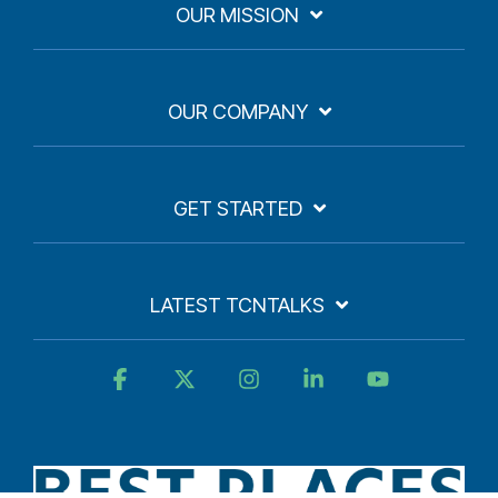
OUR MISSION
OUR COMPANY
GET STARTED
LATEST TCNTALKS
Facebook
X
Instagram
Linkedin
YouTube