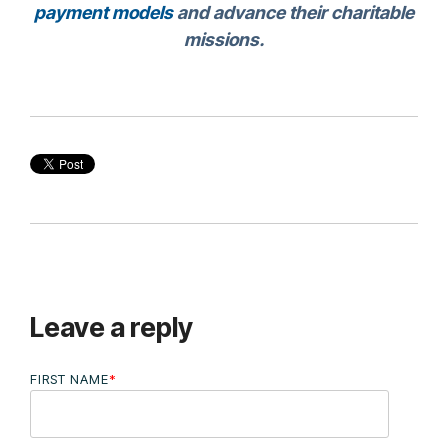
payment models
and advance their charitable
missions.
Leave a reply
FIRST NAME
*