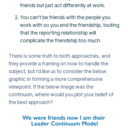
friends but just act differently at work.
You can’t be friends with the people you
work with so you end the friendship, touting
that the reporting relationship will
complicate the friendship too much.
There is some truth to both approaches, and
they provide a framing on how to handle the
subject, but I’d like us to consider the below
graphic in forming a more comprehensive
viewpoint. If the below image was the
continuum, where would you plot your belief of
the best approach?