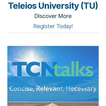
Teleios University (TU)
Discover More
Register Today!