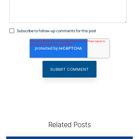
Subscribe to follow-up comments for this post
Related Posts