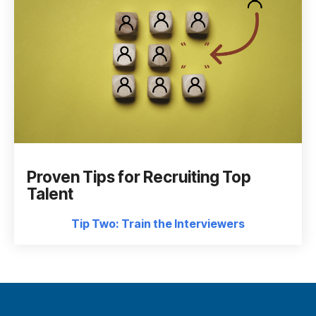
Proven Tips for Recruiting Top
Talent
Tip Two: Train the Interviewers