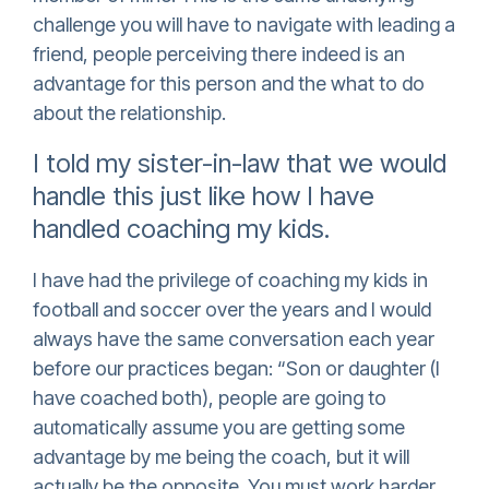
challenge you will have to navigate with leading a
friend, people perceiving there indeed is an
advantage for this person and the what to do
about the relationship.
I told my sister-in-law that we would
handle this just like how I have
handled coaching my kids.
I have had the privilege of coaching my kids in
football and soccer over the years and I would
always have the same conversation each year
before our practices began: “Son or daughter (I
have coached both), people are going to
automatically assume you are getting some
advantage by me being the coach, but it will
actually be the opposite. You must work harder