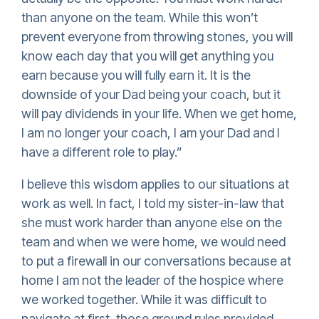
than anyone on the team. While this won’t
prevent everyone from throwing stones, you will
know each day that you will get anything you
earn because you will fully earn it. It is the
downside of your Dad being your coach, but it
will pay dividends in your life. When we get home,
I am no longer your coach, I am your Dad and I
have a different role to play.”
I believe this wisdom applies to our situations at
work as well. In fact, I told my sister-in-law that
she must work harder than anyone else on the
team and when we were home, we would need
to put a firewall in our conversations because at
home I am not the leader of the hospice where
we worked together. While it was difficult to
navigate at first, those ground rules provided