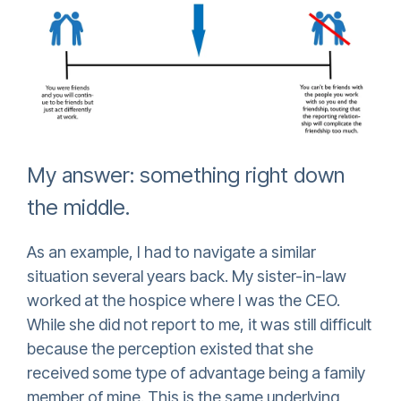
My answer: something right down
the middle.
As an example, I had to navigate a similar
situation several years back. My sister-in-law
worked at the hospice where I was the CEO.
While she did not report to me, it was still difficult
because the perception existed that she
received some type of advantage being a family
member of mine. This is the same underlying