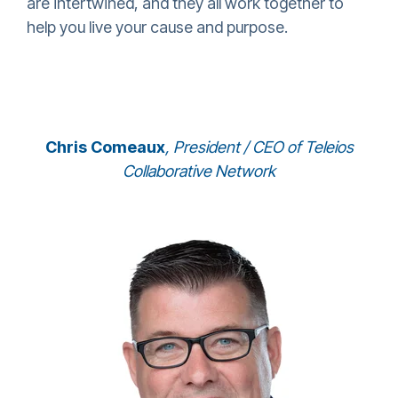
are intertwined, and they all work together to
help you live your cause and purpose.
Chris Comeaux
, President / CEO of Teleios
Collaborative Network