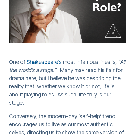
One of
Shakespeare’
s
most infamous lines is,
“All
the world’s a stage.”
Many may read his flair for
drama here, but I believe he was describing the
reality that, whether we know it or not, life is
about playing roles. As such, life truly is our
stage.
Conversely, the modern-day ‘self-help’ trend
encourages us to live as our most authentic
selves, directing us to show the same version of