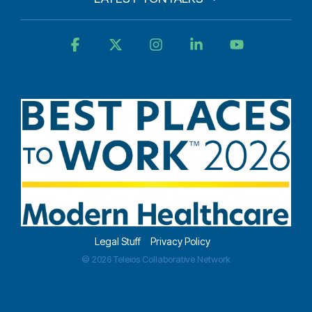
Facebook
X
Instagram
Linkedin
YouTube
Legal Stuff
Privacy Policy
© 2026 Teleios Collaborative Network