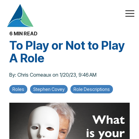
Skip
to
the
Tog
main
Me
content.
6 MIN READ
To Play or Not to Play
A Role
By:
Chris Comeaux
on
1/20/23, 9:46 AM
Roles
Stephen Covey
Role Descriptions