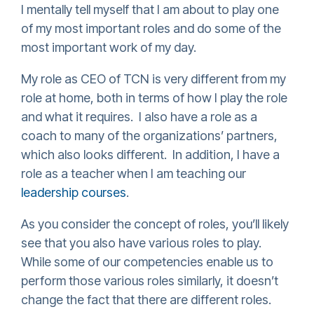
I mentally tell myself that I am about to play one
of my most important roles and do some of the
most important work of my day.
My role as CEO of TCN is very different from my
role at home, both in terms of how I play the role
and what it requires. I also have a role as a
coach to many of the organizations’ partners,
which also looks different. In addition, I have a
role as a teacher when I am teaching our
leadership courses
.
As you consider the concept of roles, you’ll likely
see that you also have various roles to play.
While some of our competencies enable us to
perform those various roles similarly, it doesn’t
change the fact that there are different roles.