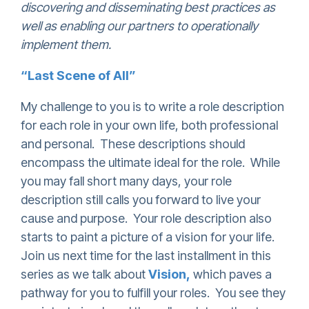
discovering and disseminating best practices as
well as enabling our partners to operationally
implement them.
“Last Scene of All”
My challenge to you is to write a role description
for each role in your own life, both professional
and personal. These descriptions should
encompass the ultimate ideal for the role. While
you may fall short many days, your role
description still calls you forward to live your
cause and purpose. Your role description also
starts to paint a picture of a vision for your life.
Join us next time for the last installment in this
series as we talk about
Vision,
which paves a
pathway for you to fulfill your roles. You see they