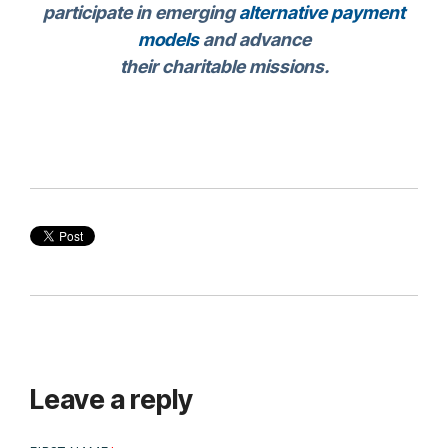
participate in emerging
alternative payment
models
and advance
their charitable missions.
Leave a reply