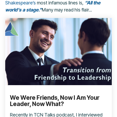
Shakespeare’s
most infamous lines is,
“All the
world’s a stage.”
Many may read his flair...
We Were Friends, Now I Am Your
Leader, Now What?
Recently in TCN Talks podcast, I interviewed