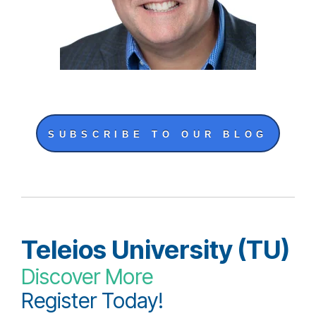
SUBSCRIBE TO OUR BLOG
Teleios University (TU)
Discover More
Register Today!