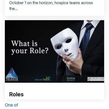
October 1 on the horizon, hospice teams across
the...
Roles
One of