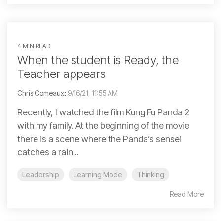
4 MIN READ
When the student is Ready, the
Teacher appears
Chris Comeaux
:
9/16/21, 11:55 AM
Recently, I watched the film Kung Fu Panda 2
with my family. At the beginning of the movie
there is a scene where the Panda’s sensei
catches a rain...
Leadership
Learning Mode
Thinking
Read More