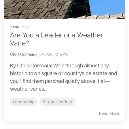
2 MIN READ
Are You a Leader or a Weather
Vane?
Chris Comeaux
:
5/12/26, 4:16 PM
By Chris Comeaux Walk through almost any
historic town square or countryside estate and
you’ll find them perched quietly above it all—
weather vanes....
Leadership
Strong Leaders
Read More