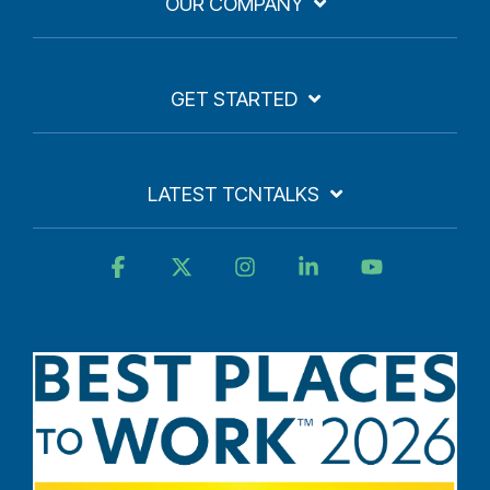
OUR COMPANY
GET STARTED
LATEST TCNTALKS
Facebook
X
Instagram
Linkedin
YouTube