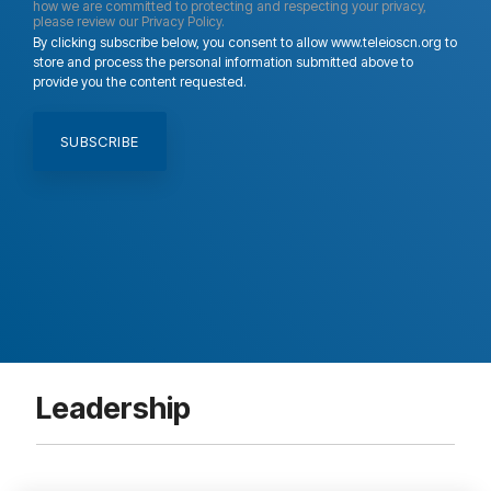
how we are committed to protecting and respecting your privacy,
please review our Privacy Policy.
By clicking subscribe below, you consent to allow www.teleioscn.org to
store and process the personal information submitted above to
provide you the content requested.
Leadership