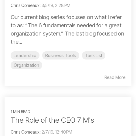
Chris Comeaux
:
3/5/19, 2:28 PM
Our current blog series focuses on what I refer
to as: “The 6 fundamentals needed for a great
organization system.” The last blog focused on
the...
Leadership
Business Tools
Task List
Organization
Read More
1 MIN READ
The Role of the CEO 7 M's
Chris Comeaux
:
2/7/19, 12:40 PM