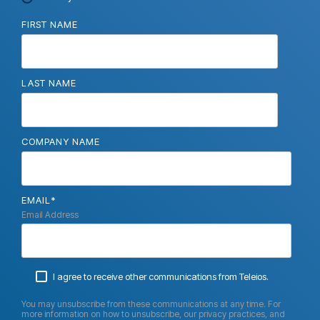
FIRST NAME
LAST NAME
COMPANY NAME
EMAIL
*
Email Address
I agree to receive other communications from Teleios.
You may unsubscribe from these communications at any time. For
more information on how to unsubscribe, our privacy practices, and