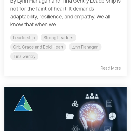
By Lynn Flanagan and Tina Gentry Leadership is
not for the faint of heart! It demands
adaptability, resilience, and empathy. We all
know that when we...
Leadership
Strong Leaders
Grit, Grace and Bold Heart
Lynn Flanagan
Tina Gentry
Read More