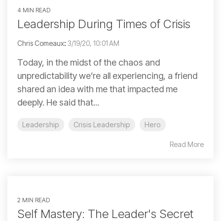
4 MIN READ
Leadership During Times of Crisis
Chris Comeaux
:
3/19/20, 10:01 AM
Today, in the midst of the chaos and
unpredictability we’re all experiencing, a friend
shared an idea with me that impacted me
deeply. He said that...
Leadership
Crisis Leadership
Hero
Read More
2 MIN READ
Self Mastery: The Leader's Secret