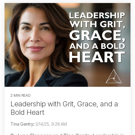
2 MIN READ
Leadership with Grit, Grace, and a
Bold Heart
Tina Gentry
:
3/14/25, 9:28 AM