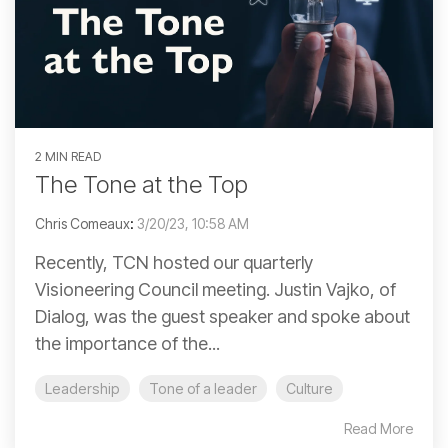
2 MIN READ
The Tone at the Top
Chris Comeaux
:
3/20/23, 10:58 AM
Recently, TCN hosted our quarterly
Visioneering Council meeting. Justin Vajko, of
Dialog, was the guest speaker and spoke about
the importance of the...
Leadership
Tone of a leader
Culture
Read More