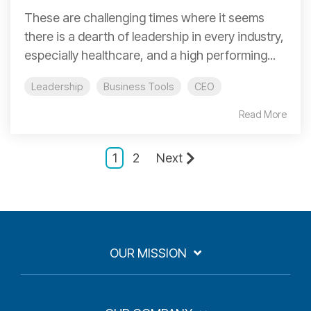
These are challenging times where it seems
there is a dearth of leadership in every industry,
especially healthcare, and a high performing...
Leadership
Business Tools
CEO
Read More
1
2
Next
OUR MISSION