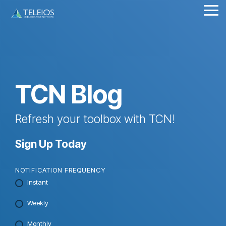
Skip
Tog
to
Me
the
main
content.
TCN Blog
Refresh your toolbox with TCN!
Sign Up Today
NOTIFICATION FREQUENCY
Instant
Weekly
Monthly