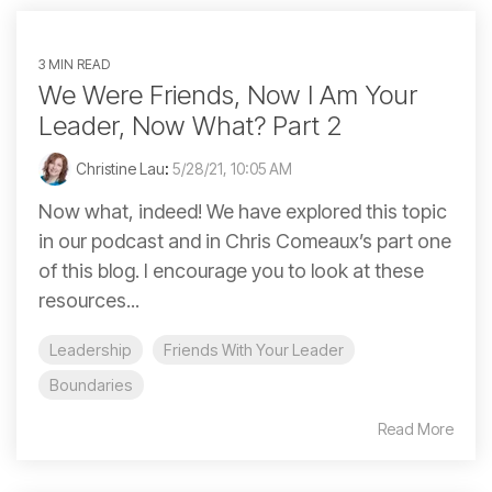
3 MIN READ
We Were Friends, Now I Am Your
Leader, Now What? Part 2
Christine Lau
:
5/28/21, 10:05 AM
Now what, indeed! We have explored this topic
in our podcast and in Chris Comeaux’s part one
of this blog. I encourage you to look at these
resources...
Leadership
Friends With Your Leader
Boundaries
Read More