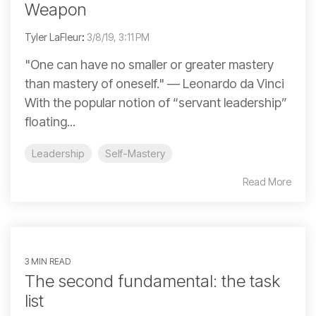
Weapon
Tyler LaFleur
:
3/8/19, 3:11 PM
"One can have no smaller or greater mastery
than mastery of oneself." ― Leonardo da Vinci
With the popular notion of “servant leadership”
floating...
Leadership
Self-Mastery
Read More
3 MIN READ
The second fundamental: the task
list