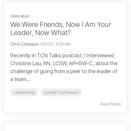
3 MIN READ
We Were Friends, Now I Am Your
Leader, Now What?
Chris Comeaux
:
4/30/21, 9:00 AM
Recently in TCN Talks podcast, I interviewed
Christine Lau, RN, LCSW, APHSW-C, about the
challenge of going from a peer to the leader of
a team....
Leadership
Leader Continuum
Read More