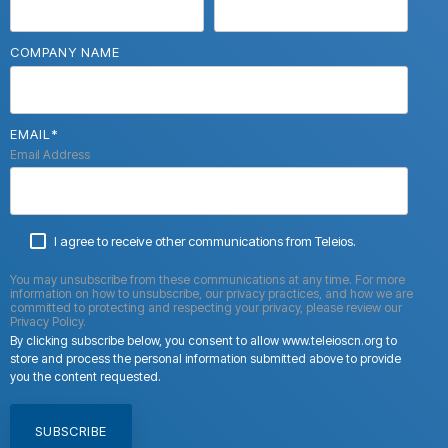
COMPANY NAME
EMAIL
*
Email Address
I agree to receive other communications from Teleios.
You may unsubscribe from these communications at any time. For more
information on how to unsubscribe, our privacy practices, and how we are
committed to protecting and respecting your privacy, please review our
Privacy Policy.
By clicking subscribe below, you consent to allow www.teleioscn.org to
store and process the personal information submitted above to provide
you the content requested.