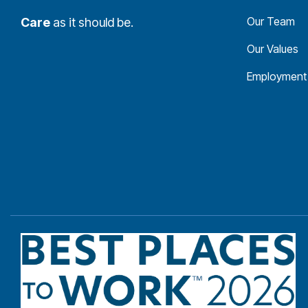
Our Team
Care
as it should be.
Our Values
Employment