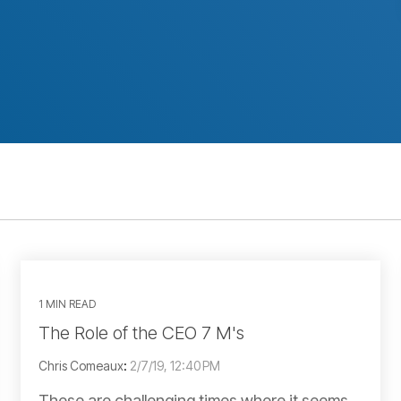
1 MIN READ
The Role of the CEO 7 M's
Chris Comeaux
:
2/7/19, 12:40 PM
These are challenging times where it seems