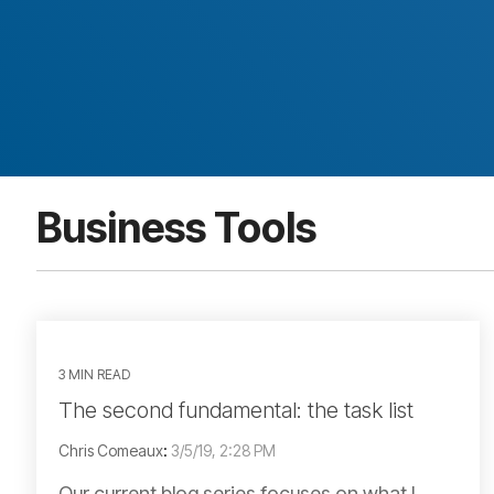
Business Tools
3 MIN READ
The second fundamental: the task list
Chris Comeaux
:
3/5/19, 2:28 PM
Our current blog series focuses on what I