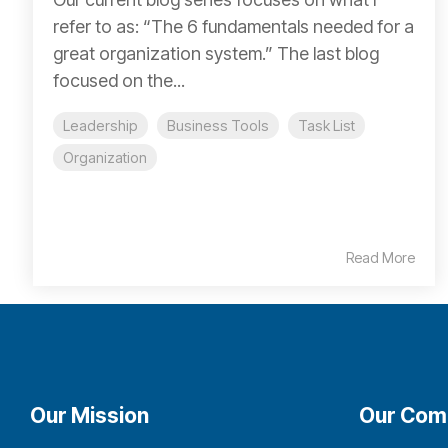
refer to as: “The 6 fundamentals needed for a
great organization system.” The last blog
focused on the...
Leadership
Business Tools
Task List
Organization
Read More
Our Mission
Our Com