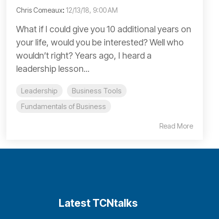
Chris Comeaux
:
12/13/18, 9:00 AM
What if I could give you 10 additional years on
your life, would you be interested? Well who
wouldn’t right? Years ago, I heard a
leadership lesson...
Leadership
Business Tools
Fundamentals of Business
Read More
Latest TCNtalks