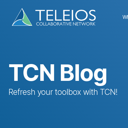
Skip
to
the
W
main
content.
TCN Blog
Refresh your toolbox with TCN!