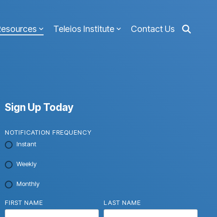
Resources
Teleios Institute
Contact Us
Sign Up Today
NOTIFICATION FREQUENCY
Instant
Weekly
Monthly
FIRST NAME
LAST NAME