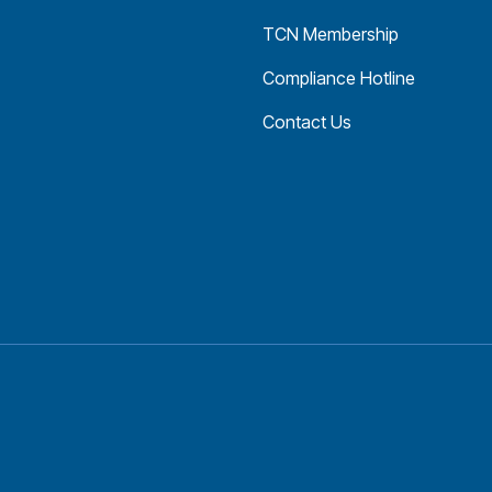
TCN Membership
Compliance Hotline
Contact Us