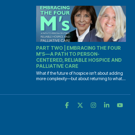
PART TWO | EMBRACING THE FOUR
M'S—A PATH TO PERSON-
CENTERED, RELIABLE HOSPICE AND
PALLIATIVE CARE
What if the future of hospice isn't about adding
more complexity—but about returning to what...
Facebook
X
Instagram
Linkedin
YouT