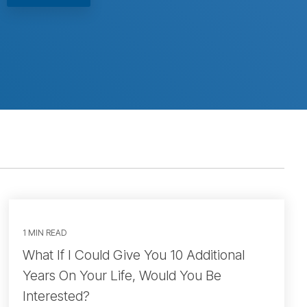
1 MIN READ
What If I Could Give You 10 Additional
Years On Your Life, Would You Be
Interested?