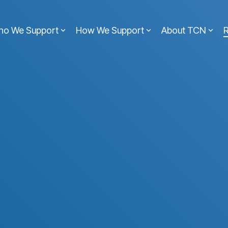
ho We Support
How We Support
About TCN