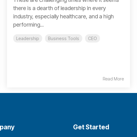
there is a dearth of leadership in every
industry, especially healthcare, and a high
performing...
Leadership
Business Tools
CEO
Read More
pany
Get Started