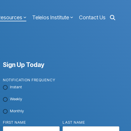
Resources
Teleios Institute
Contact Us
Sign Up Today
NOTIFICATION FREQUENCY
Instant
Weekly
Monthly
FIRST NAME
LAST NAME