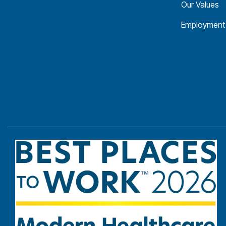
Our Values
Employment