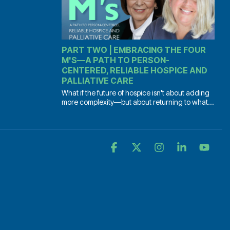
PART TWO | EMBRACING THE FOUR
M'S—A PATH TO PERSON-
CENTERED, RELIABLE HOSPICE AND
PALLIATIVE CARE
What if the future of hospice isn't about adding
more complexity—but about returning to what...
Facebook
X
Instagram
Linkedin
YouT