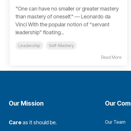
"One can have no smaller or greater mastery
than mastery of oneself." ― Leonardo da
Vinci With the popular notion of “servant
leadership” floating...
Leadership
Self-Mastery
Read More
Our Mission
Our Com
Our Team
Care
as it should be.