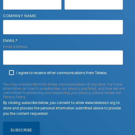
COMPANY NAME
EMAIL
*
Email Address
I agree to receive other communications from Teleios.
You may unsubscribe from these communications at any time. For more
information on how to unsubscribe, our privacy practices, and how we are
committed to protecting and respecting your privacy, please review our
Privacy Policy.
By clicking subscribe below, you consent to allow www.teleioscn.org to
store and process the personal information submitted above to provide
you the content requested.