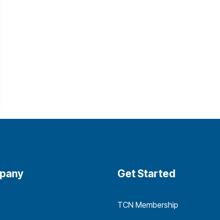
pany
Get Started
TCN Membership