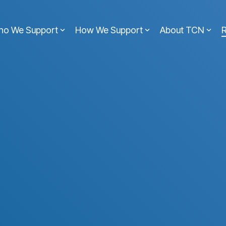
ho We Support
How We Support
About TCN