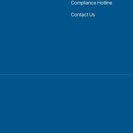
Compliance Hotline
Contact Us