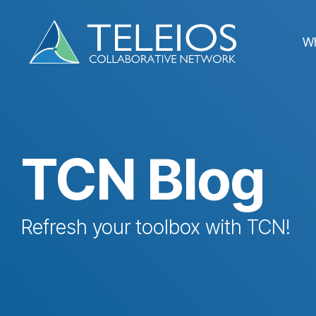
Skip
to
the
W
main
content.
TCN Blog
Refresh your toolbox with TCN!