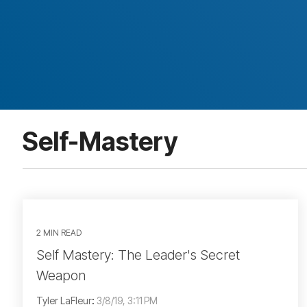
Self-Mastery
2 MIN READ
Self Mastery: The Leader's Secret
Weapon
Tyler LaFleur
:
3/8/19, 3:11 PM