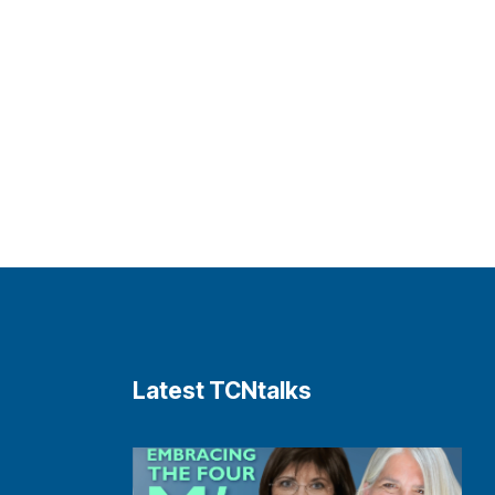
Latest TCNtalks