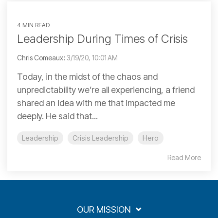
4 MIN READ
Leadership During Times of Crisis
Chris Comeaux
:
3/19/20, 10:01 AM
Today, in the midst of the chaos and
unpredictability we’re all experiencing, a friend
shared an idea with me that impacted me
deeply. He said that...
Leadership
Crisis Leadership
Hero
Read More
OUR MISSION