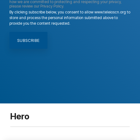
how we are committed to protecting and respecting your privacy,
please review our Privacy Policy.
By clicking subscribe below, you consent to allow www.teleioscn.org to
store and process the personal information submitted above to
provide you the content requested.
Hero