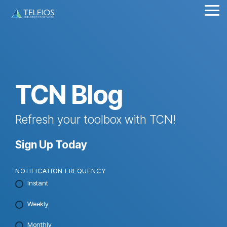
Skip
Tog
to
Me
the
main
content.
TCN Blog
Refresh your toolbox with TCN!
Sign Up Today
NOTIFICATION FREQUENCY
Instant
Weekly
Monthly