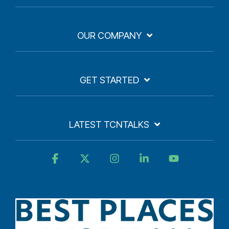
OUR COMPANY
GET STARTED
LATEST TCNTALKS
Facebook
X
Instagram
Linkedin
YouTube