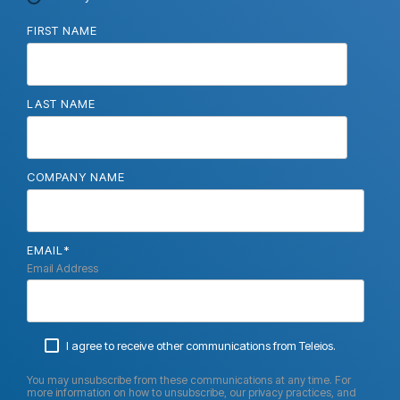
FIRST NAME
LAST NAME
COMPANY NAME
EMAIL
*
Email Address
I agree to receive other communications from Teleios.
You may unsubscribe from these communications at any time. For
more information on how to unsubscribe, our privacy practices, and