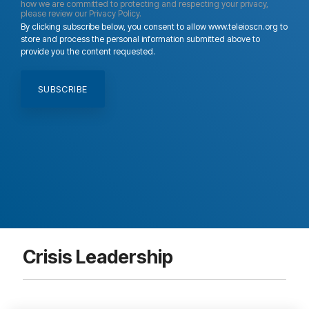
how we are committed to protecting and respecting your privacy,
please review our Privacy Policy.
By clicking subscribe below, you consent to allow www.teleioscn.org to
store and process the personal information submitted above to
provide you the content requested.
Crisis Leadership