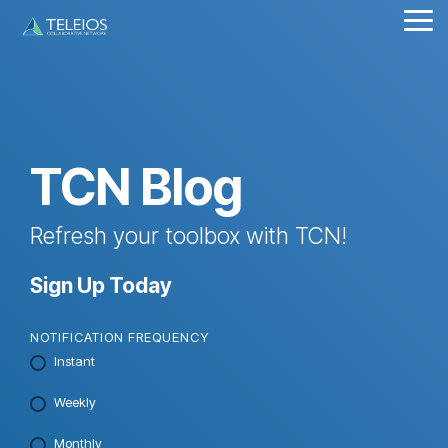
Skip
Tog
to
Me
the
main
content.
TCN Blog
Refresh your toolbox with TCN!
Sign Up Today
NOTIFICATION FREQUENCY
Instant
Weekly
Monthly