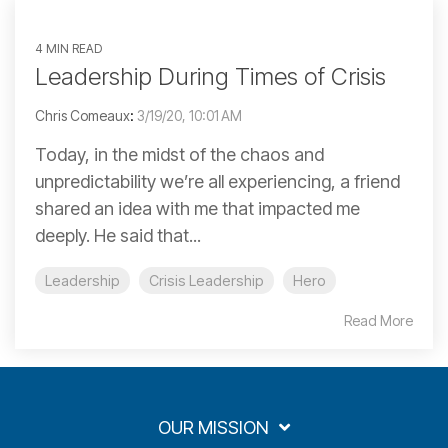
4 MIN READ
Leadership During Times of Crisis
Chris Comeaux
:
3/19/20, 10:01 AM
Today, in the midst of the chaos and
unpredictability we’re all experiencing, a friend
shared an idea with me that impacted me
deeply. He said that...
Leadership
Crisis Leadership
Hero
Read More
OUR MISSION