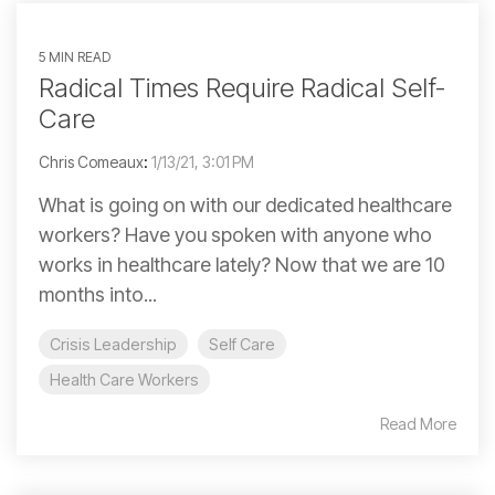
5 MIN READ
Radical Times Require Radical Self-
Care
Chris Comeaux
:
1/13/21, 3:01 PM
What is going on with our dedicated healthcare
workers? Have you spoken with anyone who
works in healthcare lately? Now that we are 10
months into...
Crisis Leadership
Self Care
Health Care Workers
Read More