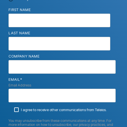
FIRST NAME
LAST NAME
COMPANY NAME
EMAIL
*
Email Address
I agree to receive other communications from Teleios.
You may unsubscribe from these communications at any time. For
more information on how to unsubscribe, our privacy practices, and