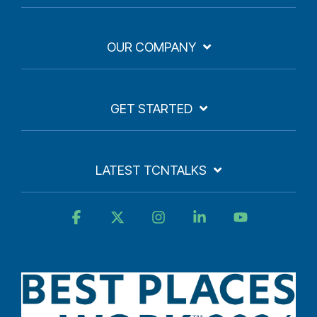
OUR COMPANY
GET STARTED
LATEST TCNTALKS
Facebook
X
Instagram
Linkedin
YouTube