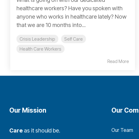
healthcare workers? Have you spoken with
anyone who works in healthcare lately? Now
that we are 10 months into...
Crisis Leadership
Self Care
Health Care Workers
Read More
Our Mission
Our Com
Our Team
Care
as it should be.