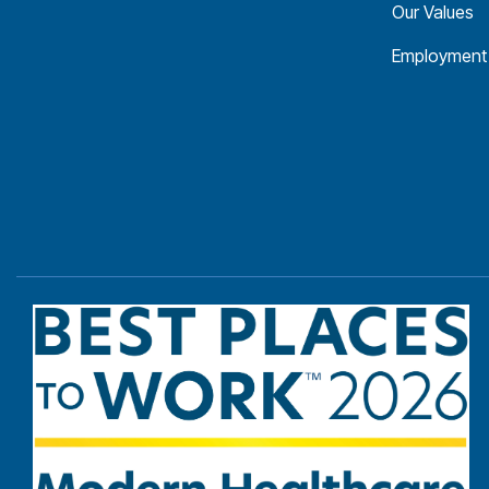
Our Values
Employment