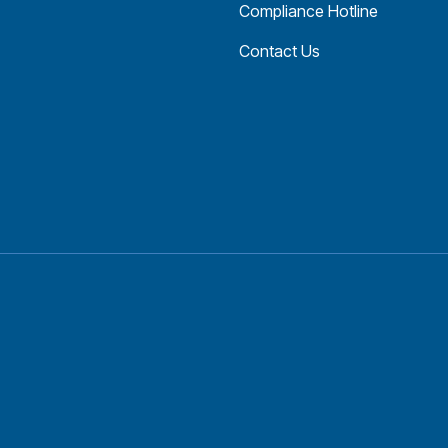
Compliance Hotline
Contact Us