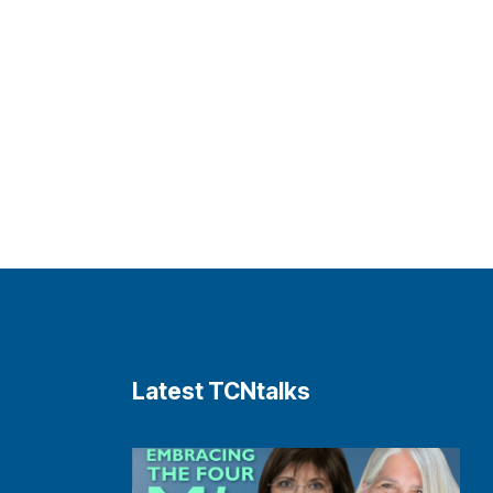
Latest TCNtalks