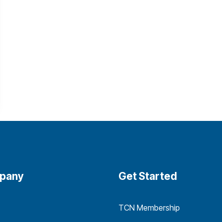
pany
Get Started
TCN Membership