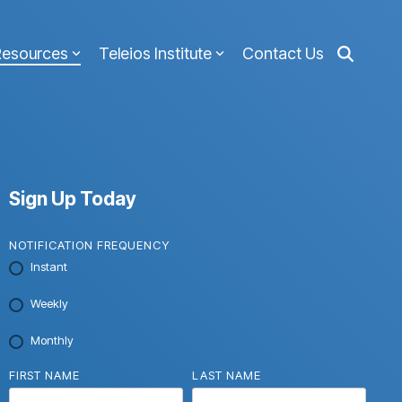
Resources
Teleios Institute
Contact Us
Sign Up Today
NOTIFICATION FREQUENCY
Instant
Weekly
Monthly
FIRST NAME
LAST NAME