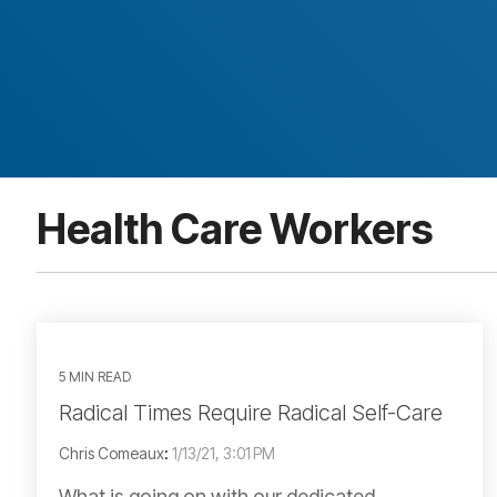
Health Care Workers
5 MIN READ
Radical Times Require Radical Self-Care
Chris Comeaux
:
1/13/21, 3:01 PM
What is going on with our dedicated