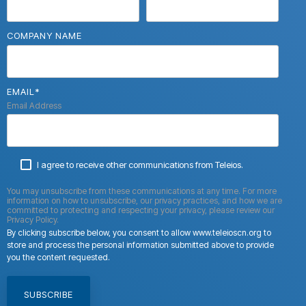
COMPANY NAME
EMAIL
*
Email Address
I agree to receive other communications from Teleios.
You may unsubscribe from these communications at any time. For more
information on how to unsubscribe, our privacy practices, and how we are
committed to protecting and respecting your privacy, please review our
Privacy Policy.
By clicking subscribe below, you consent to allow www.teleioscn.org to
store and process the personal information submitted above to provide
you the content requested.