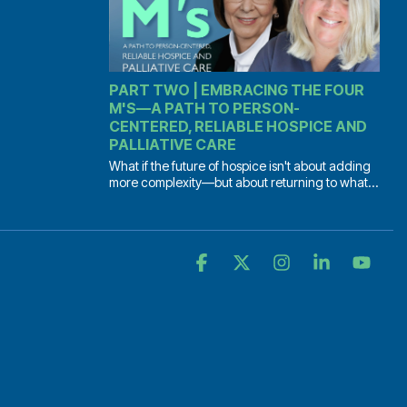
PART TWO | EMBRACING THE FOUR
M'S—A PATH TO PERSON-
CENTERED, RELIABLE HOSPICE AND
PALLIATIVE CARE
What if the future of hospice isn't about adding
more complexity—but about returning to what...
Facebook
X
Instagram
Linkedin
YouT