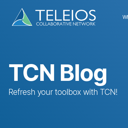
Skip
to
the
W
main
content.
TCN Blog
Refresh your toolbox with TCN!