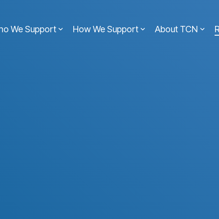
ho We Support
How We Support
About TCN