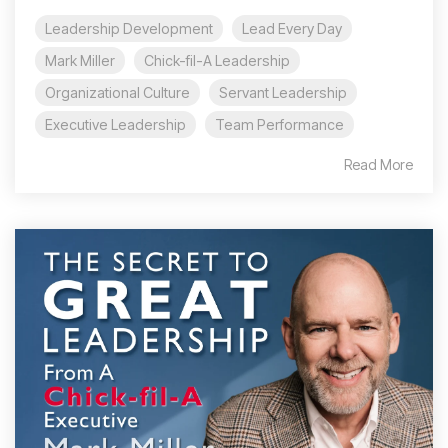
Leadership Development
Lead Every Day
Mark Miller
Chick-fil-A Leadership
Organizational Culture
Servant Leadership
Executive Leadership
Team Performance
Read More