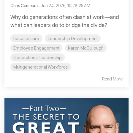
Chris Comeaux
:
Jun 24, 2026, 10:28:25 AM
Why do generations often clash at work—and
what can leaders do to bridge the divide?
hospice care
Leadership Development
Employee Engagement
Karen McCullough
Generational Leadership
Multigenerational Workforce
Read More