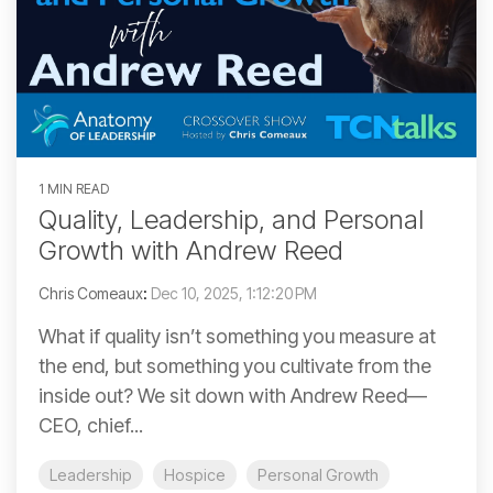
1 MIN READ
Quality, Leadership, and Personal
Growth with Andrew Reed
Chris Comeaux
:
Dec 10, 2025, 1:12:20 PM
What if quality isn’t something you measure at
the end, but something you cultivate from the
inside out? We sit down with Andrew Reed—
CEO, chief...
Leadership
Hospice
Personal Growth