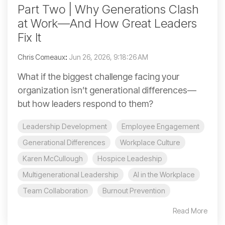
Part Two | Why Generations Clash
at Work—And How Great Leaders
Fix It
Chris Comeaux
:
Jun 26, 2026, 9:18:26 AM
What if the biggest challenge facing your
organization isn’t generational differences—
but how leaders respond to them?
Leadership Development
Employee Engagement
Generational Differences
Workplace Culture
Karen McCullough
Hospice Leadeship
Multigenerational Leadership
AI in the Workplace
Team Collaboration
Burnout Prevention
Read More