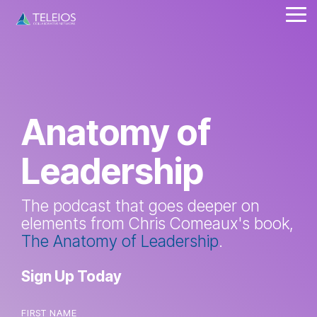
Skip
Tog
to
Me
the
main
content.
Anatomy of
Leadership
The podcast that goes deeper on
elements from Chris Comeaux's book,
The Anatomy of Leadership
.
Sign Up Today
FIRST NAME