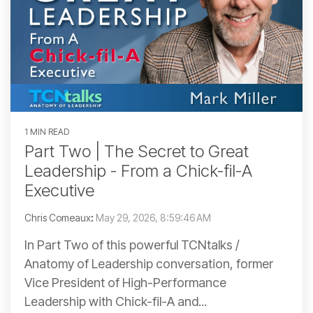
1 MIN READ
Part Two | The Secret to Great
Leadership - From a Chick-fil-A
Executive
Chris Comeaux
:
May 29, 2026, 8:59:46 AM
In Part Two of this powerful TCNtalks /
Anatomy of Leadership conversation, former
Vice President of High-Performance
Leadership with Chick-fil-A and...