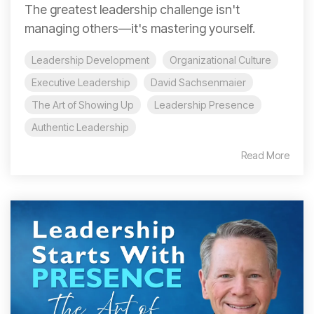
The greatest leadership challenge isn't
managing others—it's mastering yourself.
Leadership Development
Organizational Culture
Executive Leadership
David Sachsenmaier
The Art of Showing Up
Leadership Presence
Authentic Leadership
Read More