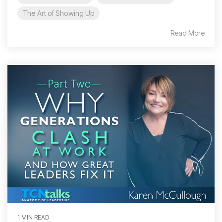
The Art of Showing Up
Read More
1 MIN READ