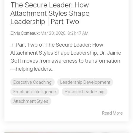
The Secure Leader: How
Attachment Styles Shape
Leadership | Part Two
Chris Comeaux
:
Mar 20, 2026, 8:21:47 AM
In Part Two of The Secure Leader: How
Attachment Styles Shape Leadership, Dr. Jaime
Goff moves from awareness to transformation
—helping leaders...
Executive Coaching
Leadership Development
Emotional Intelligence
Hospice Leadership
Attachment Styles
Read More