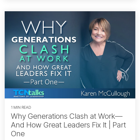
1 MIN READ
Why Generations Clash at Work—
And How Great Leaders Fix It | Part
One