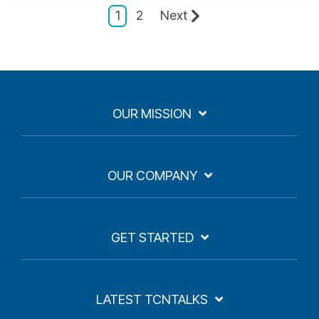
1
2
Next
OUR MISSION
OUR COMPANY
GET STARTED
LATEST TCNTALKS