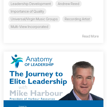
Leadership Development
Andrew Reed
Importance of Quality
Universal/Virgin Music Groups
Recording Artist
Multi-View Incorporated
Read More