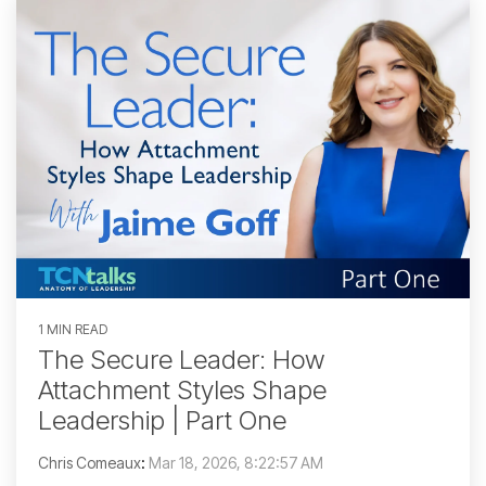
1 MIN READ
The Secure Leader: How
Attachment Styles Shape
Leadership | Part One
Chris Comeaux
:
Mar 18, 2026, 8:22:57 AM