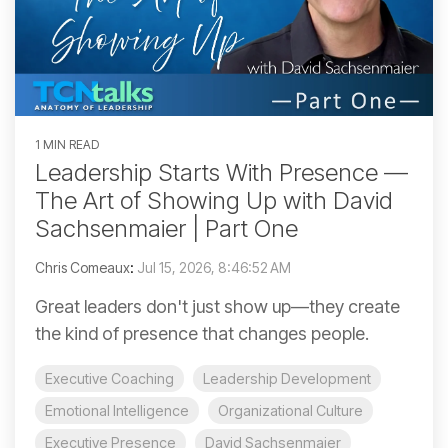
1 MIN READ
Leadership Starts With Presence —
The Art of Showing Up with David
Sachsenmaier | Part One
Chris Comeaux
:
Jul 15, 2026, 8:46:52 AM
Great leaders don't just show up—they create
the kind of presence that changes people.
Executive Coaching
Leadership Development
Emotional Intelligence
Organizational Culture
Executive Presence
David Sachsenmaier