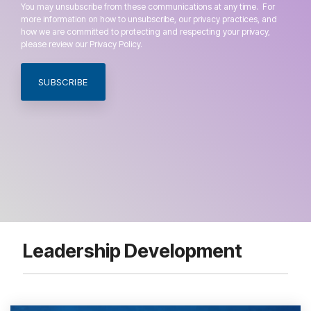
You may unsubscribe from these communications at any time. For
more information on how to unsubscribe, our privacy practices, and
how we are committed to protecting and respecting your privacy,
please review our Privacy Policy.
Leadership Development