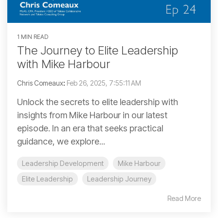
1 MIN READ
The Journey to Elite Leadership
with Mike Harbour
Chris Comeaux
:
Feb 26, 2025, 7:55:11 AM
Unlock the secrets to elite leadership with
insights from Mike Harbour in our latest
episode. In an era that seeks practical
guidance, we explore...
Leadership Development
Mike Harbour
Elite Leadership
Leadership Journey
Read More