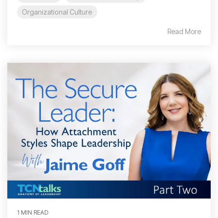
Organizational Culture
Read More
1 MIN READ