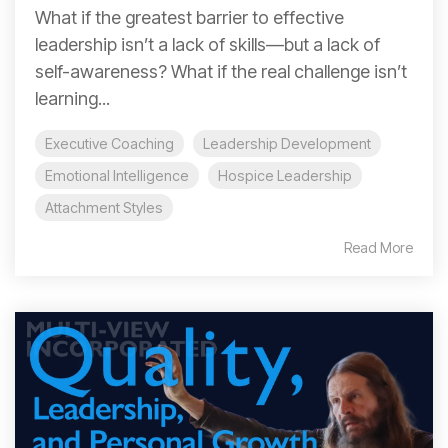
What if the greatest barrier to effective
leadership isn’t a lack of skills—but a lack of
self-awareness? What if the real challenge isn’t
learning...
Executive Coaching
Leadership Development
Emotional Intelligence
Hospice Leadership
Attachment Styles
Read More