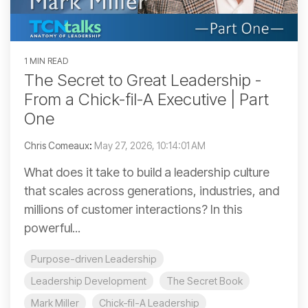
1 MIN READ
The Secret to Great Leadership -
From a Chick-fil-A Executive | Part
One
Chris Comeaux
:
May 27, 2026, 10:14:01 AM
What does it take to build a leadership culture
that scales across generations, industries, and
millions of customer interactions? In this
powerful...
Purpose-driven Leadership
Leadership Development
The Secret Book
Mark Miller
Chick-fil-A Leadership