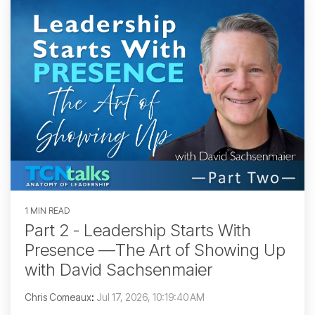
1 MIN READ
Part 2 - Leadership Starts With
Presence —The Art of Showing Up
with David Sachsenmaier
Chris Comeaux
:
Jul 17, 2026, 10:19:40 AM