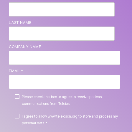
LAST NAME
COMPANY NAME
EMAIL
*
Please check this box to agree to receive podcast
communications from Teleios.
I agree to allow www.teleioscn.org to store and process my
*
personal data.