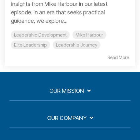
insights from Mike Harbour in our latest
episode. In an era that seeks practical
guidance, we explore...
Leadership Development
Mike Harbour
Elite Leadership
Leadership Journey
Read More
OUR MISSION
OUR COMPANY