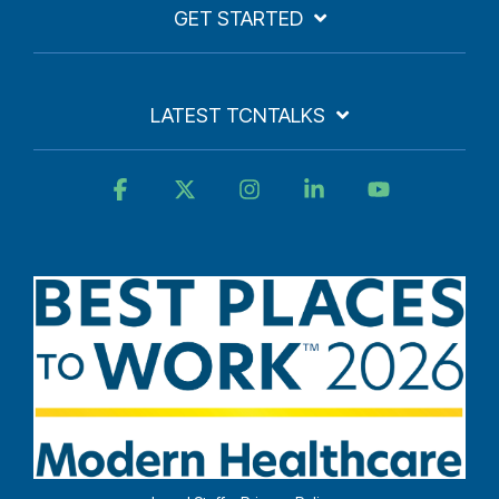
GET STARTED
LATEST TCNTALKS
Facebook
X
Instagram
Linkedin
YouTube