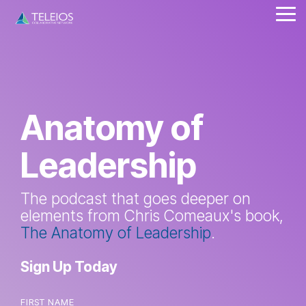
Skip
Tog
to
Me
the
main
content.
Anatomy of
Leadership
The podcast that goes deeper on
elements from Chris Comeaux's book,
The Anatomy of Leadership
.
Sign Up Today
FIRST NAME