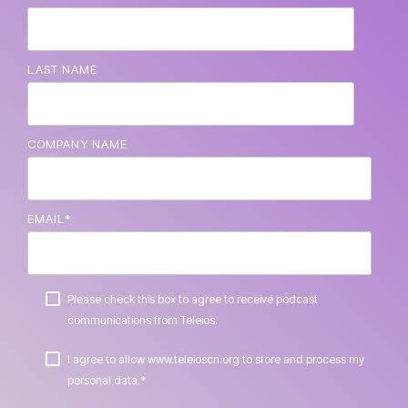
LAST NAME
COMPANY NAME
EMAIL
*
Please check this box to agree to receive podcast
communications from Teleios.
I agree to allow www.teleioscn.org to store and process my
*
personal data.