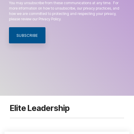
You may unsubscribe from these communications at any time. For
more information on how to unsubscribe, our privacy practices, and
how we are committed to protecting and respecting your privacy,
please review our Privacy Policy.
Elite Leadership