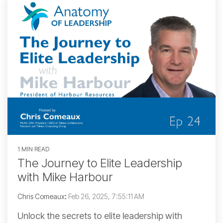
1 MIN READ
The Journey to Elite Leadership
with Mike Harbour
Chris Comeaux
:
Feb 26, 2025, 7:55:11 AM
Unlock the secrets to elite leadership with