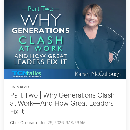
1 MIN READ
Part Two | Why Generations Clash
at Work—And How Great Leaders
Fix It
Chris Comeaux
:
Jun 26, 2026, 9:18:26 AM