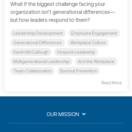
What if the biggest challenge facing your
organization isn’t generational differences—
but how leaders respond to them?
Leadership Development
Employee Engagement
Generational Differences
Workplace Culture
Karen McCullough
Hospice Leadeship
Multigenerational Leadership
AI in the Workplace
Team Collaboration
Burnout Prevention
Read More
OUR MISSION