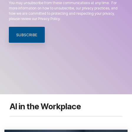
You may unsubscribe from these communications at any time. For
more information on how to unsubscribe, our privacy practices, and
how we are committed to protecting and respecting your privacy,
please review our Privacy Policy.
AI in the Workplace