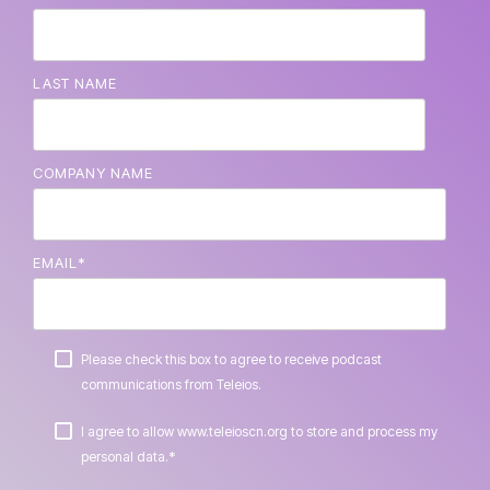
LAST NAME
COMPANY NAME
EMAIL
*
Please check this box to agree to receive podcast
communications from Teleios.
I agree to allow www.teleioscn.org to store and process my
*
personal data.