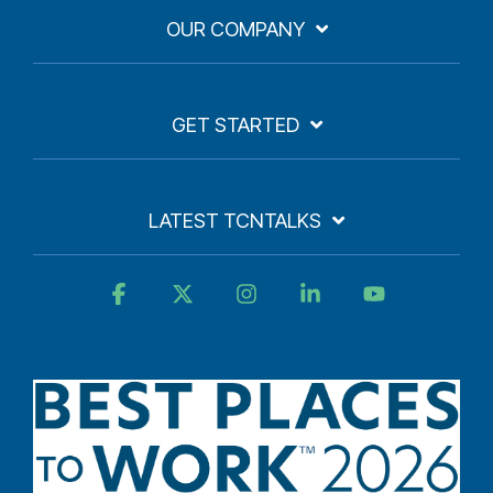
OUR COMPANY
GET STARTED
LATEST TCNTALKS
Facebook
X
Instagram
Linkedin
YouTube