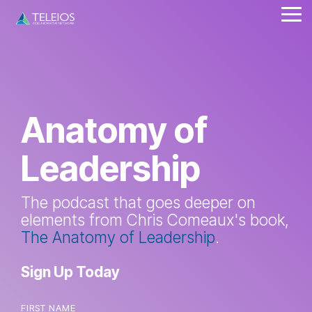
Skip
Tog
to
Me
the
main
content.
Anatomy of
Leadership
The podcast that goes deeper on
elements from Chris Comeaux's book,
The Anatomy of Leadership
.
Sign Up Today
FIRST NAME