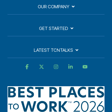
OUR COMPANY
GET STARTED
LATEST TCNTALKS
Facebook
X
Instagram
Linkedin
YouTube