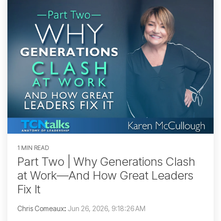
1 MIN READ
Part Two | Why Generations Clash
at Work—And How Great Leaders
Fix It
Chris Comeaux
:
Jun 26, 2026, 9:18:26 AM