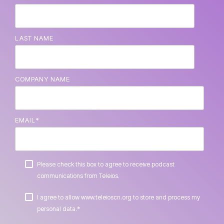
LAST NAME
COMPANY NAME
EMAIL
*
Please check this box to agree to receive podcast
communications from Teleios.
I agree to allow www.teleioscn.org to store and process my
*
personal data.