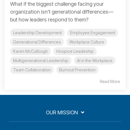
What if the biggest challenge facing your
organization isn’t generational differences—
but how leaders respond to them?
Leadership Development
Employee Engagement
Generational Differences
Workplace Culture
Karen McCullough
Hospice Leadeship
Multigenerational Leadership
AI in the Workplace
Team Collaboration
Burnout Prevention
Read More
OUR MISSION