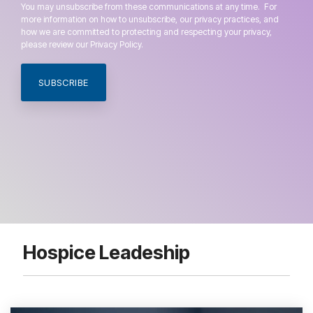
You may unsubscribe from these communications at any time. For
more information on how to unsubscribe, our privacy practices, and
how we are committed to protecting and respecting your privacy,
please review our Privacy Policy.
Hospice Leadeship