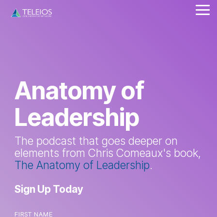
Skip
Tog
to
Me
the
main
content.
Anatomy of
Leadership
The podcast that goes deeper on
elements from Chris Comeaux's book,
The Anatomy of Leadership
.
Sign Up Today
FIRST NAME