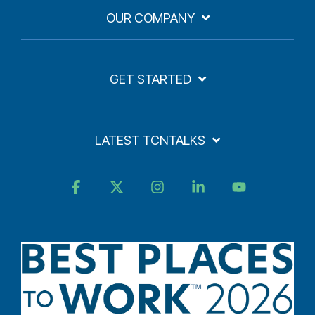
OUR COMPANY
GET STARTED
LATEST TCNTALKS
Facebook
X
Instagram
Linkedin
YouTube