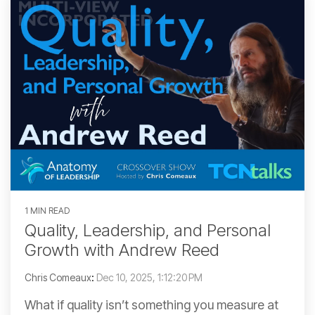
1 MIN READ
Quality, Leadership, and Personal
Growth with Andrew Reed
Chris Comeaux
:
Dec 10, 2025, 1:12:20 PM
What if quality isn’t something you measure at