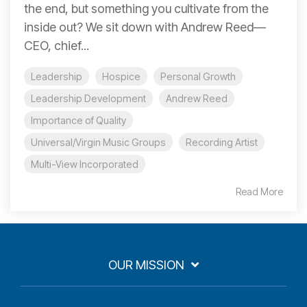
the end, but something you cultivate from the
inside out? We sit down with Andrew Reed—
CEO, chief...
Leadership
Hospice
Personal Growth
Leadership Development
Andrew Reed
Importance of Quality
Universal/Virgin Music Groups
Recording Artist
Multi-View Incorporated
Read More
OUR MISSION