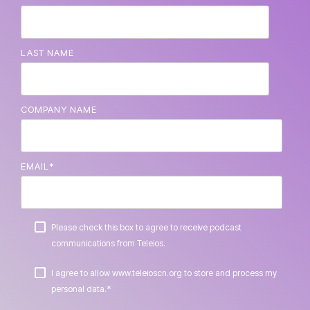
LAST NAME
COMPANY NAME
EMAIL
*
Please check this box to agree to receive podcast
communications from Teleios.
I agree to allow www.teleioscn.org to store and process my
*
personal data.