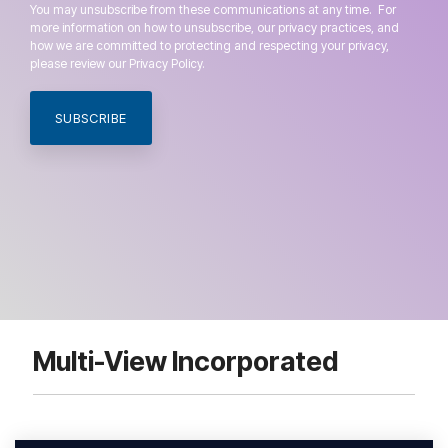
You may unsubscribe from these communications at any time. For
more information on how to unsubscribe, our privacy practices, and
how we are committed to protecting and respecting your privacy,
please review our Privacy Policy.
Multi-View Incorporated