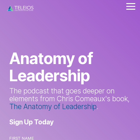
Skip
Tog
to
Me
the
main
content.
Anatomy of
Leadership
The podcast that goes deeper on
elements from Chris Comeaux's book,
The Anatomy of Leadership
.
Sign Up Today
FIRST NAME