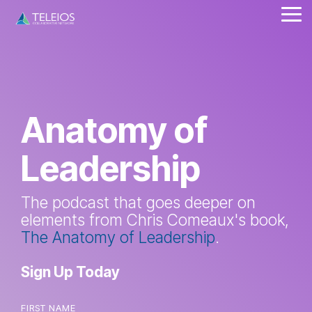
Skip
Tog
to
Me
the
main
content.
Anatomy of
Leadership
The podcast that goes deeper on
elements from Chris Comeaux's book,
The Anatomy of Leadership
.
Sign Up Today
FIRST NAME