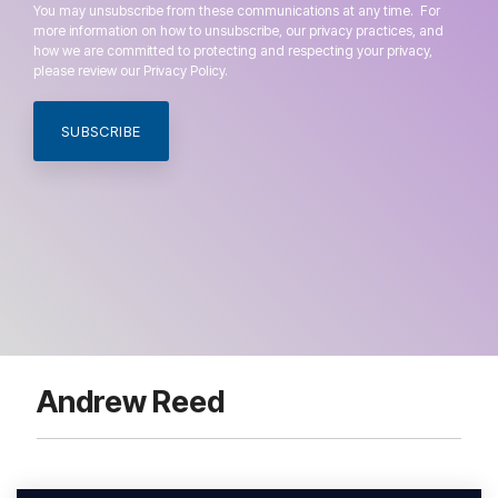
You may unsubscribe from these communications at any time. For
more information on how to unsubscribe, our privacy practices, and
how we are committed to protecting and respecting your privacy,
please review our Privacy Policy.
Andrew Reed