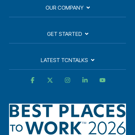
OUR COMPANY
GET STARTED
LATEST TCNTALKS
Facebook
X
Instagram
Linkedin
YouTube