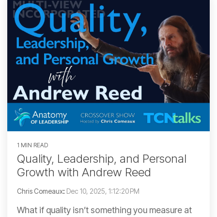
1 MIN READ
Quality, Leadership, and Personal
Growth with Andrew Reed
Chris Comeaux
:
Dec 10, 2025, 1:12:20 PM
What if quality isn’t something you measure at