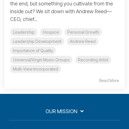
the end, but something you cultivate from the
inside out? We sit down with Andrew Reed—
CEO, chief...
Leadership
Hospice
Personal Growth
Leadership Development
Andrew Reed
Importance of Quality
Universal/Virgin Music Groups
Recording Artist
Multi-View Incorporated
Read More
OUR MISSION