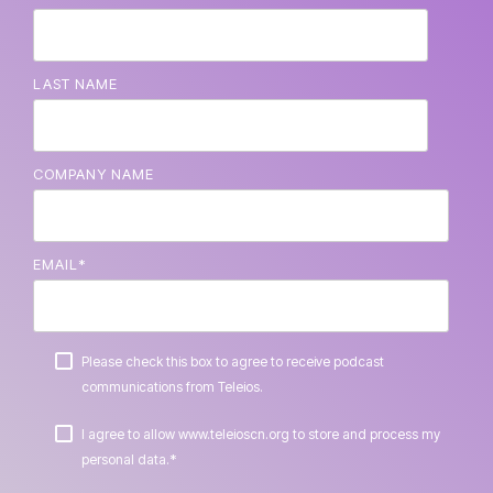
LAST NAME
COMPANY NAME
EMAIL
*
Please check this box to agree to receive podcast
communications from Teleios.
I agree to allow www.teleioscn.org to store and process my
*
personal data.