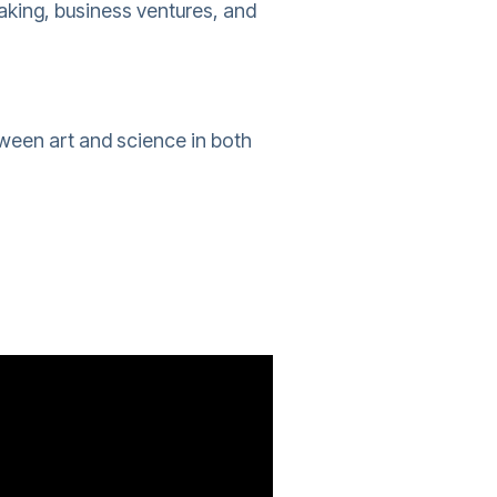
aking, business ventures, and
tween art and science in both