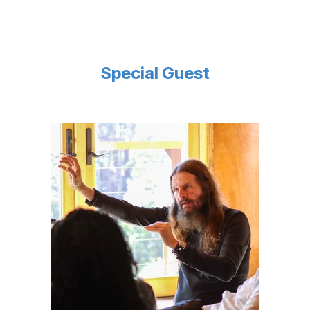
Special Guest