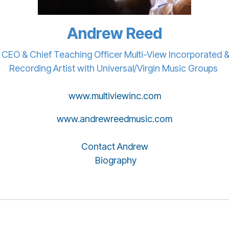
Andrew Reed
CEO & Chief Teaching Officer Multi-View Incorporated 
Recording Artist with Universal/Virgin Music Groups
www.multiviewinc.com
www.andrewreedmusic.com
Contact Andrew
Biography