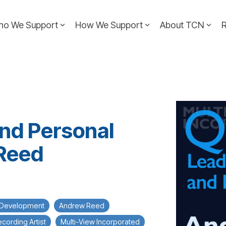
ho We Support
How We Support
About TCN
and Personal
Reed
 Development
Andrew Reed
cording Artist
Multi-View Incorporated