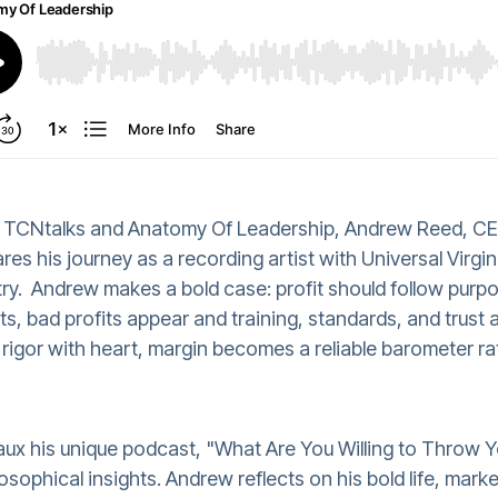
de TCNtalks and Anatomy Of Leadership, Andrew Reed, CE
res his journey as a recording artist with Universal Virg
try.
Andrew makes a bold case: profit should follow purp
ts, bad profits appear and training, standards, and trust 
rigor with heart, margin becomes a reliable barometer rat
ux his unique podcast, "What Are You Willing to Throw Y
losophical insights. Andrew reflects on his bold life, mar