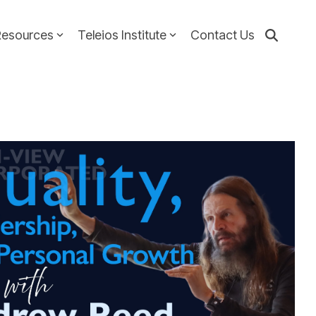
Resources
Teleios Institute
Contact Us