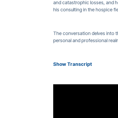
and catastrophic losses, and h
his consulting in the hospice fie
The conversation delves into t
personal and professional realm
Show Transcript