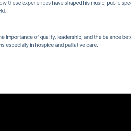
ow these experiences have shaped his music, public spe
ld.
he importance of quality, leadership, and the balance be
s especially in hospice and palliative care.