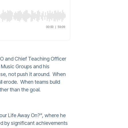
O and Chief Teaching Officer
in Music Groups and his
ose, not push it around. When
all erode. When teams build
her than the goal.
our Life Away On?", where he
ked by significant achievements