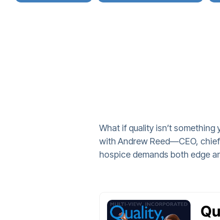
What if quality isn’t something
with Andrew Reed—CEO, chief te
hospice demands both edge a