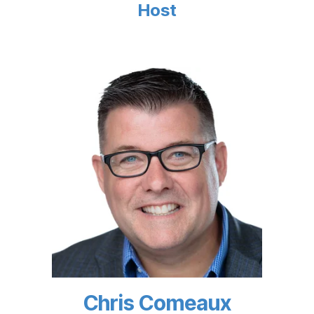
Host
Chris Comeaux