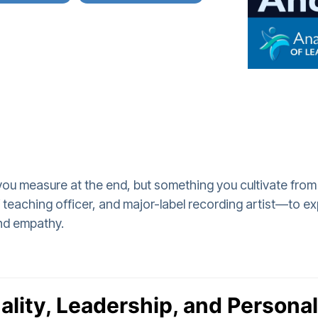
 you measure at the end, but something you cultivate from
aching officer, and major-label recording artist—to exp
nd empathy.