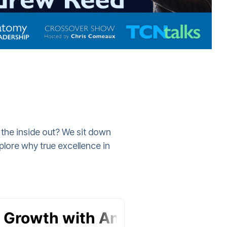
 the inside out? We sit down
lore why true excellence in