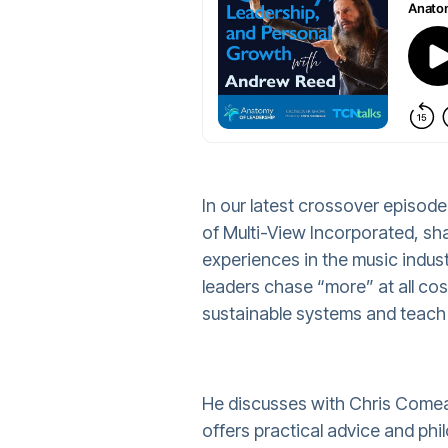
In our latest crossover episo
of Multi-View Incorporated, sha
experiences in the music indus
leaders chase “more” at all cos
sustainable systems and teach 
He discusses with Chris Comea
offers practical advice and phi