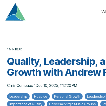
Skip
to
W
the
main
content.
1 MIN READ
Quality, Leadership, 
Growth with Andrew 
Chris Comeaux
:
Dec 10, 2025, 1:12:20 PM
Leadership
Hospice
Personal Growth
Leadership
Importance of Quality
Universal/Virgin Music Groups
Re