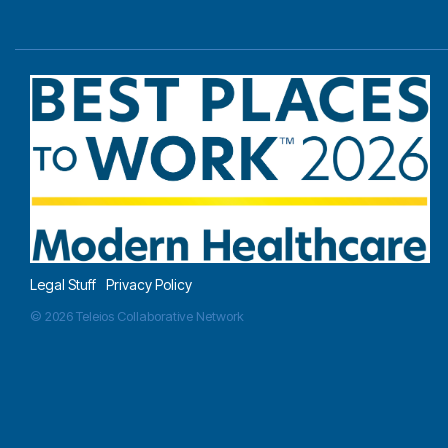
Legal Stuff
Privacy Policy
© 2026 Teleios Collaborative Network