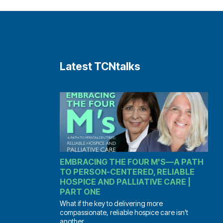
Latest TCNtalks
EMBRACING THE FOUR M'S—A PATH
TO PERSON-CENTERED, RELIABLE
HOSPICE AND PALLIATIVE CARE |
PART ONE
What if the key to delivering more
compassionate, reliable hospice care isn't
another...