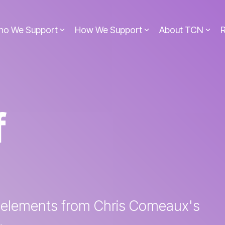
ho We Support
How We Support
About TCN
f
 elements from Chris Comeaux's
.