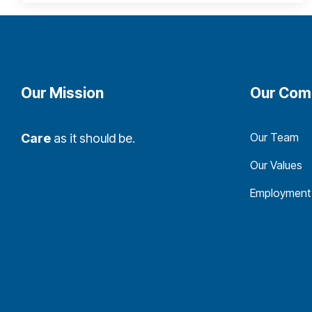
Our Mission
Our Com
Our Team
Care
as it should be.
Our Values
Employment