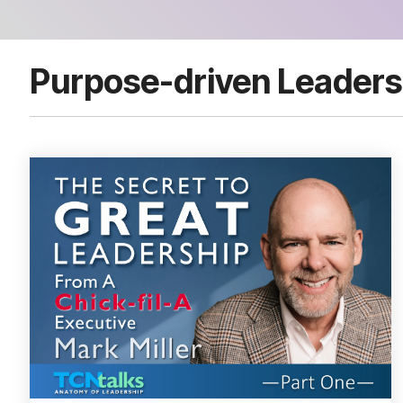
Purpose-driven Leaders