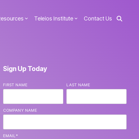
Resources
Teleios Institute
Contact Us
Sign Up Today
FIRST NAME
LAST NAME
COMPANY NAME
EMAIL
*