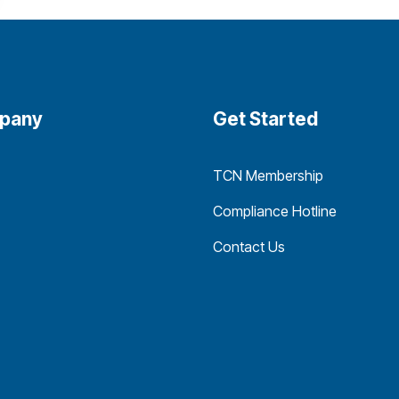
pany
Get Started
TCN Membership
Compliance Hotline
Contact Us