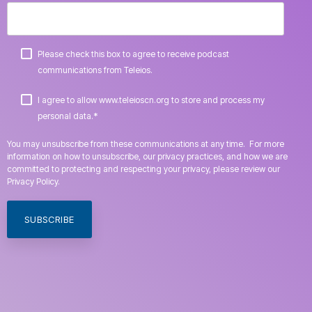
Please check this box to agree to receive podcast
communications from Teleios.
I agree to allow www.teleioscn.org to store and process my
*
personal data.
You may unsubscribe from these communications at any time. For more
information on how to unsubscribe, our privacy practices, and how we are
committed to protecting and respecting your privacy, please review our
Privacy Policy.