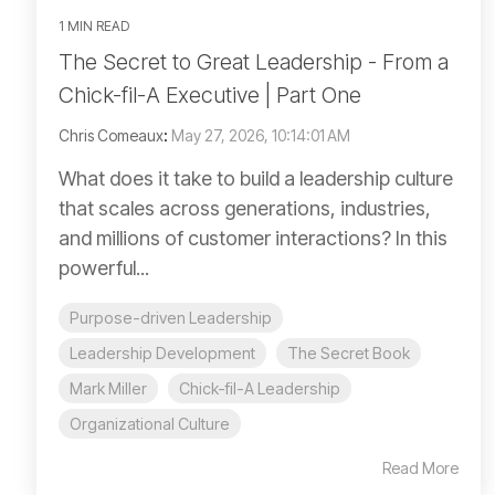
1 MIN READ
The Secret to Great Leadership - From a
Chick-fil-A Executive | Part One
Chris Comeaux
:
May 27, 2026, 10:14:01 AM
What does it take to build a leadership culture
that scales across generations, industries,
and millions of customer interactions? In this
powerful...
Purpose-driven Leadership
Leadership Development
The Secret Book
Mark Miller
Chick-fil-A Leadership
Organizational Culture
Read More