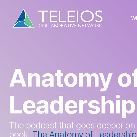
Skip
to
the
W
main
content.
Anatomy o
Leadership
The podcast that goes deeper on
book,
The Anatomy of Leadership