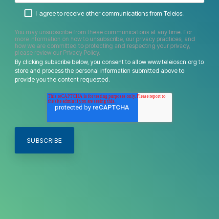
I agree to receive other communications from Teleios.
You may unsubscribe from these communications at any time. For
more information on how to unsubscribe, our privacy practices, and
how we are committed to protecting and respecting your privacy,
please review our Privacy Policy.
By clicking subscribe below, you consent to allow www.teleioscn.org to
store and process the personal information submitted above to
provide you the content requested.