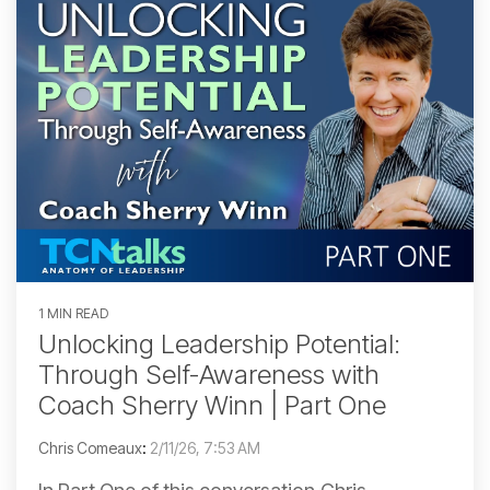
1 MIN READ
Unlocking Leadership Potential:
Through Self-Awareness with
Coach Sherry Winn | Part One
Chris Comeaux
:
2/11/26, 7:53 AM