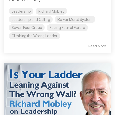
Leadership
Richard Mobley
Leadership and Calling
Be Far More! System
Seven Four Group
Facing Fear of Failure
Climbing the Wrong Ladder
Read More