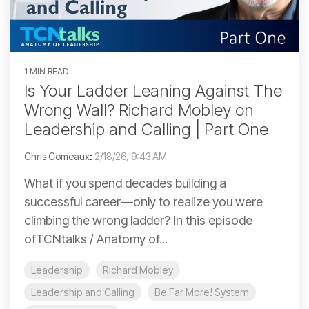
1 MIN READ
Is Your Ladder Leaning Against The
Wrong Wall? Richard Mobley on
Leadership and Calling | Part One
Chris Comeaux
:
2/18/26, 9:43 AM
What if you spend decades building a
successful career—only to realize you were
climbing the wrong ladder? In this episode
ofTCNtalks / Anatomy of...
Leadership
Richard Mobley
Leadership and Calling
Be Far More! System