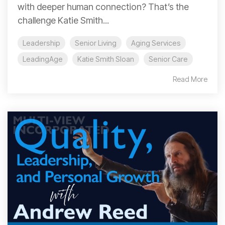
with deeper human connection? That’s the
challenge Katie Smith...
Leadership
Senior Living
Aging Services
LeadingAge
Katie Smith Sloan
Senior Care
Read More