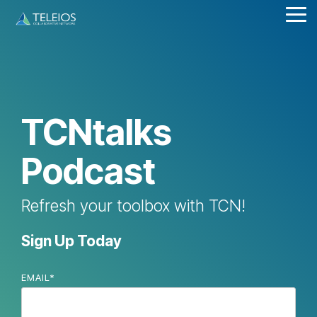
Skip
Tog
to
Me
the
main
content.
TCNtalks
Podcast
Refresh your toolbox with TCN!
Sign Up Today
EMAIL
*