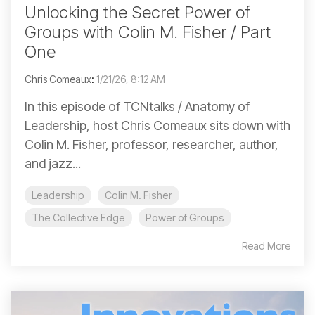
Unlocking the Secret Power of
Groups with Colin M. Fisher / Part
One
Chris Comeaux
:
1/21/26, 8:12 AM
In this episode of TCNtalks / Anatomy of
Leadership, host Chris Comeaux sits down with
Colin M. Fisher, professor, researcher, author,
and jazz...
Leadership
Colin M. Fisher
The Collective Edge
Power of Groups
Read More