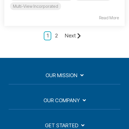
Multi-View Incorporated
Read More
1
2
Next
OUR MISSION
OUR COMPANY
GET STARTED