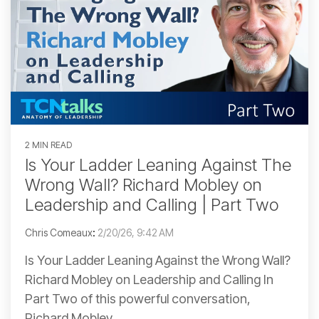
2 MIN READ
Is Your Ladder Leaning Against The
Wrong Wall? Richard Mobley on
Leadership and Calling | Part Two
Chris Comeaux
:
2/20/26, 9:42 AM
Is Your Ladder Leaning Against the Wrong Wall?
Richard Mobley on Leadership and Calling In
Part Two of this powerful conversation,
Richard Mobley...