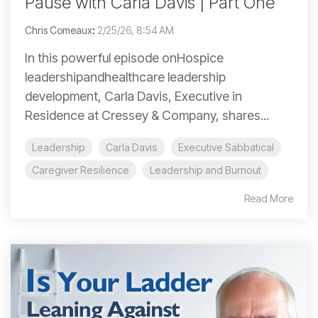
Pause with Carla Davis | Part One
Chris Comeaux
:
2/25/26, 8:54 AM
In this powerful episode onHospice
leadershipandhealthcare leadership
development, Carla Davis, Executive in
Residence at Cressey & Company, shares...
Leadership
Carla Davis
Executive Sabbatical
Caregiver Resilience
Leadership and Burnout
Read More