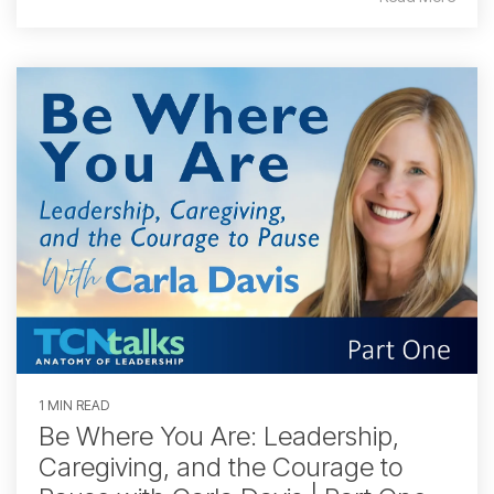
1 MIN READ
Be Where You Are: Leadership,
Caregiving, and the Courage to