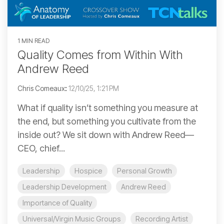
1 MIN READ
Quality Comes from Within With
Andrew Reed
Chris Comeaux
:
12/10/25, 1:21 PM
What if quality isn’t something you measure at
the end, but something you cultivate from the
inside out? We sit down with Andrew Reed—
CEO, chief...
Leadership
Hospice
Personal Growth
Leadership Development
Andrew Reed
Importance of Quality
Universal/Virgin Music Groups
Recording Artist