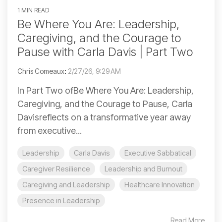
1 MIN READ
Be Where You Are: Leadership,
Caregiving, and the Courage to
Pause with Carla Davis | Part Two
Chris Comeaux
:
2/27/26, 9:29 AM
In Part Two ofBe Where You Are: Leadership,
Caregiving, and the Courage to Pause, Carla
Davisreflects on a transformative year away
from executive...
Leadership
Carla Davis
Executive Sabbatical
Caregiver Resilience
Leadership and Burnout
Caregiving and Leadership
Healthcare Innovation
Presence in Leadership
Read More