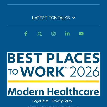
LATEST TCNTALKS
Facebook
X
Instagram
Linkedin
YouTube
Legal Stuff
Privacy Policy