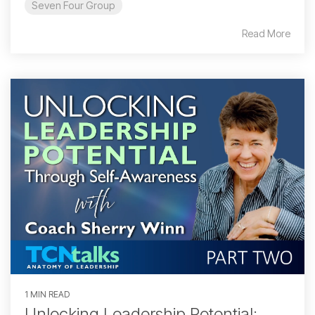
Seven Four Group
Read More
1 MIN READ
Unlocking Leadership Potential: