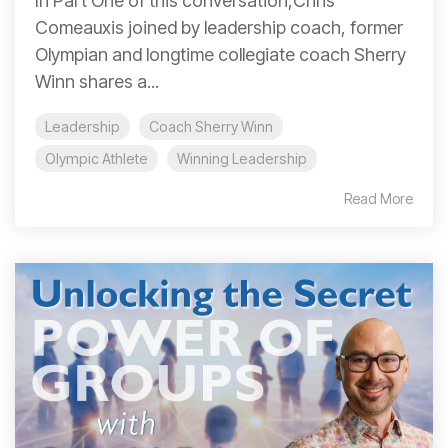
In Part One of this conversation,Chris
Comeauxis joined by leadership coach, former
Olympian and longtime collegiate coach Sherry
Winn shares a...
Leadership
Coach Sherry Winn
Olympic Athlete
Winning Leadership
Read More