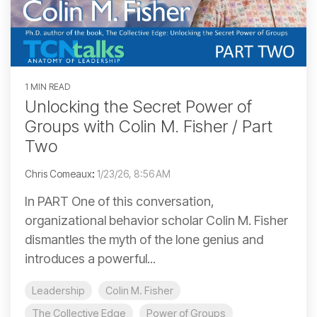
1 MIN READ
Unlocking the Secret Power of
Groups with Colin M. Fisher / Part
Two
Chris Comeaux
:
1/23/26, 8:56 AM
In PART One of this conversation,
organizational behavior scholar Colin M. Fisher
dismantles the myth of the lone genius and
introduces a powerful...
Leadership
Colin M. Fisher
The Collective Edge
Power of Groups