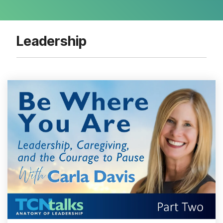
Leadership