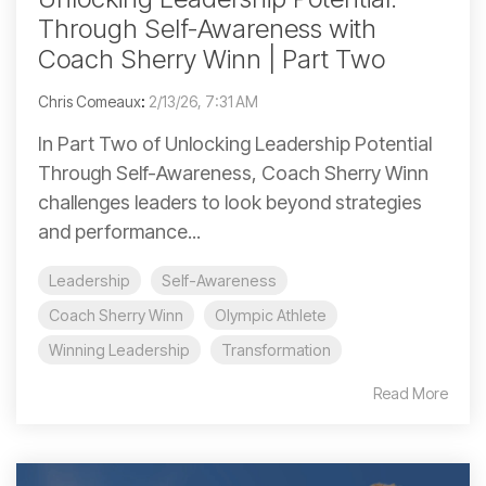
Through Self-Awareness with
Coach Sherry Winn | Part Two
Chris Comeaux
:
2/13/26, 7:31 AM
In Part Two of Unlocking Leadership Potential
Through Self-Awareness, Coach Sherry Winn
challenges leaders to look beyond strategies
and performance...
Leadership
Self-Awareness
Coach Sherry Winn
Olympic Athlete
Winning Leadership
Transformation
Read More