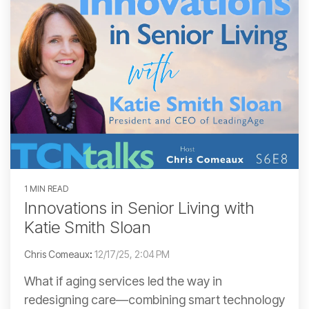
1 MIN READ
Innovations in Senior Living with
Katie Smith Sloan
Chris Comeaux
:
12/17/25, 2:04 PM
What if aging services led the way in
redesigning care—combining smart technology