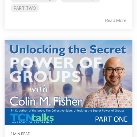
PART TWO
Read More
1 MIN READ