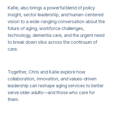
Katie, also brings a powerful blend of policy
insight, sector leadership, and human-centered
vision to a wide-ranging conversation about the
future of aging, workforce challenges,
technology, dementia care, and the urgent need
to break down silos across the continuum of
care.
Together, Chris and Katie explore how
collaboration, innovation, and values-driven
leadership can reshape aging services to better
serve older adults—and those who care for
them.