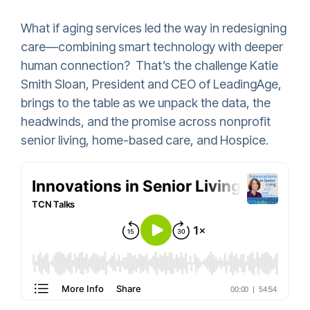
What if aging services led the way in redesigning
care—combining smart technology with deeper
human connection? That’s the challenge Katie
Smith Sloan, President and CEO of LeadingAge,
brings to the table as we unpack the data, the
headwinds, and the promise across nonprofit
senior living, home-based care, and Hospice.