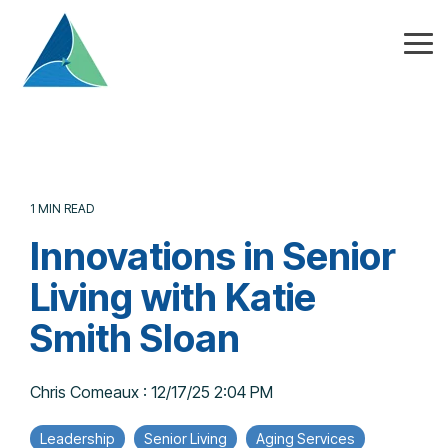
Skip
to
the
Tog
main
Me
content.
1 MIN READ
Innovations in Senior
Living with Katie
Smith Sloan
Chris Comeaux
:
12/17/25 2:04 PM
Leadership
Senior Living
Aging Services