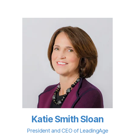
Katie Smith Sloan
President and CEO of LeadingAge