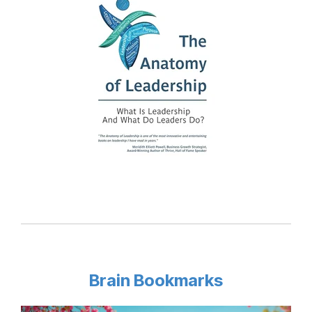
Brain Bookmarks