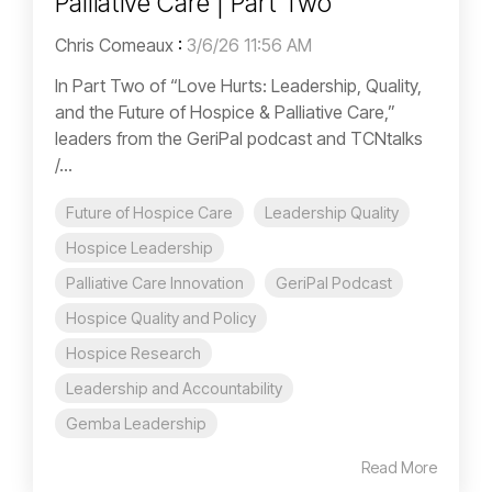
Palliative Care | Part Two
Chris Comeaux
:
3/6/26 11:56 AM
In Part Two of “Love Hurts: Leadership, Quality,
and the Future of Hospice & Palliative Care,”
leaders from the GeriPal podcast and TCNtalks
/...
Future of Hospice Care
Leadership Quality
Hospice Leadership
Palliative Care Innovation
GeriPal Podcast
Hospice Quality and Policy
Hospice Research
Leadership and Accountability
Gemba Leadership
Read More