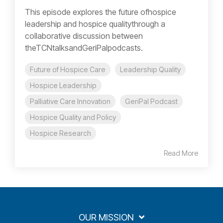
This episode explores the future ofhospice
leadership and hospice qualitythrough a
collaborative discussion between
theTCNtalksandGeriPalpodcasts.
Future of Hospice Care
Leadership Quality
Hospice Leadership
Palliative Care Innovation
GeriPal Podcast
Hospice Quality and Policy
Hospice Research
Read More
OUR MISSION