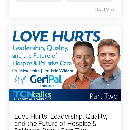
Read More
Love Hurts: Leadership, Quality,
and the Future of Hospice &