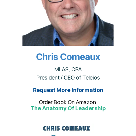
Chris Comeaux
MLAS, CPA
President / CEO of Teleios
Request More Information
Order Book On Amazon
The Anatomy Of Leadership