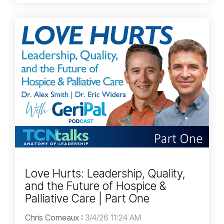
Love Hurts: Leadership, Quality,
and the Future of Hospice &
Palliative Care | Part One
Chris Comeaux
:
3/4/26 11:24 AM