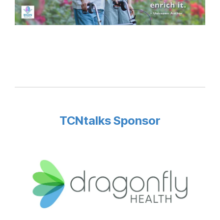
TCNtalks Sponsor