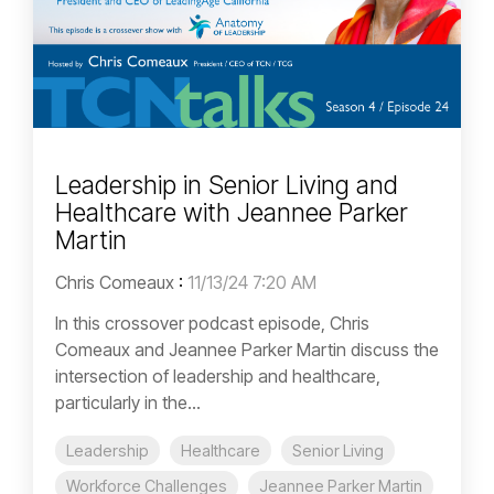
Leadership in Senior Living and
Healthcare with Jeannee Parker
Martin
Chris Comeaux
:
11/13/24 7:20 AM
In this crossover podcast episode, Chris
Comeaux and Jeannee Parker Martin discuss the
intersection of leadership and healthcare,
particularly in the...
Leadership
Healthcare
Senior Living
Workforce Challenges
Jeannee Parker Martin