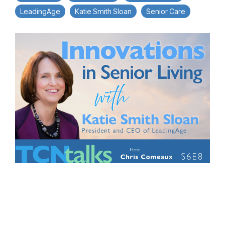
LeadingAge
Katie Smith Sloan
Senior Care