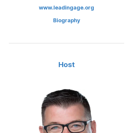
www.leadingage.org
Biography
Host