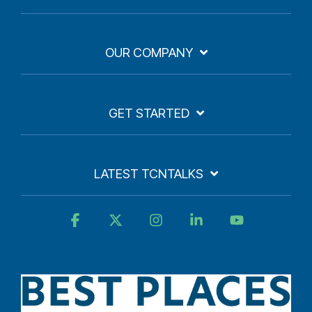
OUR COMPANY
GET STARTED
LATEST TCNTALKS
Facebook
X
Instagram
Linkedin
YouTube