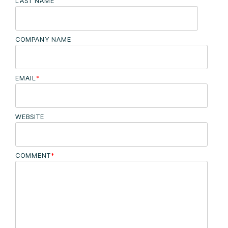
LAST NAME
COMPANY NAME
EMAIL
*
WEBSITE
COMMENT
*