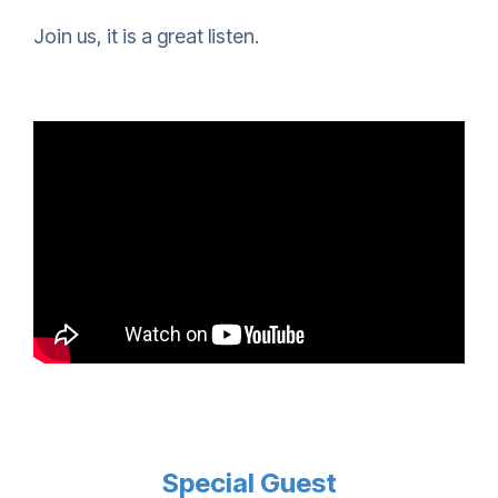
Join us, it is a great listen.
Special Guest