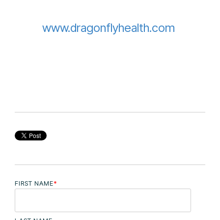
www.dragonflyhealth.com
FIRST NAME
*