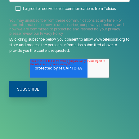
I agree to receive other communications from Teleios.
You may unsubscribe from these communications at any time. For
more information on how to unsubscribe, our privacy practices, and
how we are committed to protecting and respecting your privacy,
please review our Privacy Policy.
By clicking subscribe below, you consent to allow www.teleioscn.org to
store and process the personal information submitted above to
provide you the content requested.