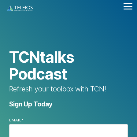
Skip
Tog
to
Me
the
main
content.
TCNtalks
Podcast
Refresh your toolbox with TCN!
Sign Up Today
EMAIL
*