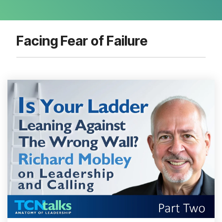
Facing Fear of Failure