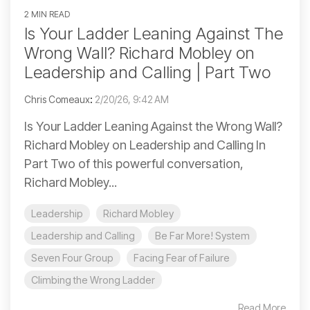
2 MIN READ
Is Your Ladder Leaning Against The
Wrong Wall? Richard Mobley on
Leadership and Calling | Part Two
Chris Comeaux
:
2/20/26, 9:42 AM
Is Your Ladder Leaning Against the Wrong Wall?
Richard Mobley on Leadership and Calling In
Part Two of this powerful conversation,
Richard Mobley...
Leadership
Richard Mobley
Leadership and Calling
Be Far More! System
Seven Four Group
Facing Fear of Failure
Climbing the Wrong Ladder
Read More