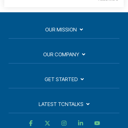
OUR MISSION
OUR COMPANY
GET STARTED
LATEST TCNTALKS
Facebook
X
Instagram
Linkedin
YouTube