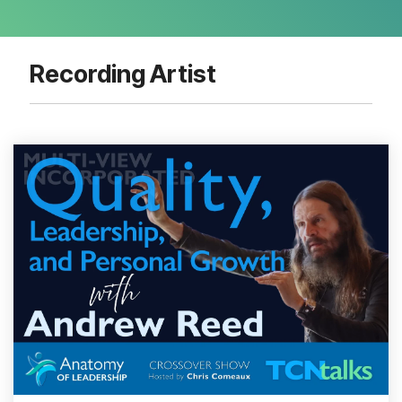
Recording Artist