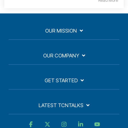
Read More
OUR MISSION
OUR COMPANY
GET STARTED
LATEST TCNTALKS
Facebook
X
Instagram
Linkedin
YouTube