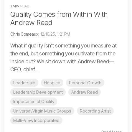
1 MIN READ
Quality Comes from Within With
Andrew Reed
Chris Comeaux
:
12/10/25, 1:21 PM
What if quality isn’t something you measure at
the end, but something you cultivate from the
inside out? We sit down with Andrew Reed—
CEO, chief...
Leadership
Hospice
Personal Growth
Leadership Development
Andrew Reed
Importance of Quality
Universal/Virgin Music Groups
Recording Artist
Multi-View Incorporated