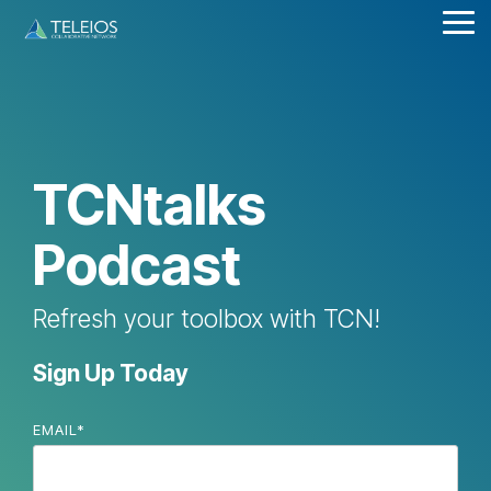
Skip
Tog
to
Me
the
main
content.
TCNtalks
Podcast
Refresh your toolbox with TCN!
Sign Up Today
EMAIL
*