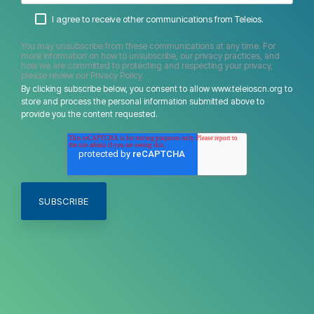
I agree to receive other communications from Teleios.
You may unsubscribe from these communications at any time. For
more information on how to unsubscribe, our privacy practices, and
how we are committed to protecting and respecting your privacy,
please review our Privacy Policy.
By clicking subscribe below, you consent to allow www.teleioscn.org to
store and process the personal information submitted above to
provide you the content requested.