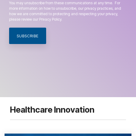
You may unsubscribe from these communications at any time. For
more information on how to unsubscribe, our privacy practices, and
how we are committed to protecting and respecting your privacy,
please review our Privacy Policy.
Healthcare Innovation