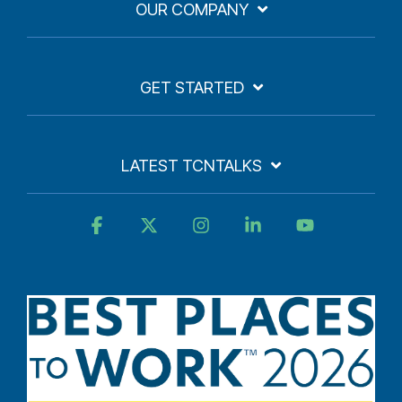
OUR COMPANY
GET STARTED
LATEST TCNTALKS
Facebook
X
Instagram
Linkedin
YouTube