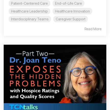
Patient-Centered Care
End-of-Life Care
Healthcare Leadership
Healthcare Innovation
Interdisciplinary Teams
Caregiver Support
Read More