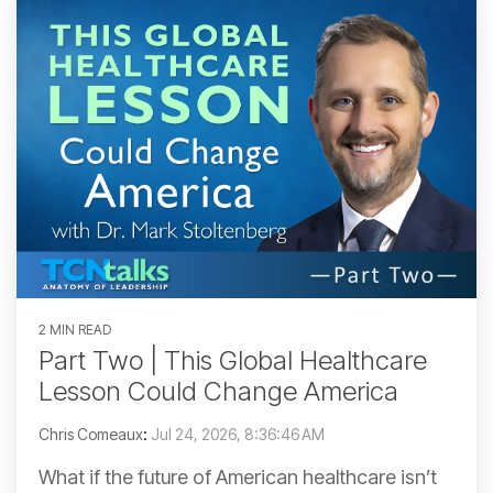
2 MIN READ
Part Two | This Global Healthcare
Lesson Could Change America
Chris Comeaux
:
Jul 24, 2026, 8:36:46 AM
What if the future of American healthcare isn’t