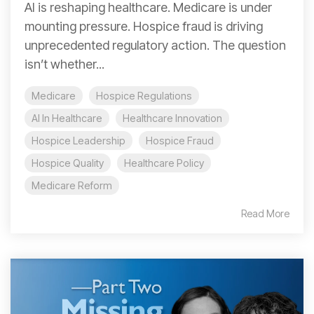
AI is reshaping healthcare. Medicare is under
mounting pressure. Hospice fraud is driving
unprecedented regulatory action. The question
isn’t whether...
Medicare
Hospice Regulations
AI In Healthcare
Healthcare Innovation
Hospice Leadership
Hospice Fraud
Hospice Quality
Healthcare Policy
Medicare Reform
Read More