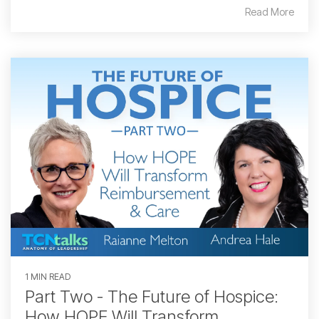
Read More
1 MIN READ
Part Two - The Future of Hospice:
How HOPE Will Transform