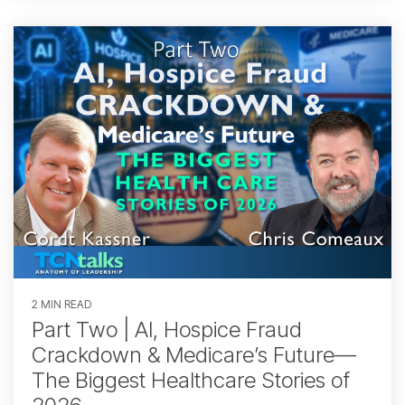
2 MIN READ
Part Two | AI, Hospice Fraud
Crackdown & Medicare’s Future—
The Biggest Healthcare Stories of