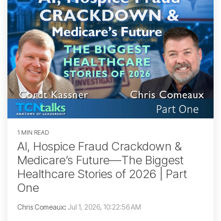
1 MIN READ
AI, Hospice Fraud Crackdown &
Medicare’s Future—The Biggest
Healthcare Stories of 2026 | Part
One
Chris Comeaux
:
Jul 1, 2026, 10:22:56 AM