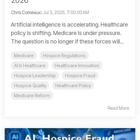
2026
Chris Comeaux
:
Jul 3, 2026, 7:00:00 AM
Artificial intelligence is accelerating. Healthcare
policy is shifting. Medicare is under pressure.
The question is no longer if these forces will...
Medicare
Hospice Regulations
AI In Healthcare
Healthcare Innovation
Hospice Leadership
Hospice Fraud
Hospice Quality
Healthcare Policy
Medicare Reform
Read More