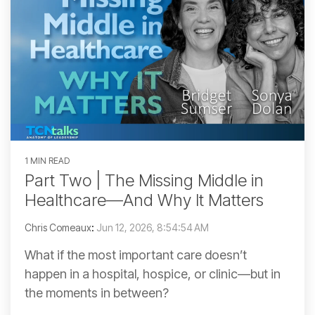
1 MIN READ
Part Two | The Missing Middle in
Healthcare—And Why It Matters
Chris Comeaux
:
Jun 12, 2026, 8:54:54 AM
What if the most important care doesn’t
happen in a hospital, hospice, or clinic—but in
the moments in between?