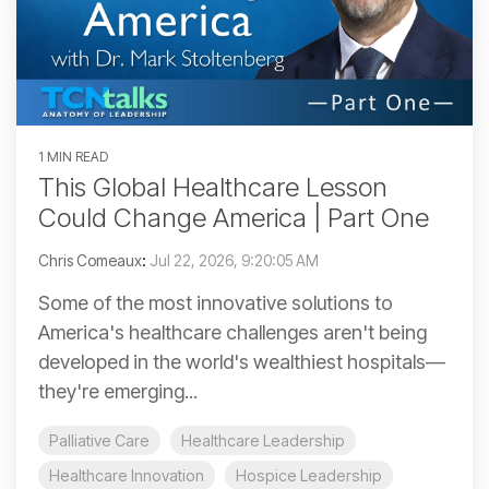
1 MIN READ
This Global Healthcare Lesson
Could Change America | Part One
Chris Comeaux
:
Jul 22, 2026, 9:20:05 AM
Some of the most innovative solutions to
America's healthcare challenges aren't being
developed in the world's wealthiest hospitals—
they're emerging...
Palliative Care
Healthcare Leadership
Healthcare Innovation
Hospice Leadership