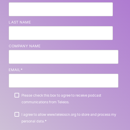
LAST NAME
COMPANY NAME
EMAIL
*
Please check this box to agree to receive podcast
communications from Teleios.
I agree to allow www.teleioscn.org to store and process my
*
personal data.