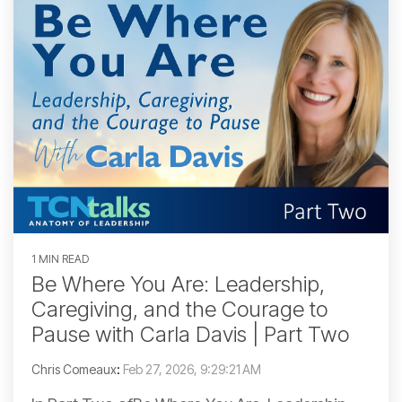
1 MIN READ
Be Where You Are: Leadership,
Caregiving, and the Courage to
Pause with Carla Davis | Part Two
Chris Comeaux
:
Feb 27, 2026, 9:29:21 AM