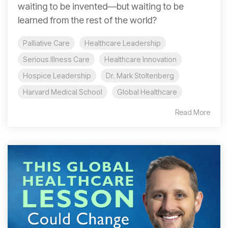
waiting to be invented—but waiting to be
learned from the rest of the world?
Palliative Care
Healthcare Leadership
Serious Illness Care
Healthcare Innovation
Hospice Leadership
Dr. Mark Stoltenberg
Harvard Medical School
Global Healthcare
Read More