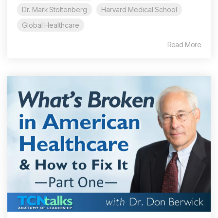
Dr. Mark Stoltenberg
Harvard Medical School
Global Healthcare
Read More