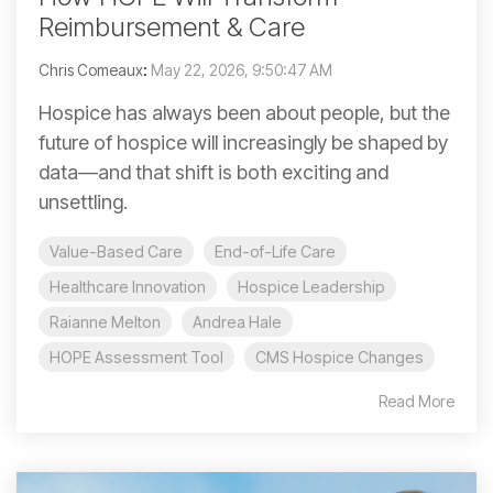
Reimbursement & Care
Chris Comeaux
:
May 22, 2026, 9:50:47 AM
Hospice has always been about people, but the
future of hospice will increasingly be shaped by
data—and that shift is both exciting and
unsettling.
Value-Based Care
End-of-Life Care
Healthcare Innovation
Hospice Leadership
Raianne Melton
Andrea Hale
HOPE Assessment Tool
CMS Hospice Changes
Read More