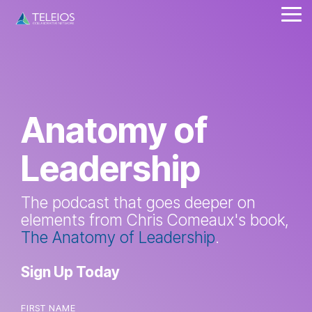
Skip
Tog
to
Me
the
main
content.
Anatomy of
Leadership
The podcast that goes deeper on
elements from Chris Comeaux's book,
The Anatomy of Leadership
.
Sign Up Today
FIRST NAME