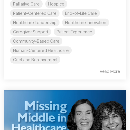
Palliative Care
Hospice
Patient-Centered Care
End-of-Life Care
Healthcare Leadership
Healthcare Innovation
Caregiver Support
Patient Experience
Community-Based Care
Human-Centered Healthcare
Grief and Bereavement
Read More