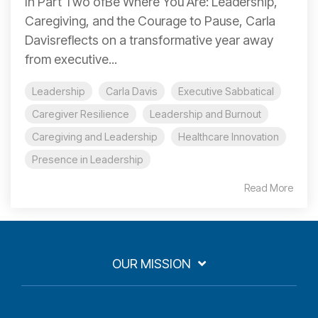
In Part Two ofBe Where You Are: Leadership,
Caregiving, and the Courage to Pause, Carla
Davisreflects on a transformative year away
from executive...
Leadership
Carla Davis
Executive Sabbatical
Caregiver Resilience
Leadership and Burnout
Caregiving and Leadership
Healthcare Innovation
Presence in Leadership
Read More
OUR MISSION