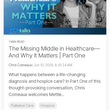
1 MIN READ
The Missing Middle in Healthcare—
And Why It Matters | Part One
Chris Comeaux
:
Jun 10, 2026, 8:41:24 AM
What happens between a life-changing
diagnosis and hospice care? In Part One of this
thought-provoking conversation, Chris
Comeaux welcomes Mettle...
Palliative Care
Hospice