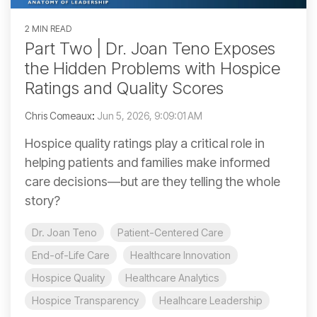
2 MIN READ
Part Two | Dr. Joan Teno Exposes
the Hidden Problems with Hospice
Ratings and Quality Scores
Chris Comeaux
:
Jun 5, 2026, 9:09:01 AM
Hospice quality ratings play a critical role in
helping patients and families make informed
care decisions—but are they telling the whole
story?
Dr. Joan Teno
Patient-Centered Care
End-of-Life Care
Healthcare Innovation
Hospice Quality
Healthcare Analytics
Hospice Transparency
Healhcare Leadership