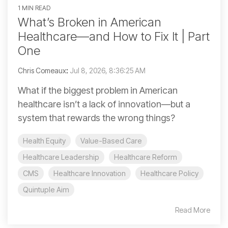
1 MIN READ
What’s Broken in American
Healthcare—and How to Fix It | Part
One
Chris Comeaux
:
Jul 8, 2026, 8:36:25 AM
What if the biggest problem in American
healthcare isn’t a lack of innovation—but a
system that rewards the wrong things?
Health Equity
Value-Based Care
Healthcare Leadership
Healthcare Reform
CMS
Healthcare Innovation
Healthcare Policy
Quintuple Aim
Read More