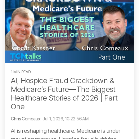
1 MIN READ
AI, Hospice Fraud Crackdown &
Medicare’s Future—The Biggest
Healthcare Stories of 2026 | Part
One
Chris Comeaux
:
Jul 1, 2026, 10:22:56 AM
AI is reshaping healthcare. Medicare is under