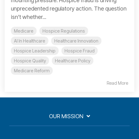
mounting pressure. Hospice fraud is driving
unprecedented regulatory action. The question
isn’t whether...
Medicare
Hospice Regulations
AI In Healthcare
Healthcare Innovation
Hospice Leadership
Hospice Fraud
Hospice Quality
Healthcare Policy
Medicare Reform
Read More
OUR MISSION