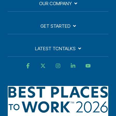
OUR COMPANY
GET STARTED
LATEST TCNTALKS
Facebook
X
Instagram
Linkedin
YouTube