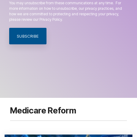
You may unsubscribe from these communications at any time. For
more information on how to unsubscribe, our privacy practices, and
how we are committed to protecting and respecting your privacy,
please review our Privacy Policy.
Medicare Reform