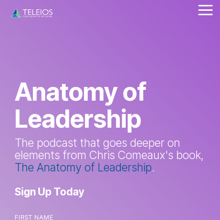
Skip
Tog
to
Me
the
main
content.
Anatomy of
Leadership
The podcast that goes deeper on
elements from Chris Comeaux's book,
The Anatomy of Leadership
.
Sign Up Today
FIRST NAME