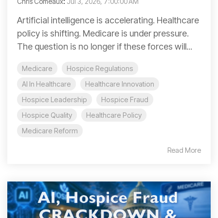
Chris Comeaux
:
Jul 3, 2026, 7:00:00 AM
Artificial intelligence is accelerating. Healthcare
policy is shifting. Medicare is under pressure.
The question is no longer if these forces will...
Medicare
Hospice Regulations
AI In Healthcare
Healthcare Innovation
Hospice Leadership
Hospice Fraud
Hospice Quality
Healthcare Policy
Medicare Reform
Read More