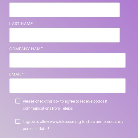
LAST NAME
COMPANY NAME
EMAIL
*
Please check this box to agree to receive podcast
communications from Teleios.
I agree to allow www.teleioscn.org to store and process my
*
personal data.