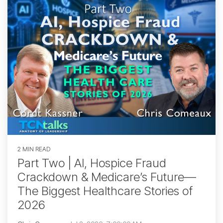
2 MIN READ
Part Two | AI, Hospice Fraud
Crackdown & Medicare’s Future—
The Biggest Healthcare Stories of
2026