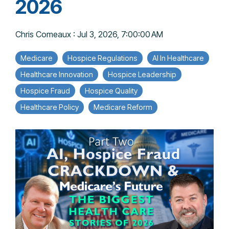
2026
Chris Comeaux
:
Jul 3, 2026, 7:00:00 AM
Medicare
Hospice Regulations
AI In Healthcare
Healthcare Innovation
Hospice Leadership
Hospice Fraud
Hospice Quality
Healthcare Policy
Medicare Reform