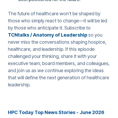
The future of healthcare won’t be shaped by
those who simply react to change—it will be led
by those who anticipate it. Subscribe to
TCNtalks / Anatomy of Leadership
so you
never miss the conversations shaping hospice,
healthcare, and leadership. If this episode
challenged your thinking, share it with your
executive team, board members, and colleagues,
and join us as we continue exploring the ideas
that will define the next generation of healthcare
leadership.
HPC Today Top News Stories - June 2026