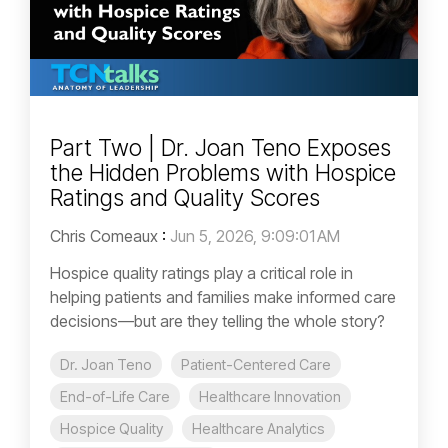
Part Two | Dr. Joan Teno Exposes
the Hidden Problems with Hospice
Ratings and Quality Scores
Chris Comeaux
:
Jun 5, 2026, 9:09:01 AM
Hospice quality ratings play a critical role in
helping patients and families make informed care
decisions—but are they telling the whole story?
Dr. Joan Teno
Patient-Centered Care
End-of-Life Care
Healthcare Innovation
Hospice Quality
Healthcare Analytics