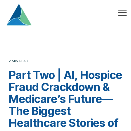
Skip
to
the
Tog
main
Me
content.
2 MIN READ
Part Two | AI, Hospice
Fraud Crackdown &
Medicare’s Future—
The Biggest
Healthcare Stories of