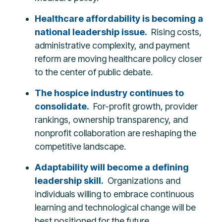
Healthcare affordability is becoming a
national leadership issue.
Rising costs,
administrative complexity, and payment
reform are moving healthcare policy closer
to the center of public debate.
The hospice industry continues to
consolidate.
For-profit growth, provider
rankings, ownership transparency, and
nonprofit collaboration are reshaping the
competitive landscape.
Adaptability will become a defining
leadership skill.
Organizations and
individuals willing to embrace continuous
learning and technological change will be
best positioned for the future.