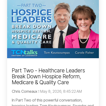
Part Two - Healthcare Leaders
Break Down Hospice Reform,
Medicare & Quality Care
Chris Comeaux
:
May 8, 2026, 8:45:22 AM
In Part Two of this powerful conversation,
hospice leaders Tom Koutsoumpas, Founder and