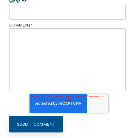
WEBSITE
COMMENT
*