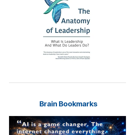
Brain Bookmarks