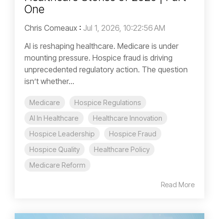
One
Chris Comeaux
:
Jul 1, 2026, 10:22:56 AM
AI is reshaping healthcare. Medicare is under
mounting pressure. Hospice fraud is driving
unprecedented regulatory action. The question
isn’t whether...
Medicare
Hospice Regulations
AI In Healthcare
Healthcare Innovation
Hospice Leadership
Hospice Fraud
Hospice Quality
Healthcare Policy
Medicare Reform
Read More