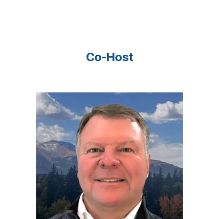
Co-Host