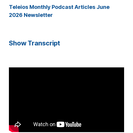
Teleios Monthly Podcast Articles June
2026 Newsletter
Show Transcript