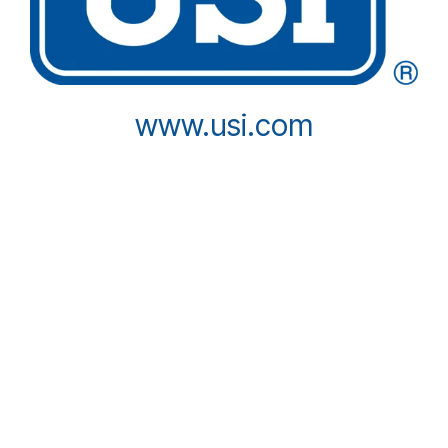
www.usi.com