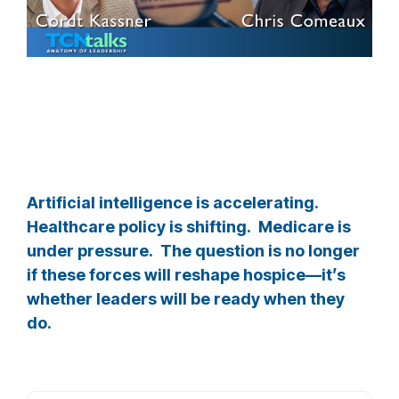
Artificial intelligence is accelerating.
Healthcare policy is shifting. Medicare is
under pressure. The question is no longer
if these forces will reshape hospice—it’s
whether leaders will be ready when they
do.