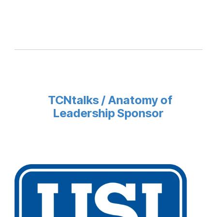
TCNtalks / Anatomy of
Leadership Sponsor