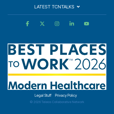
LATEST TCNTALKS
Facebook
X
Instagram
Linkedin
YouTube
Legal Stuff
Privacy Policy
© 2026 Teleios Collaborative Network