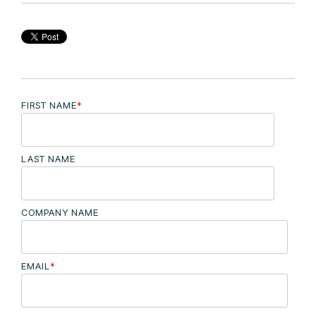
FIRST NAME
*
LAST NAME
COMPANY NAME
EMAIL
*