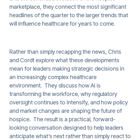
marketplace, they connect the most significant
headlines of the quarter to the larger trends that
will influence healthcare for years to come.
Rather than simply recapping the news, Chris
and Cordt explore what these developments
mean for leaders making strategic decisions in
an increasingly complex healthcare
environment. They discuss how AI is
transforming the workforce, why regulatory
oversight continues to intensify, and how policy
and market changes are shaping the future of
hospice. The result is a practical, forward-
looking conversation designed to help leaders
anticipate what’s next rather than simply react to