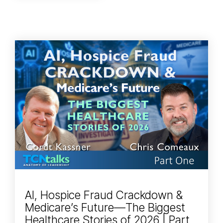
AI, Hospice Fraud Crackdown &
Medicare’s Future—The Biggest
Healthcare Stories of 2026 | Part