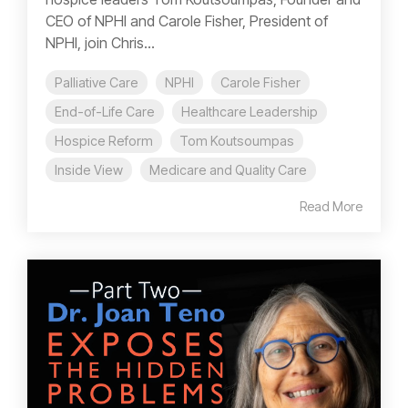
CEO of NPHI and Carole Fisher, President of
NPHI, join Chris...
Palliative Care
NPHI
Carole Fisher
End-of-Life Care
Healthcare Leadership
Hospice Reform
Tom Koutsoumpas
Inside View
Medicare and Quality Care
Read More