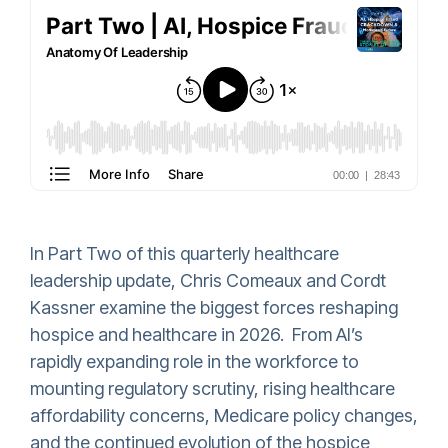
In Part Two of this quarterly healthcare
leadership update, Chris Comeaux and Cordt
Kassner examine the biggest forces reshaping
hospice and healthcare in 2026. From AI’s
rapidly expanding role in the workforce to
mounting regulatory scrutiny, rising healthcare
affordability concerns, Medicare policy changes,
and the continued evolution of the hospice