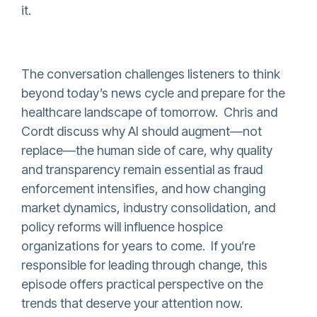
it.
The conversation challenges listeners to think
beyond today’s news cycle and prepare for the
healthcare landscape of tomorrow. Chris and
Cordt discuss why AI should augment—not
replace—the human side of care, why quality
and transparency remain essential as fraud
enforcement intensifies, and how changing
market dynamics, industry consolidation, and
policy reforms will influence hospice
organizations for years to come. If you’re
responsible for leading through change, this
episode offers practical perspective on the
trends that deserve your attention now.