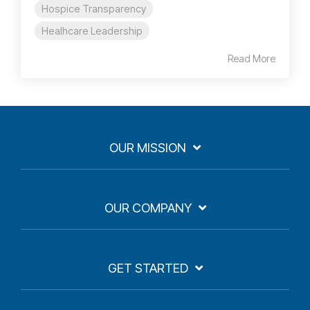
Hospice Transparency
Healhcare Leadership
Read More
OUR MISSION
OUR COMPANY
GET STARTED