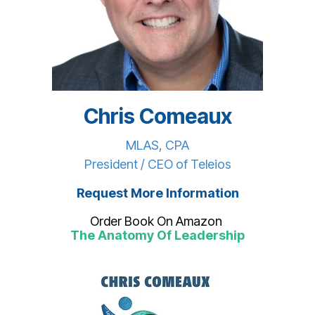
Chris Comeaux
MLAS, CPA
President / CEO of Teleios
Request More Information
Order Book On Amazon
The Anatomy Of Leadership