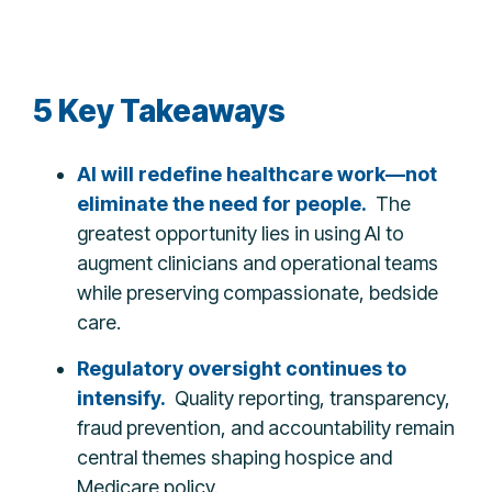
5 Key Takeaways
AI will redefine healthcare work—not
eliminate the need for people.
The
greatest opportunity lies in using AI to
augment clinicians and operational teams
while preserving compassionate, bedside
care.
Regulatory oversight continues to
intensify.
Quality reporting, transparency,
fraud prevention, and accountability remain
central themes shaping hospice and
Medicare policy.