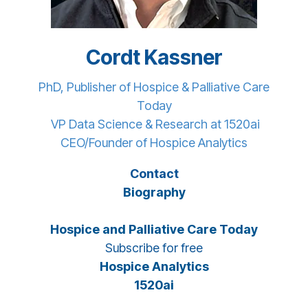
Cordt Kassner
PhD, Publisher of Hospice & Palliative Care
Today
VP Data Science & Research at 1520ai
CEO/Founder of Hospice Analytics
Contact
Biography
Hospice and Palliative Care Today
Subscribe for free
Hospice Analytics
1520ai