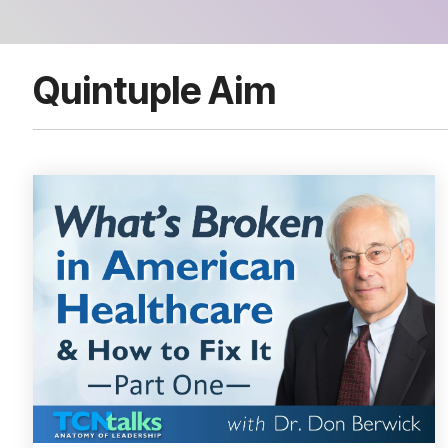
Quintuple Aim