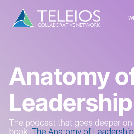
Skip
to
the
W
main
content.
Anatomy o
Leadership
The podcast that goes deeper on
book,
The Anatomy of Leadership