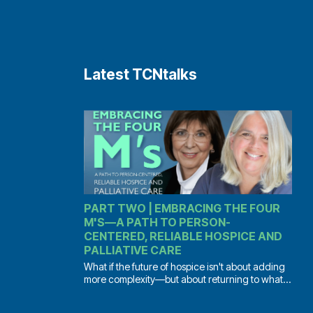
Latest TCNtalks
PART TWO | EMBRACING THE FOUR
M'S—A PATH TO PERSON-
CENTERED, RELIABLE HOSPICE AND
PALLIATIVE CARE
What if the future of hospice isn't about adding
more complexity—but about returning to what...