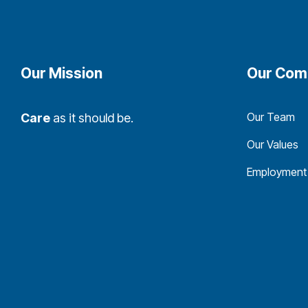
Our Mission
Our Com
Our Team
Care
as it should be.
Our Values
Employment