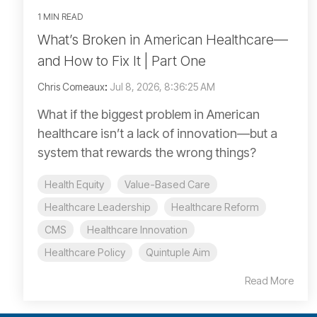
1 MIN READ
What’s Broken in American Healthcare—
and How to Fix It | Part One
Chris Comeaux
:
Jul 8, 2026, 8:36:25 AM
What if the biggest problem in American
healthcare isn’t a lack of innovation—but a
system that rewards the wrong things?
Health Equity
Value-Based Care
Healthcare Leadership
Healthcare Reform
CMS
Healthcare Innovation
Healthcare Policy
Quintuple Aim
Read More