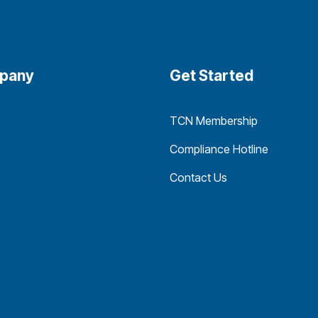
pany
Get Started
TCN Membership
Compliance Hotline
Contact Us