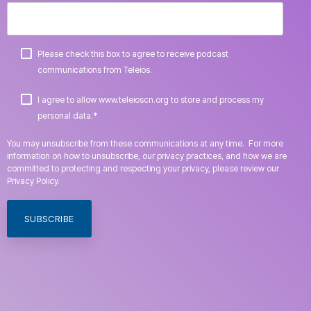
Please check this box to agree to receive podcast
communications from Teleios.
I agree to allow www.teleioscn.org to store and process my
*
personal data.
You may unsubscribe from these communications at any time. For more
information on how to unsubscribe, our privacy practices, and how we are
committed to protecting and respecting your privacy, please review our
Privacy Policy.