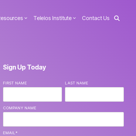
Resources
Teleios Institute
Contact Us
Sign Up Today
FIRST NAME
LAST NAME
COMPANY NAME
EMAIL
*