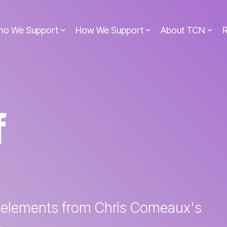
ho We Support
How We Support
About TCN
f
 elements from Chris Comeaux's
.