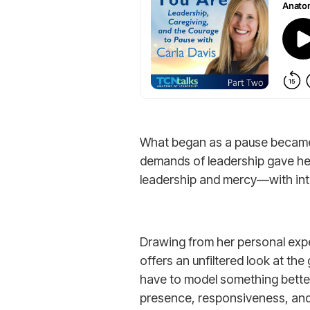
What began as a pause became a
demands of leadership gave her 
leadership and mercy—with int
Drawing from her personal expe
offers an unfiltered look at t
have to model something better.
presence, responsiveness, and