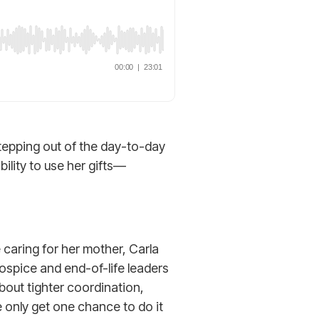
tepping out of the day-to-day
ility to use her gifts—
caring for her mother, Carla
ospice and end-of-life leaders
about tighter coordination,
only get one chance to do it