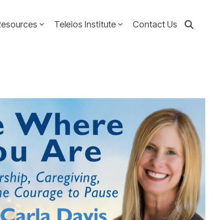
Resources
Teleios Institute
Contact Us