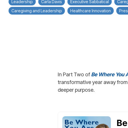
Leadership
Carla Davis
Executive Sabbatical
Careg
Caregiving and Leadership
Healthcare Innovation
Pres
In Part Two of
Be Where You A
transformative year away from 
deeper purpose.