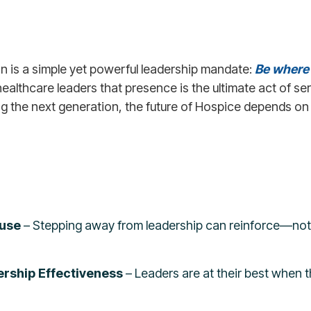
on is a simple yet powerful leadership mandate:
Be where
ealthcare leaders that presence is the ultimate act of s
ng the next generation, the future of Hospice depends on 
ause
– Stepping away from leadership can reinforce—no
rship Effectiveness
– Leaders are at their best when t