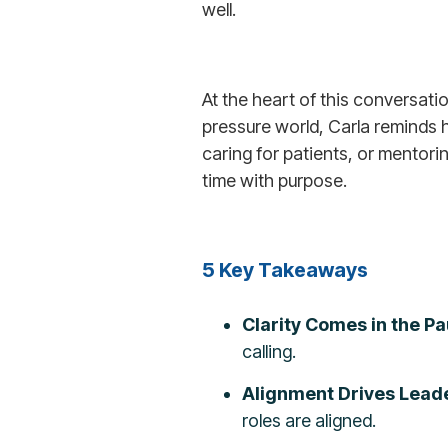
well.
At the heart of this conversati
pressure world, Carla reminds h
caring for patients, or mentori
time with purpose.
5 Key Takeaways
Clarity Comes in the P
calling.
Alignment Drives Leade
roles are aligned.