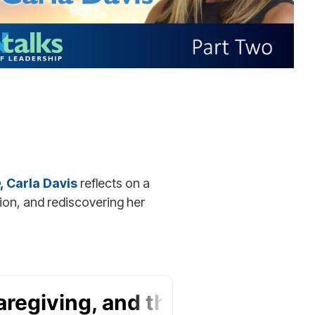
, Carla Davis
reflects on a
ion, and rediscovering her