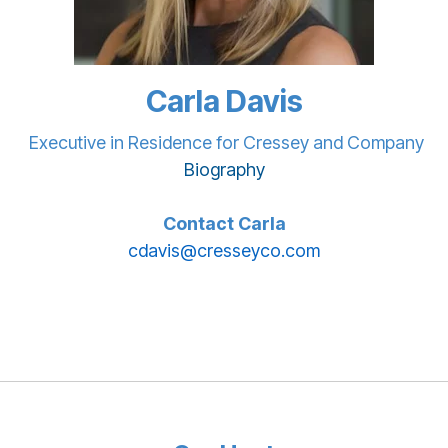
Carla Davis
Executive in Residence for Cressey and Company
Biography
Contact Carla
cdavis@cresseyco.com