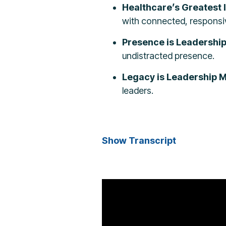
Healthcare’s Greatest 
with connected, responsiv
Presence is Leadershi
undistracted presence.
Legacy is Leadership Mu
leaders.
Show Transcript