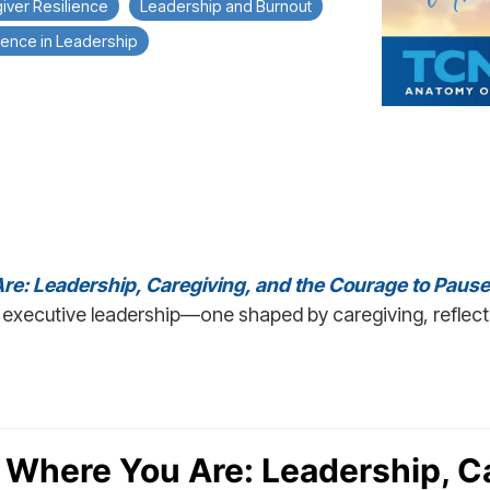
iver Resilience
Leadership and Burnout
ence in Leadership
re: Leadership, Caregiving, and the Courage to Pause
executive leadership—one shaped by caregiving, reflect