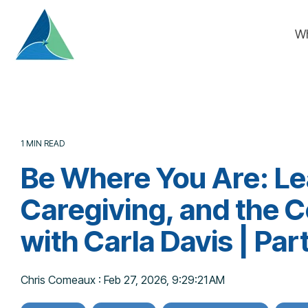
Skip
to
W
the
main
content.
1 MIN READ
Be Where You Are: Le
Caregiving, and the 
with Carla Davis | Par
Chris Comeaux
:
Feb 27, 2026, 9:29:21 AM