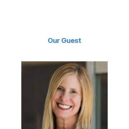
Our Guest