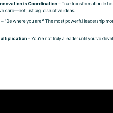
Innovation is Coordination
– True transformation in h
e care—not just big, disruptive ideas.
p
– “Be where you are.” The most powerful leadership mo
ltiplication
– You’re not truly a leader until you’ve de