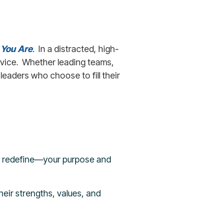
 You Are
.
In a distracted, high-
ervice. Whether leading teams,
leaders who choose to fill their
t redefine—your purpose and
heir strengths, values, and