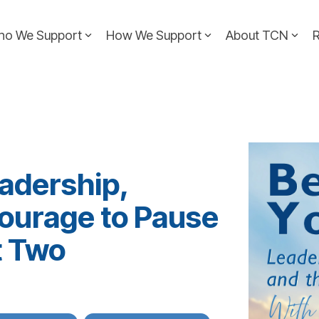
ho We Support
How We Support
About TCN
adership,
Courage to Pause
t Two