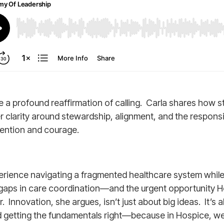
 profound reaffirmation of calling. Carla shares how s
clarity around stewardship, alignment, and the responsib
ention and courage.
rience navigating a fragmented healthcare system while 
he gaps in care coordination—and the urgent opportunity H
 Innovation, she argues, isn’t just about big ideas. It’s 
 getting the fundamentals right—because in Hospice, we 