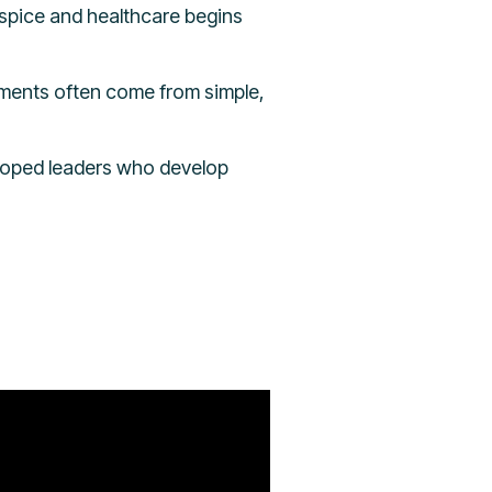
ospice and healthcare begins
ments often come from simple,
veloped leaders who develop