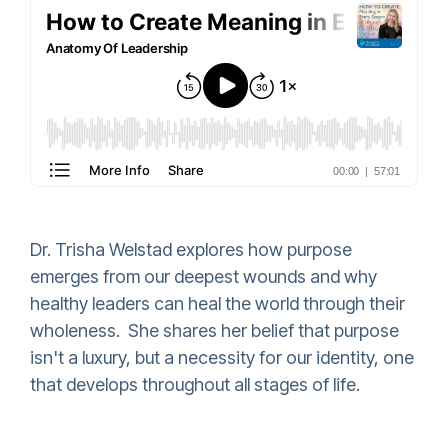
Dr. Trisha Welstad explores how purpose
emerges from our deepest wounds and why
healthy leaders can heal the world through their
wholeness. She shares her belief that purpose
isn't a luxury, but a necessity for our identity, one
that develops throughout all stages of life.