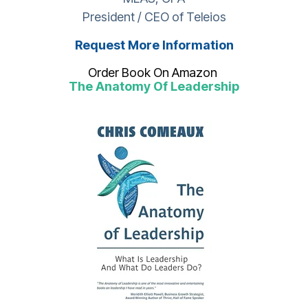
President / CEO of Teleios
Request More Information
Order Book On Amazon
The Anatomy Of Leadership