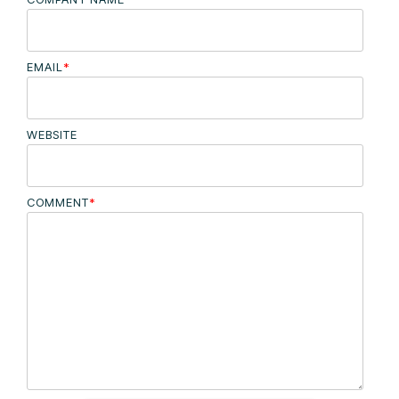
EMAIL
*
WEBSITE
COMMENT
*