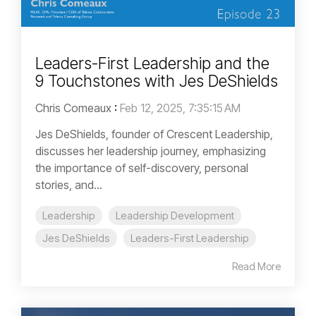
Leaders-First Leadership and the
9 Touchstones with Jes DeShields
Chris Comeaux
:
Feb 12, 2025, 7:35:15 AM
Jes DeShields, founder of Crescent Leadership,
discusses her leadership journey, emphasizing
the importance of self-discovery, personal
stories, and...
Leadership
Leadership Development
Jes DeShields
Leaders-First Leadership
Read More