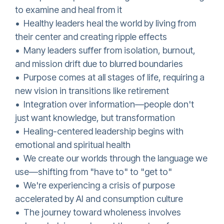
to examine and heal from it
• Healthy leaders heal the world by living from
their center and creating ripple effects
• Many leaders suffer from isolation, burnout,
and mission drift due to blurred boundaries
• Purpose comes at all stages of life, requiring a
new vision in transitions like retirement
• Integration over information—people don't
just want knowledge, but transformation
• Healing-centered leadership begins with
emotional and spiritual health
• We create our worlds through the language we
use—shifting from "have to" to "get to"
• We're experiencing a crisis of purpose
accelerated by AI and consumption culture
• The journey toward wholeness involves