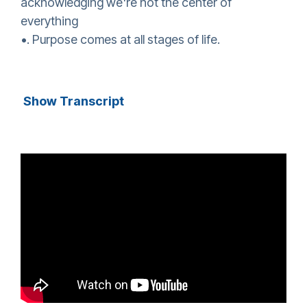
acknowledging we're not the center of
everything
•. Purpose comes at all stages of life.
Show Transcript