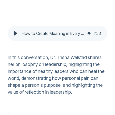
How to Create Meaning in Every Season of Life with Dr Trisha Welstad
1
:
53
In this conversation, Dr. Trisha Welstad shares
her philosophy on leadership, highlighting the
importance of healthy leaders who can heal the
world, demonstrating how personal pain can
shape a person's purpose, and highlighting the
value of reflection in leadership.