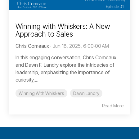
Winning with Whiskers: A New
Approach to Sales
Chris Comeaux
:
Jun 18, 2025, 6:00:00 AM
In this engaging conversation, Chris Comeaux
and Dawn F. Landry explore the intricacies of
leadership, emphasizing the importance of
curiosity,...
Winning With Whiskers
Dawn Landry
Read More