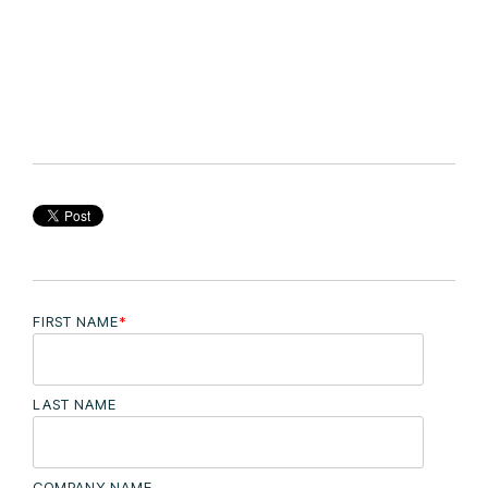
FIRST NAME
*
LAST NAME
COMPANY NAME