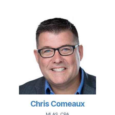
Chris Comeaux
MLAS, CPA