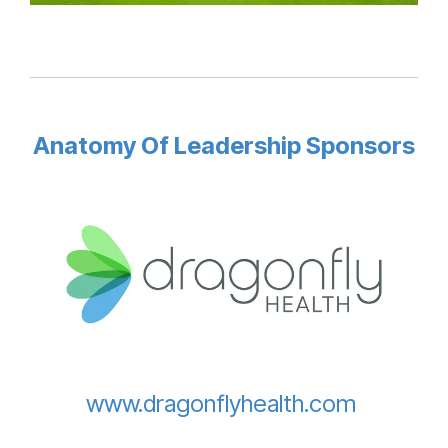
Anatomy Of Leadership Sponsors
www.dragonflyhealth.com