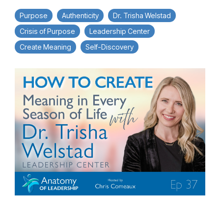
Purpose
Authenticity
Dr. Trisha Welstad
Crisis of Purpose
Leadership Center
Create Meaning
Self-Discovery