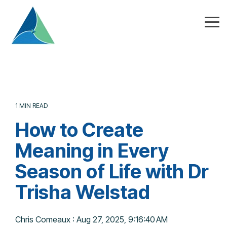
Skip
to
the
Tog
main
Me
content.
1 MIN READ
How to Create
Meaning in Every
Season of Life with Dr
Trisha Welstad
Chris Comeaux
:
Aug 27, 2025, 9:16:40 AM