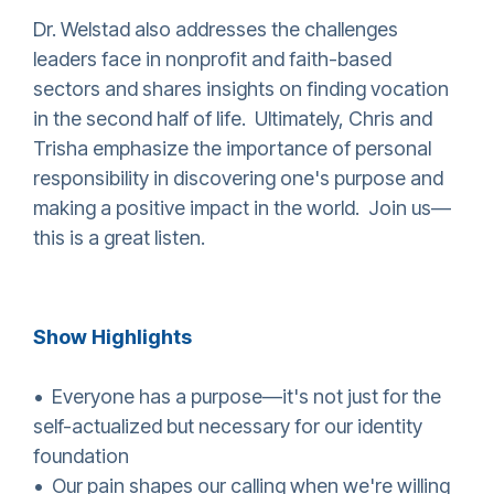
Dr. Welstad also addresses the challenges
leaders face in nonprofit and faith-based
sectors and shares insights on finding vocation
in the second half of life. Ultimately, Chris and
Trisha emphasize the importance of personal
responsibility in discovering one's purpose and
making a positive impact in the world. Join us—
this is a great listen.
Show Highlights
• Everyone has a purpose—it's not just for the
self-actualized but necessary for our identity
foundation
• Our pain shapes our calling when we're willing