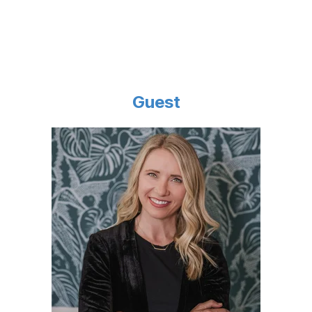
Guest