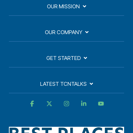
OUR MISSION
OUR COMPANY
GET STARTED
LATEST TCNTALKS
Facebook
X
Instagram
Linkedin
YouTube