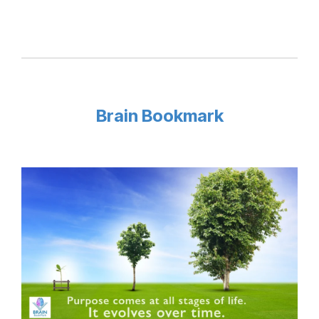
Brain Bookmark