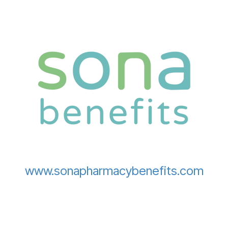
www.sonapharmacybenefits.com