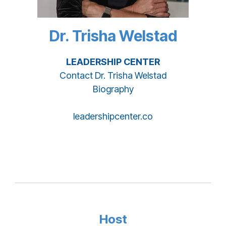
Dr. Trisha Welstad
LEADERSHIP CENTER
Contact Dr. Trisha Welstad
Biography
leadershipcenter.co
Host