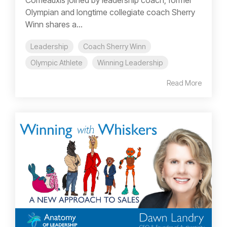
Comeauxis joined by leadership coach, former
Olympian and longtime collegiate coach Sherry
Winn shares a...
Leadership
Coach Sherry Winn
Olympic Athlete
Winning Leadership
Read More