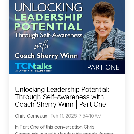
Unlocking Leadership Potential:
Through Self-Awareness with
Coach Sherry Winn | Part One
Chris Comeaux
:
Feb 11, 2026, 7:54:10 AM
In Part One of this conversation,Chris