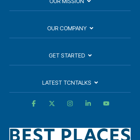
OUR MISSION
OUR COMPANY
GET STARTED
LATEST TCNTALKS
Facebook
X
Instagram
Linkedin
YouTube