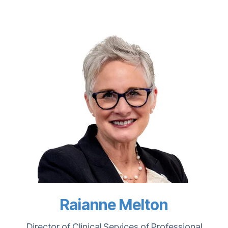
Raianne Melton
Director of Clinical Services of Professional