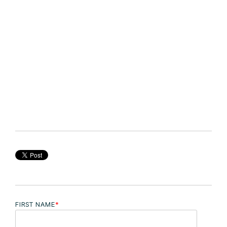
FIRST NAME
*