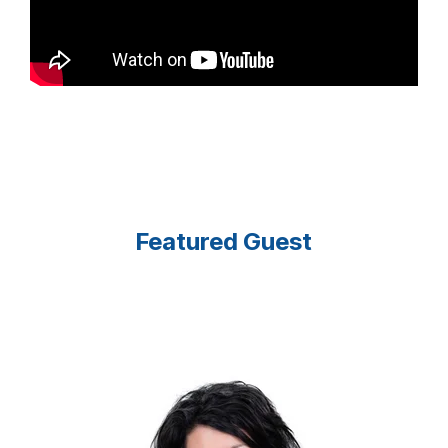
Featured Guest