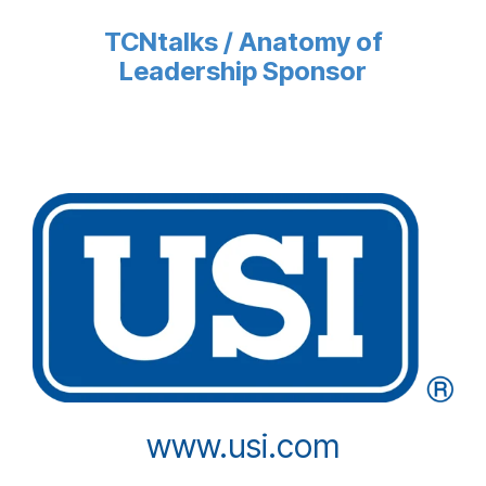
TCNtalks / Anatomy of
Leadership Sponsor
www.usi.com