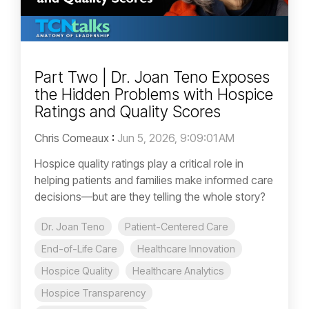
Part Two | Dr. Joan Teno Exposes
the Hidden Problems with Hospice
Ratings and Quality Scores
Chris Comeaux
:
Jun 5, 2026, 9:09:01 AM
Hospice quality ratings play a critical role in
helping patients and families make informed care
decisions—but are they telling the whole story?
Dr. Joan Teno
Patient-Centered Care
End-of-Life Care
Healthcare Innovation
Hospice Quality
Healthcare Analytics
Hospice Transparency