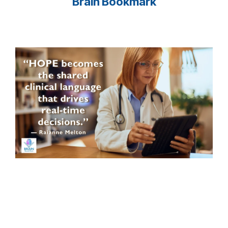
Brain Bookmark