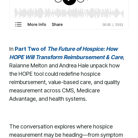
In
Part Two of
The Future of Hospice: How
HOPE Will Transform Reimbursement & Care
,
Raianne Melton and Andrea Hale unpack how
the HOPE tool could redefine hospice
reimbursement, value-based care, and quality
measurement across CMS, Medicare
Advantage, and health systems.
The conversation explores where hospice
measurement may be heading—from symptom