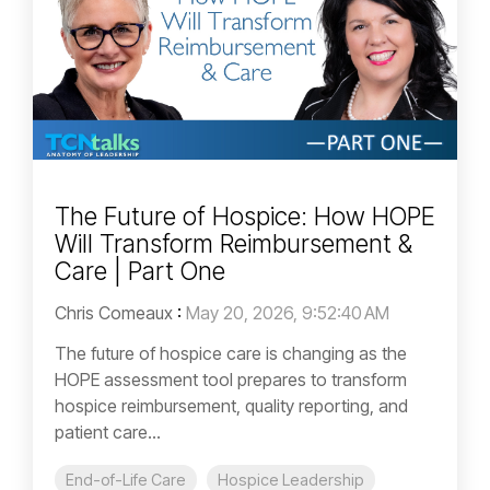
The Future of Hospice: How HOPE
Will Transform Reimbursement &
Care | Part One
Chris Comeaux
:
May 20, 2026, 9:52:40 AM
The future of hospice care is changing as the
HOPE assessment tool prepares to transform
hospice reimbursement, quality reporting, and
patient care...
End-of-Life Care
Hospice Leadership