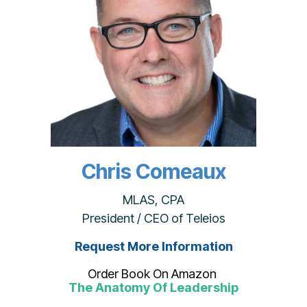
Chris Comeaux
MLAS, CPA
President / CEO of Teleios
Request More Information
Order Book On Amazon
The Anatomy Of Leadership