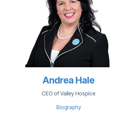
Andrea Hale
CEO of Valley Hospice
Biography