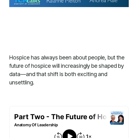
Hospice has always been about people, but the
future of hospice will increasingly be shaped by
data—and that shift is both exciting and
unsettling.