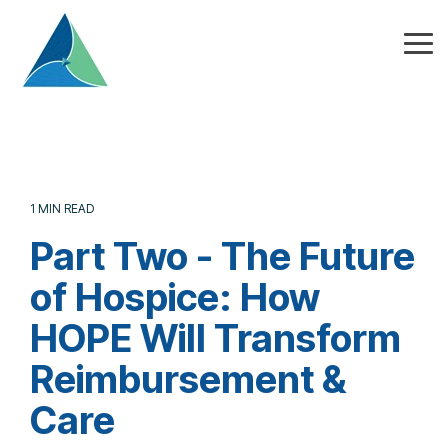
Skip
to
the
Tog
main
Me
content.
1 MIN READ
Part Two - The Future
of Hospice: How
HOPE Will Transform
Reimbursement &
Care