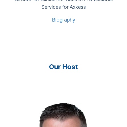
Services for Axxess
Biography
Our Host