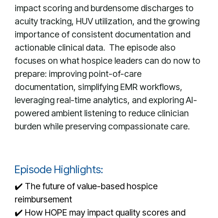
impact scoring and burdensome discharges to
acuity tracking, HUV utilization, and the growing
importance of consistent documentation and
actionable clinical data. The episode also
focuses on what hospice leaders can do now to
prepare: improving point-of-care
documentation, simplifying EMR workflows,
leveraging real-time analytics, and exploring AI-
powered ambient listening to reduce clinician
burden while preserving compassionate care.
Episode Highlights:
✔️ The future of value-based hospice
reimbursement
✔️ How HOPE may impact quality scores and