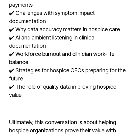
payments
✔️ Challenges with symptom impact
documentation
✔️ Why data accuracy matters in hospice care
✔️ AI and ambient listening in clinical
documentation
✔️ Workforce burnout and clinician work-life
balance
✔️ Strategies for hospice CEOs preparing for the
future
✔️ The role of quality data in proving hospice
value
Ultimately, this conversation is about helping
hospice organizations prove their value with