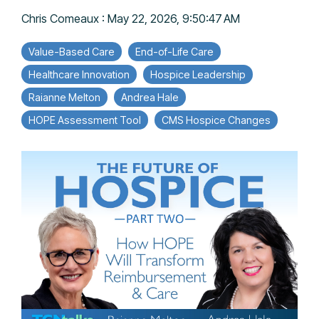
Chris Comeaux
:
May 22, 2026, 9:50:47 AM
Value-Based Care
End-of-Life Care
Healthcare Innovation
Hospice Leadership
Raianne Melton
Andrea Hale
HOPE Assessment Tool
CMS Hospice Changes