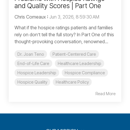
and Quality Scores | Part One
Chris Comeaux
:
Jun 3, 2026, 8:59:30 AM
What if the hospice ratings patients and families
rely on don’t tell the full story? In Part One of this
thought-provoking conversation, renowned...
Dr. Joan Teno
Patient-Centered Care
End-of-Life Care
Healthcare Leadership
Hospice Leadership
Hospice Compliance
Hospice Quality
Healthcare Policy
Read More