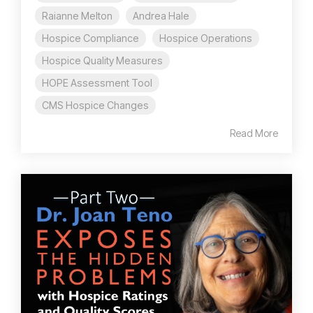
Raianne Melton
Andrea Hale
Hospice Compliance
Hospice Operations
Hospice Quality Measures
HOPE Assessment Tool
CMS Hospice Changes
Read More