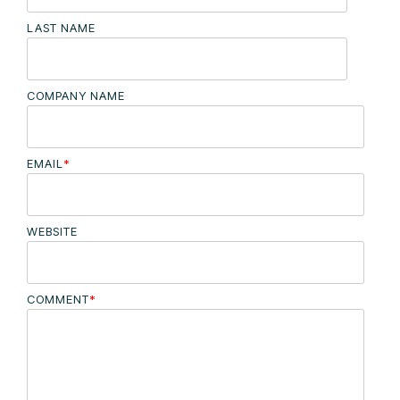
LAST NAME
COMPANY NAME
EMAIL
*
WEBSITE
COMMENT
*