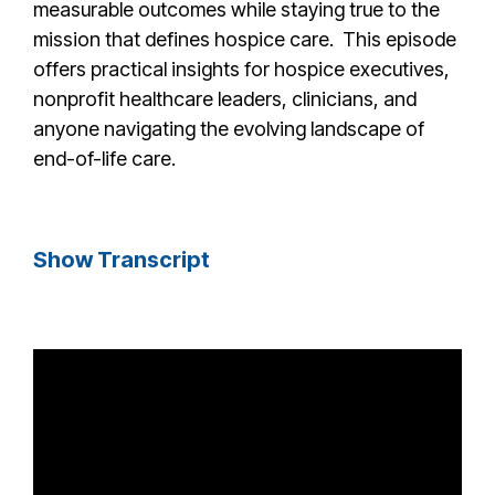
measurable outcomes while staying true to the
mission that defines hospice care. This episode
offers practical insights for hospice executives,
nonprofit healthcare leaders, clinicians, and
anyone navigating the evolving landscape of
end-of-life care.
Show Transcript