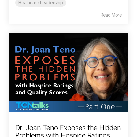
Healhcare Leadership
Read More
Dr. Joan Teno Exposes the Hidden
Problems with Hospice Ratings