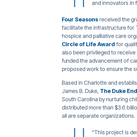
and innovators in f
Four Seasons
received the gra
facilitate the infrastructure fo
hospice and palliative care org
Circle of Life Award
for qual
also been privileged to receiv
funded the advancement of car
proposed work to ensure the su
Based in Charlotte and establis
James B. Duke,
The Duke En
South Carolina by nurturing chi
distributed more than $3.6 bil
all are separate organizations.
“This project is d