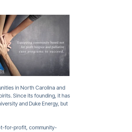
nities in North Carolina and
its. Since its founding, it has
iversity and Duke Energy, but
ot-for-profit, community-