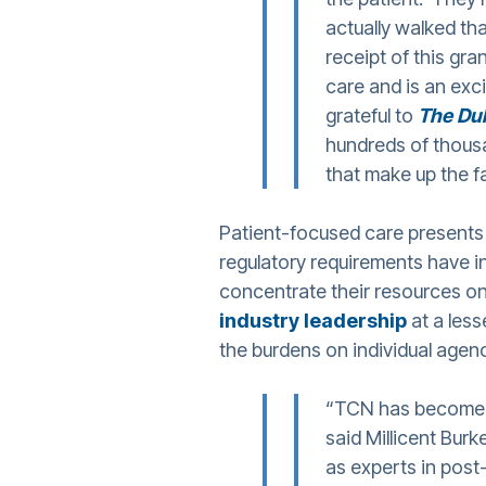
actually walked tha
receipt of this gra
care and is an exc
grateful to
The Du
hundreds of thousa
that make up the f
Patient-focused care presents
regulatory requirements have i
concentrate their resources o
industry leadership
at a less
the burdens on individual agen
“TCN has become 
said Millicent Burk
as experts in post-