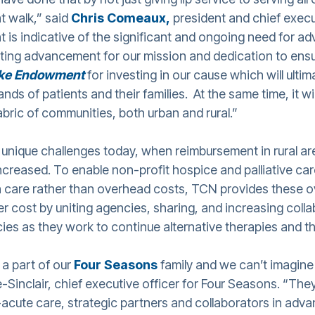
t walk,” said
Chris Comeaux,
president and chief execu
nt is indicative of the significant and ongoing need for a
iting advancement for our mission and dedication to ensur
ke Endowment
for investing in our cause which will ultim
nds of patients and their families. At the same time, it w
abric of communities, both urban and rural.”
 unique challenges today, when reimbursement in rural a
ncreased. To enable non-profit hospice and palliative ca
n care rather than overhead costs, TCN provides these 
er cost by uniting agencies, sharing, and increasing coll
cies as they work to continue alternative therapies and 
a part of our
Four Seasons
family and we can’t imagine
e-Sinclair, chief executive officer for Four Seasons. “The
acute care, strategic partners and collaborators in advan