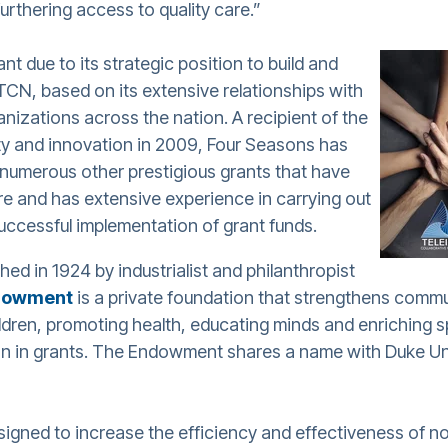
urthering access to quality care.”
nt due to its strategic position to build and
r TCN, based on its extensive relationships with
anizations across the nation. A recipient of the
ity and innovation in 2009, Four Seasons has
e numerous other prestigious grants that have
e and has extensive experience in carrying out
ccessful implementation of grant funds.
hed in 1924 by industrialist and philanthropist
dowment
is a private foundation that strengthens commu
ldren, promoting health, educating minds and enriching spir
lion in grants. The Endowment shares a name with Duke Un
esigned to increase the efficiency and effectiveness of n