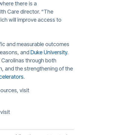
where there is a
lth Care director. “The
ch will improve access to
ific and measurable outcomes
 Seasons, and
Duke University
.
 Carolinas through both
on, and the strengthening of the
celerators
.
ources, visit
visit