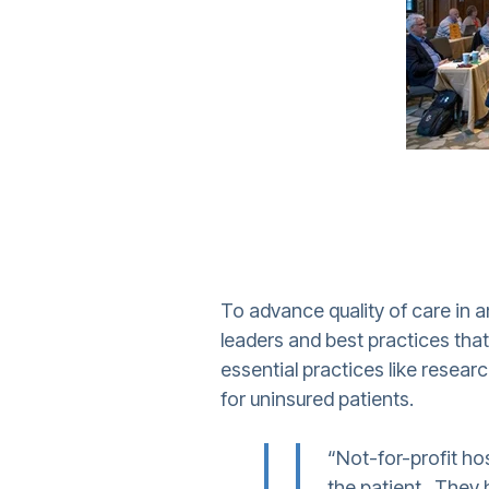
To advance quality of care in a
leaders and best practices tha
essential practices like resear
for uninsured patients.
“Not-for-profit ho
the patient. They h