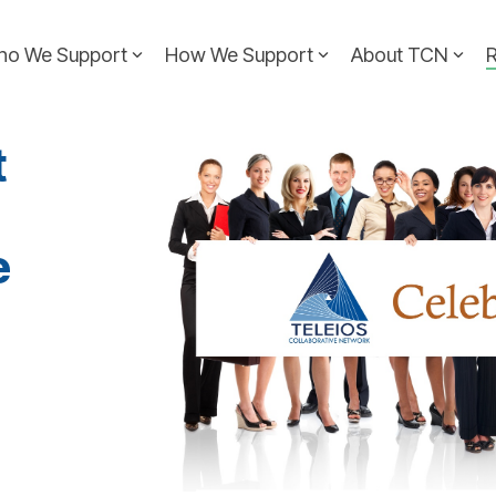
ho We Support
How We Support
About TCN
t
e