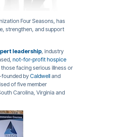
nization Four Seasons, has
ve, strengthen, and support
pert leadership
, industry
ased,
not-for-profit hospice
those facing serious illness or
-founded by
Caldwell
and
ised of five member
uth Carolina, Virginia and