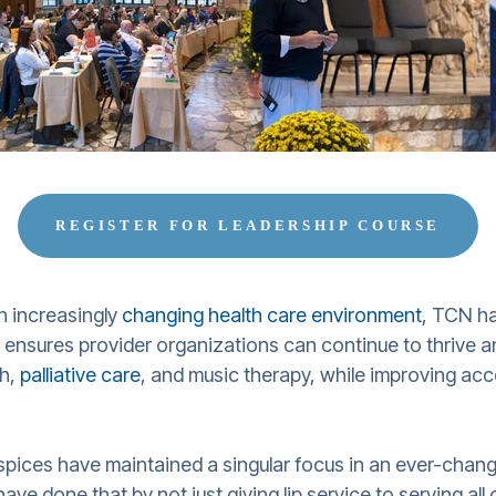
REGISTER FOR LEADERSHIP COURSE
n increasingly
changing health care environment
, TCN h
t ensures provider organizations can continue to thrive
ch,
palliative care
, and music therapy, while improving acce
spices have maintained a singular focus in an ever-chang
ave done that by not just giving lip service to serving al