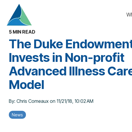
Skip
to
W
the
main
content.
5 MIN READ
The Duke Endowmen
Invests in Non-profit
Advanced Illness Car
Model
By:
Chris Comeaux
on
11/21/18, 10:02 AM
News