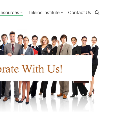
Resources
Teleios Institute
Contact Us