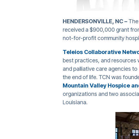
HENDERSONVILLE, NC –
The 
received a $900,000 grant fr
not-for-profit community hosp
Teleios Collaborative Netw
best practices, and resources 
and palliative care agencies to
the end of life. TCN was foun
Mountain Valley Hospice and
organizations and two associat
Louisiana.