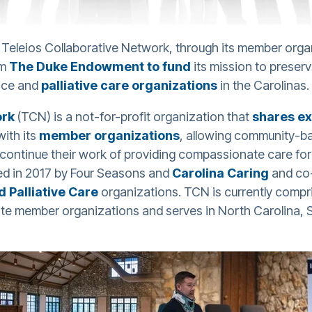
Teleios Collaborative Network, through its member orga
om
The Duke Endowment to fund
its mission to preser
ice and
palliative care organizations
in the Carolinas.
ork
(TCN) is a not-for-profit organization that
shares ex
with its
member organizations
, allowing community-b
 continue their work of providing compassionate care for 
ded in 2017 by Four Seasons and
Carolina Caring
and co
 Palliative Care
organizations. TCN is currently compr
e member organizations and serves in North Carolina, So