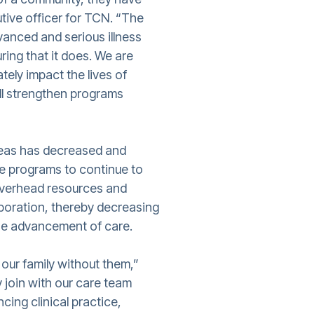
tive officer for TCN. “The
dvanced and serious illness
ing that it does. We are
ately impact the lives of
ill strengthen programs
reas has decreased and
re programs to continue to
overhead resources and
aboration, thereby decreasing
the advancement of care.
 our family without them,”
y join with our care team
cing clinical practice,