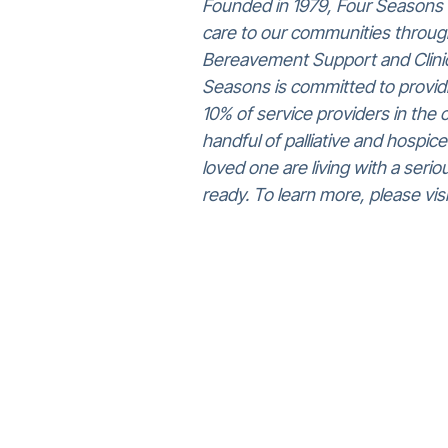
Founded in 1979, Four Seasons c
care to our communities through
Bereavement Support and Clinica
Seasons is committed to providi
10% of service providers in the 
handful of palliative and hospice
loved one are living with a seri
ready. To learn more, please v