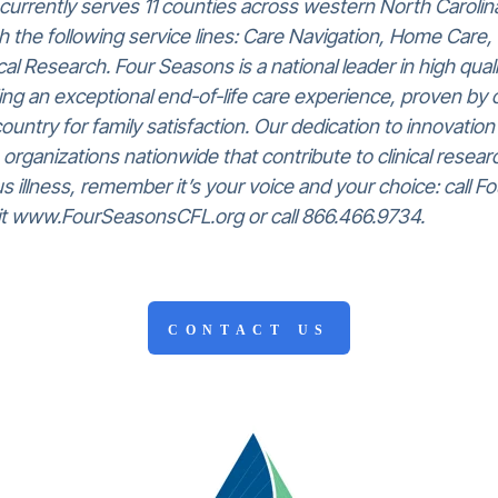
urrently serves 11 counties across western North Carolina
 the following service lines: Care Navigation, Home Care, 
l Research. Four Seasons is a national leader in high qual
ng an exceptional end-of-life care experience, proven by o
country for family satisfaction. Our dedication to innovatio
 organizations nationwide that contribute to clinical research
ous illness, remember it’s your voice and your choice: call
isit www.FourSeasonsCFL.org or call 866.466.9734.
CONTACT US