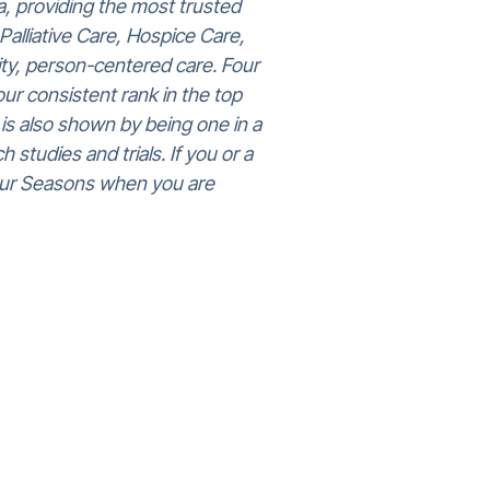
, providing the most trusted
Palliative Care, Hospice Care,
ity, person-centered care. Four
ur consistent rank in the top
n is also shown by being one in a
 studies and trials. If you or a
 Four Seasons when you are