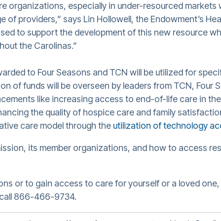
are organizations, especially in under-resourced markets 
ge of providers,” says Lin Hollowell, the Endowment’s Hea
sed to support the development of this new resource whi
ghout the Carolinas.”
ded to Four Seasons and TCN will be utilized for spec
ation of funds will be overseen by leaders from TCN, Four
ments like increasing access to end-of-life care in the
hancing the quality of hospice care and family satisfacti
iative care model through the
utilization of technology ac
ission, its member organizations, and how to access res
s or to gain access to care for yourself or a loved one, 
call 866-466-9734.