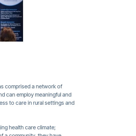
as comprised a network of
 and can employ meaningful and
ss to care in rural settings and
ing health care climate;
l of a community, they have