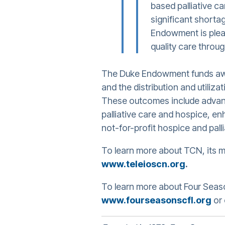
based palliative c
significant shorta
Endowment is plea
quality care throu
The Duke Endowment funds awar
and the distribution and utiliz
These outcomes include advance
palliative care and hospice, en
not-for-profit hospice and pall
To learn more about TCN, its m
www.teleioscn.org
.
To learn more about Four Season
www.fourseasonscfl.org
or 