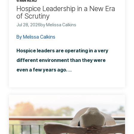
6 MIN READ
Hospice Leadership in a New Era
of Scrutiny
Jul 28, 2026by Melissa Calkins
By Melissa Calkins
Hospice leaders are operating in a very
different environment than they were
even a few years ago.
...