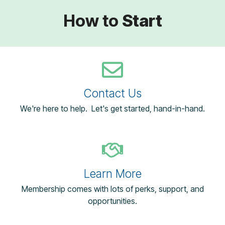
How to
Start
Contact Us
We're here to help. Let's get started, hand-in-hand.
Learn More
Membership comes with lots of perks, support, and
opportunities.