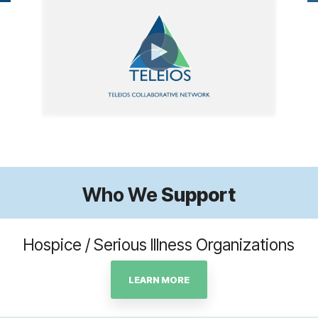
Who We
Support
Hospice / Serious Illness Organizations
LEARN MORE