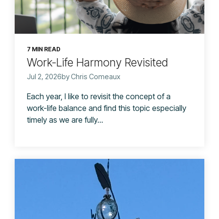
7 MIN READ
Work-Life Harmony Revisited
Jul 2, 2026by Chris Comeaux
Each year, I like to revisit the concept of a
work-life balance and find this topic especially
timely as we are fully...