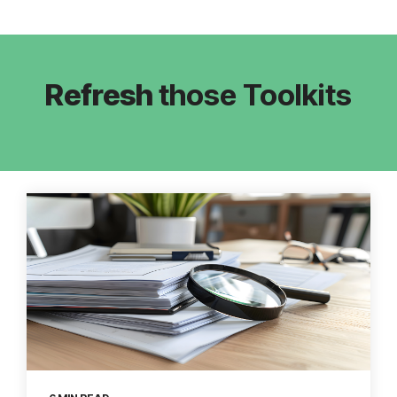
Refresh
those Toolkits