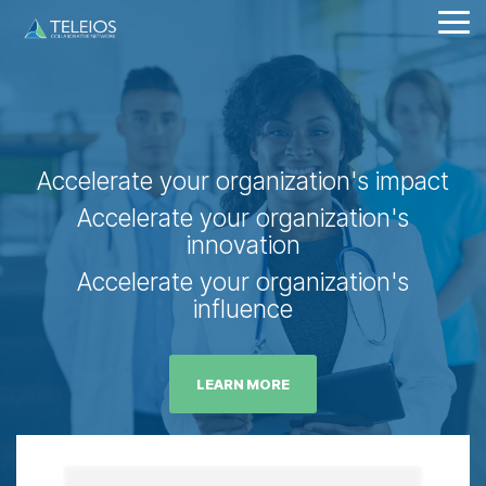
Skip
Tog
to
Me
the
main
content.
Accelerate your organization's impact
Accelerate your organization's
innovation
Accelerate your organization's
influence
LEARN MORE