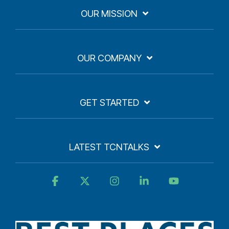
OUR MISSION
OUR COMPANY
GET STARTED
LATEST TCNTALKS
Facebook
X
Instagram
Linkedin
YouTube