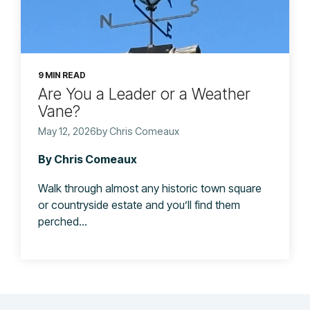
9 MIN READ
Are You a Leader or a Weather
Vane?
May 12, 2026by Chris Comeaux
By Chris Comeaux
Walk through almost any historic town square
or countryside estate and you’ll find them
perched...