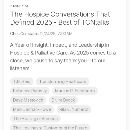
2 MIN READ
The Hospice Conversations That
Defined 2025 - Best of TCNtalks
Chris Comeaux
:
12/24/25, 7:00 AM
A Year of Insight, Impact, and Leadership in
Hospice & Palliative Care. As 2025 comes to a
close, we pause to say thank you—to our
listeners,...
T.R. Reid
Transforming Healthcare
Rebecca Ramsay
Marcus R. Escobedo
Dave Mastovich
Dr. Ira Byock
Mark Jarman-Howe
Rita E. Numerof
The Healing of America
The Healthcare Customer of the Future