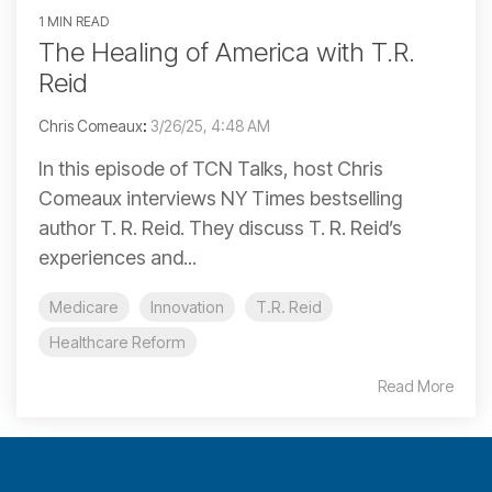
1 MIN READ
The Healing of America with T.R.
Reid
Chris Comeaux
:
3/26/25, 4:48 AM
In this episode of TCN Talks, host Chris
Comeaux interviews NY Times bestselling
author T. R. Reid. They discuss T. R. Reid’s
experiences and...
Medicare
Innovation
T.R. Reid
Healthcare Reform
Read More