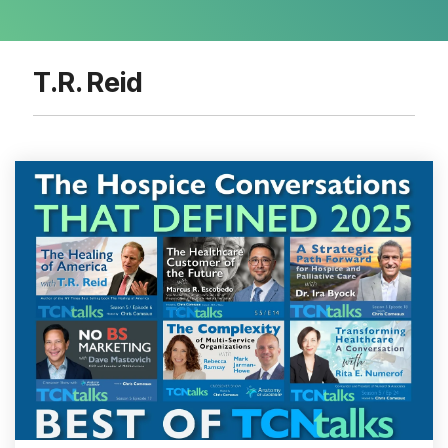
T.R. Reid