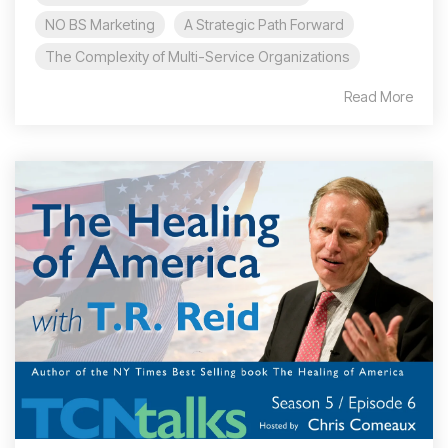
NO BS Marketing
A Strategic Path Forward
The Complexity of Multi-Service Organizations
Read More