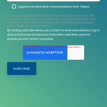
I agree to receive other communications from Teleios.
You may unsubscribe from these communications at any time. For
more information on how to unsubscribe, our privacy practices, and
how we are committed to protecting and respecting your privacy,
please review our Privacy Policy.
By clicking subscribe below, you consent to allow www.teleioscn.org to
store and process the personal information submitted above to
provide you the content requested.