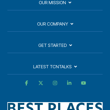
OUR MISSION
OUR COMPANY
GET STARTED
LATEST TCNTALKS
Facebook
X
Instagram
Linkedin
YouTube