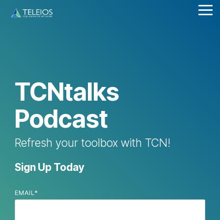
Skip
Tog
to
Me
the
main
content.
TCNtalks
Podcast
Refresh your toolbox with TCN!
Sign Up Today
EMAIL
*