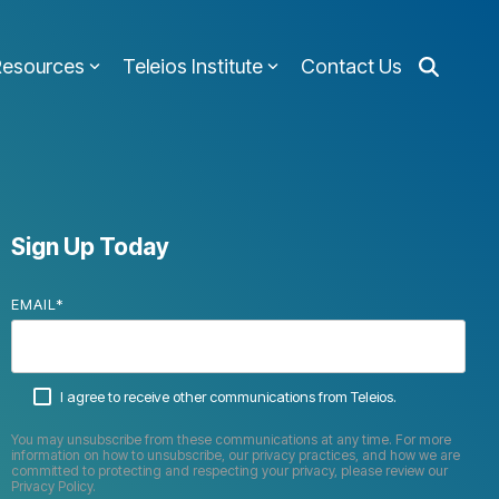
Resources
Teleios Institute
Contact Us
Sign Up Today
EMAIL
*
I agree to receive other communications from Teleios.
You may unsubscribe from these communications at any time. For more
information on how to unsubscribe, our privacy practices, and how we are
committed to protecting and respecting your privacy, please review our
Privacy Policy.