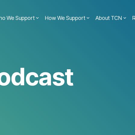
ho We Support
How We Support
About TCN
odcast