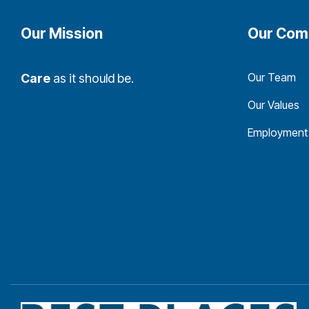
Our Mission
Our Com
Our Team
Care
as it should be.
Our Values
Employment