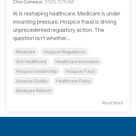
Chris Comeaux
:
7/1/26, 10:15 AM
AI is reshaping healthcare. Medicare is under
mounting pressure. Hospice fraud is driving
unprecedented regulatory action. The
question isn’t whether...
Medicare
Hospice Regulations
AI In Healthcare
Healthcare Innovation
Hospice Leadership
Hospice Fraud
Hospice Quality
Healthcare Policy
Medicare Reform
Read More