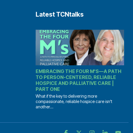
Latest TCNtalks
EMBRACING THE FOUR M'S—A PATH
TO PERSON-CENTERED, RELIABLE
HOSPICE AND PALLIATIVE CARE |
PART ONE
What if the key to delivering more
compassionate, reliable hospice care isn't
another...
Facebook
X
Instagram
Linkedin
YouT