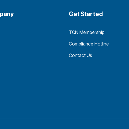
pany
Get Started
TCN Membership
Compliance Hotline
Contact Us