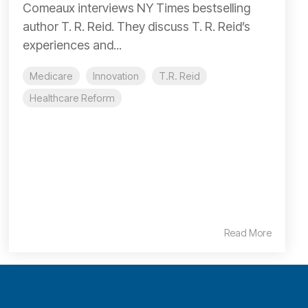
Comeaux interviews NY Times bestselling
author T. R. Reid. They discuss T. R. Reid’s
experiences and...
Medicare
Innovation
T.R. Reid
Healthcare Reform
Read More