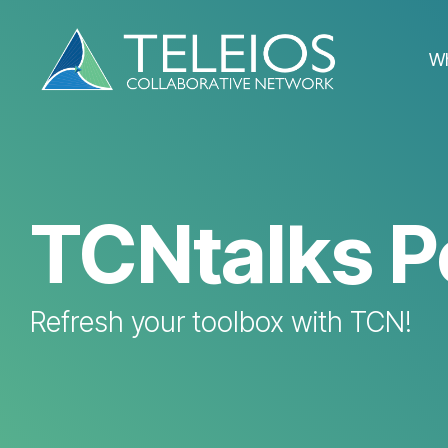
Skip
to
the
W
main
content.
TCNtalks P
Refresh your toolbox with TCN!