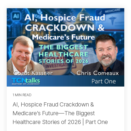
1 MIN READ
AI, Hospice Fraud Crackdown &
Medicare’s Future—The Biggest
Healthcare Stories of 2026 | Part One