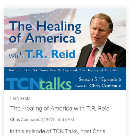
1 MIN READ
The Healing of America with T.R. Reid
Chris Comeaux
:
3/26/25, 4:48 AM
In this episode of TCN Talks, host Chris