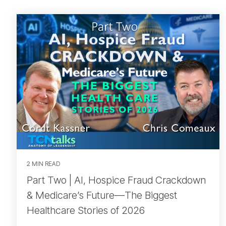
2 MIN READ
Part Two | AI, Hospice Fraud Crackdown
& Medicare’s Future—The Biggest
Healthcare Stories of 2026