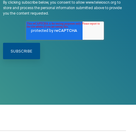
By clicking subscribe below, you consent to allow www.teleioscn.org to
store and process the personal information submitted above to provide
you the content requested.