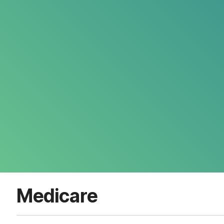
Medicare