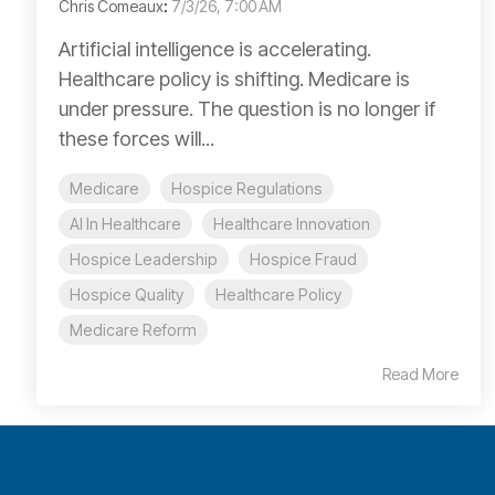
Chris Comeaux
:
7/3/26, 7:00 AM
Artificial intelligence is accelerating.
Healthcare policy is shifting. Medicare is
under pressure. The question is no longer if
these forces will...
Medicare
Hospice Regulations
AI In Healthcare
Healthcare Innovation
Hospice Leadership
Hospice Fraud
Hospice Quality
Healthcare Policy
Medicare Reform
Read More