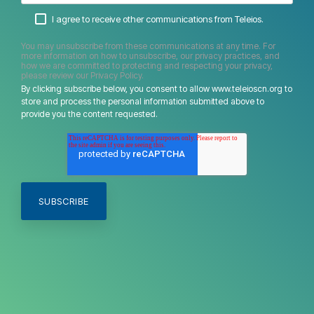
I agree to receive other communications from Teleios.
You may unsubscribe from these communications at any time. For
more information on how to unsubscribe, our privacy practices, and
how we are committed to protecting and respecting your privacy,
please review our Privacy Policy.
By clicking subscribe below, you consent to allow www.teleioscn.org to
store and process the personal information submitted above to
provide you the content requested.