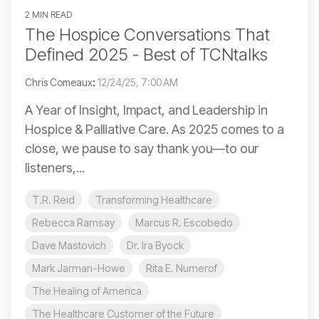
2 MIN READ
The Hospice Conversations That
Defined 2025 - Best of TCNtalks
Chris Comeaux
:
12/24/25, 7:00 AM
A Year of Insight, Impact, and Leadership in
Hospice & Palliative Care. As 2025 comes to a
close, we pause to say thank you—to our
listeners,...
T.R. Reid
Transforming Healthcare
Rebecca Ramsay
Marcus R. Escobedo
Dave Mastovich
Dr. Ira Byock
Mark Jarman-Howe
Rita E. Numerof
The Healing of America
The Healthcare Customer of the Future