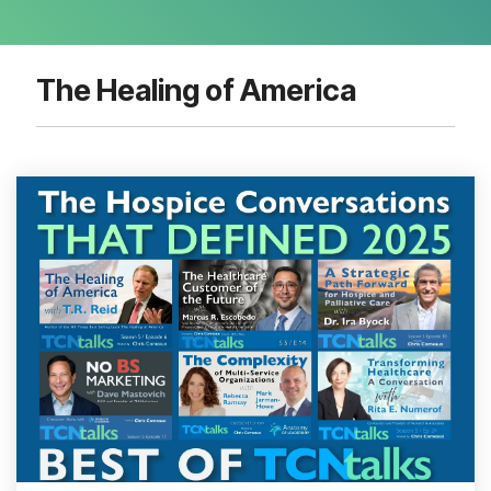
The Healing of America