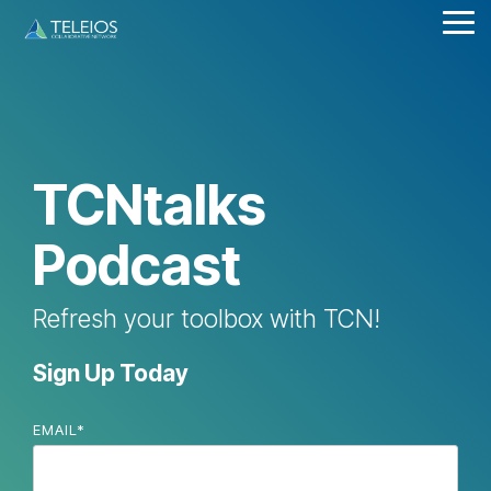
Skip
Tog
to
Me
the
main
content.
TCNtalks
Podcast
Refresh your toolbox with TCN!
Sign Up Today
EMAIL
*