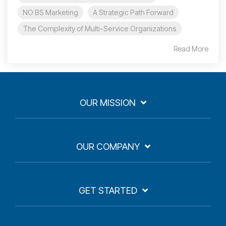
NO BS Marketing
A Strategic Path Forward
The Complexity of Multi-Service Organizations
Read More
OUR MISSION
OUR COMPANY
GET STARTED