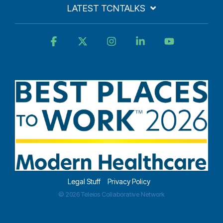
LATEST TCNTALKS
Facebook
X
Instagram
Linkedin
YouTube
Legal Stuff
Privacy Policy
© 2026 Teleios Collaborative Network