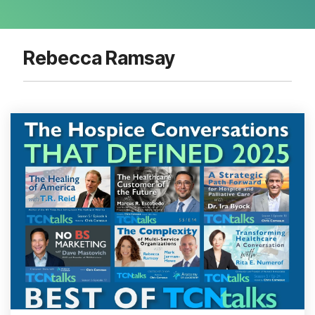
Rebecca Ramsay