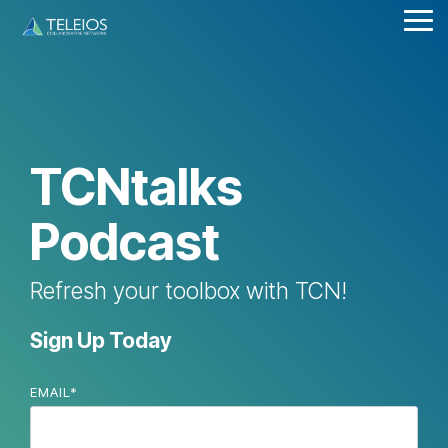
Skip
Tog
to
Me
the
main
content.
TCNtalks
Podcast
Refresh your toolbox with TCN!
Sign Up Today
EMAIL
*