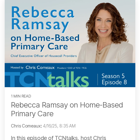
1 MIN READ
Rebecca Ramsay on Home-Based
Primary Care
Chris Comeaux
:
4/16/25, 8:35 AM
In this episode of TCNtalks, host Chris