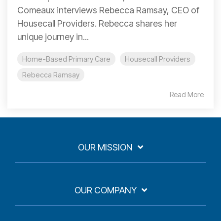
Comeaux interviews Rebecca Ramsay, CEO of
Housecall Providers. Rebecca shares her
unique journey in...
Home-Based Primary Care
Housecall Providers
Rebecca Ramsay
Read More
OUR MISSION
OUR COMPANY