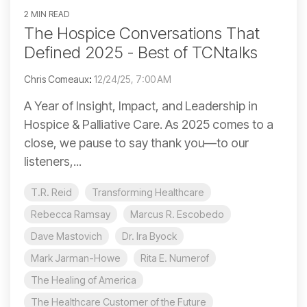
2 MIN READ
The Hospice Conversations That
Defined 2025 - Best of TCNtalks
Chris Comeaux
:
12/24/25, 7:00 AM
A Year of Insight, Impact, and Leadership in
Hospice & Palliative Care. As 2025 comes to a
close, we pause to say thank you—to our
listeners,...
T.R. Reid
Transforming Healthcare
Rebecca Ramsay
Marcus R. Escobedo
Dave Mastovich
Dr. Ira Byock
Mark Jarman-Howe
Rita E. Numerof
The Healing of America
The Healthcare Customer of the Future