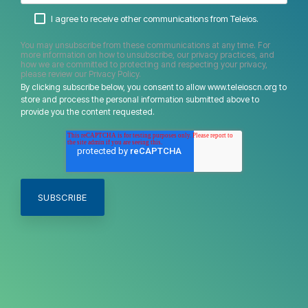
I agree to receive other communications from Teleios.
You may unsubscribe from these communications at any time. For
more information on how to unsubscribe, our privacy practices, and
how we are committed to protecting and respecting your privacy,
please review our Privacy Policy.
By clicking subscribe below, you consent to allow www.teleioscn.org to
store and process the personal information submitted above to
provide you the content requested.