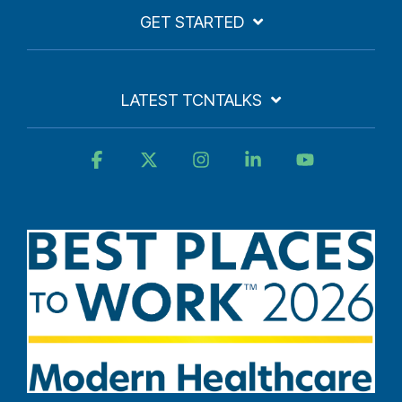
GET STARTED
LATEST TCNTALKS
Facebook
X
Instagram
Linkedin
YouTube