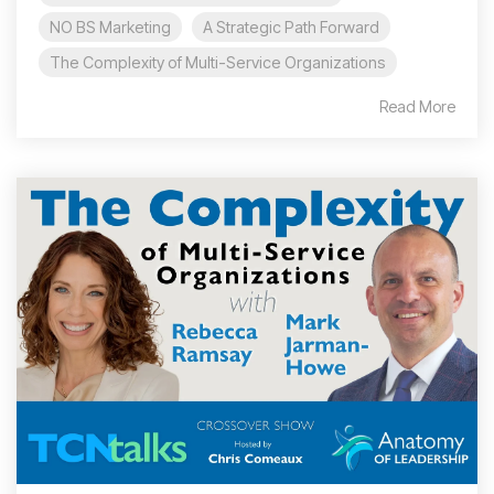
NO BS Marketing
A Strategic Path Forward
The Complexity of Multi-Service Organizations
Read More