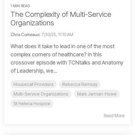
1 MIN READ
The Complexity of Multi-Service
Organizations
Chris Comeaux
:
7/30/25, 11:10 AM
What does it take to lead in one of the most
complex corners of healthcare? In this
crossover episode with TCNtalks and Anatomy
of Leadership, we...
Housecall Providers
Rebecca Ramsay
Multi-Service Organizations
Mark Jarman-Howe
St Helena Hospice
Read More