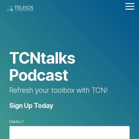
Skip
Tog
to
Me
the
main
content.
TCNtalks
Podcast
Refresh your toolbox with TCN!
Sign Up Today
EMAIL
*