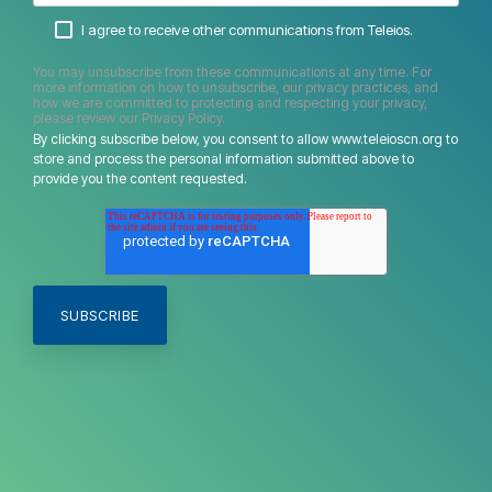
I agree to receive other communications from Teleios.
You may unsubscribe from these communications at any time. For
more information on how to unsubscribe, our privacy practices, and
how we are committed to protecting and respecting your privacy,
please review our Privacy Policy.
By clicking subscribe below, you consent to allow www.teleioscn.org to
store and process the personal information submitted above to
provide you the content requested.