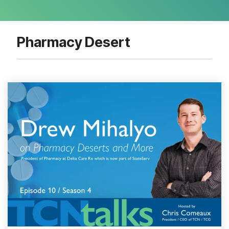
Pharmacy Desert