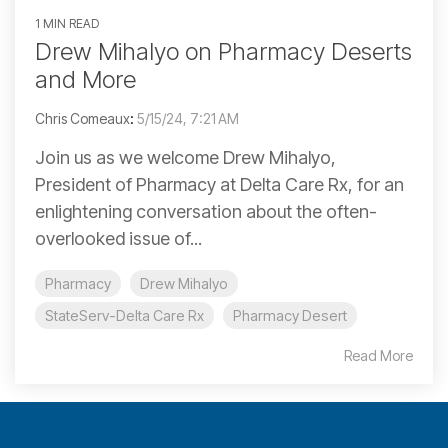
1 MIN READ
Drew Mihalyo on Pharmacy Deserts
and More
Chris Comeaux
:
5/15/24, 7:21 AM
Join us as we welcome Drew Mihalyo,
President of Pharmacy at Delta Care Rx, for an
enlightening conversation about the often-
overlooked issue of...
Pharmacy
Drew Mihalyo
StateServ-Delta Care Rx
Pharmacy Desert
Read More