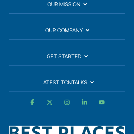
OUR MISSION
OUR COMPANY
GET STARTED
LATEST TCNTALKS
Facebook
X
Instagram
Linkedin
YouTube