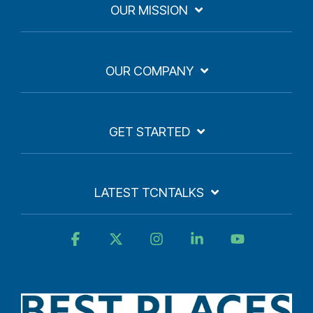
OUR MISSION
OUR COMPANY
GET STARTED
LATEST TCNTALKS
Facebook
X
Instagram
Linkedin
YouTube