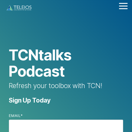
Skip
Tog
to
Me
the
main
content.
TCNtalks
Podcast
Refresh your toolbox with TCN!
Sign Up Today
EMAIL
*