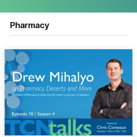
Pharmacy