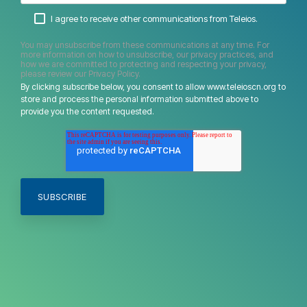
I agree to receive other communications from Teleios.
You may unsubscribe from these communications at any time. For
more information on how to unsubscribe, our privacy practices, and
how we are committed to protecting and respecting your privacy,
please review our Privacy Policy.
By clicking subscribe below, you consent to allow www.teleioscn.org to
store and process the personal information submitted above to
provide you the content requested.