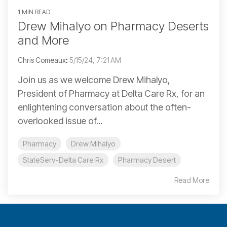
1 MIN READ
Drew Mihalyo on Pharmacy Deserts
and More
Chris Comeaux
:
5/15/24, 7:21 AM
Join us as we welcome Drew Mihalyo,
President of Pharmacy at Delta Care Rx, for an
enlightening conversation about the often-
overlooked issue of...
Pharmacy
Drew Mihalyo
StateServ-Delta Care Rx
Pharmacy Desert
Read More