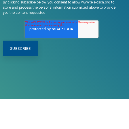
By clicking subscribe below, you consent to allow www.teleioscn.org to
store and process the personal information submitted above to provide
you the content requested.