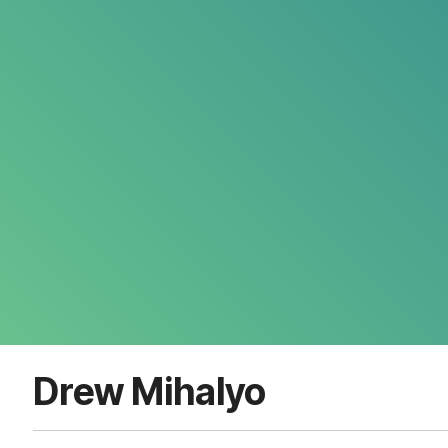
Drew Mihalyo