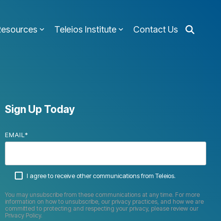
Resources
Teleios Institute
Contact Us
Sign Up Today
EMAIL
*
I agree to receive other communications from Teleios.
You may unsubscribe from these communications at any time. For more
information on how to unsubscribe, our privacy practices, and how we are
committed to protecting and respecting your privacy, please review our
Privacy Policy.