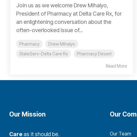
Join us as we welcome Drew Mihalyo,
President of Pharmacy at Delta Care Rx, for
an enlightening conversation about the
often-overlooked issue of...
Pharmacy
Drew Mihalyo
StateServ-Delta Care Rx
Pharmacy Desert
Read More
Our Mission
Our Com
Our Team
Care
as it should be.