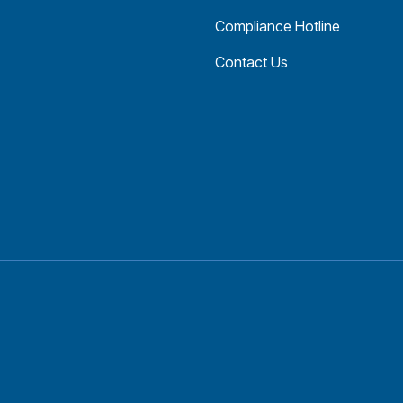
Compliance Hotline
Contact Us