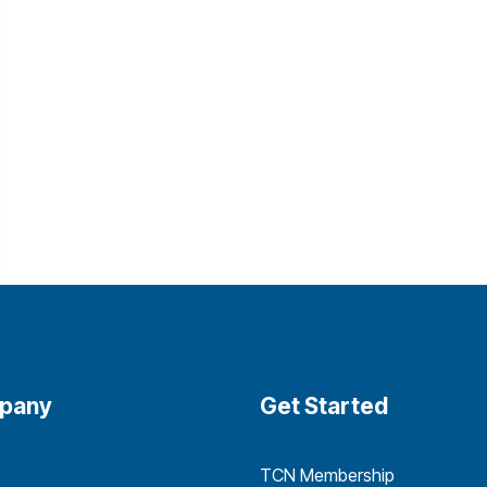
pany
Get Started
TCN Membership