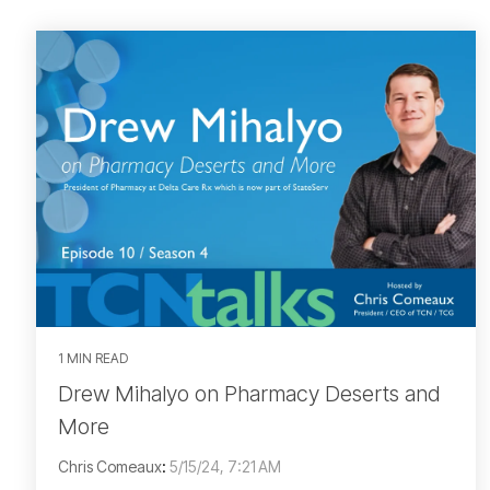
1 MIN READ
Drew Mihalyo on Pharmacy Deserts and
More
Chris Comeaux
:
5/15/24, 7:21 AM