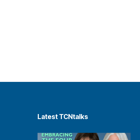
Latest TCNtalks