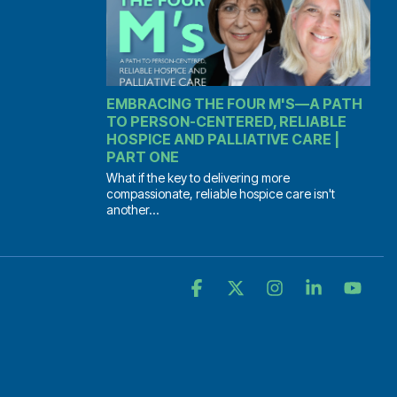
EMBRACING THE FOUR M'S—A PATH
TO PERSON-CENTERED, RELIABLE
HOSPICE AND PALLIATIVE CARE |
PART ONE
What if the key to delivering more
compassionate, reliable hospice care isn't
another...
Facebook
X
Instagram
Linkedin
YouT