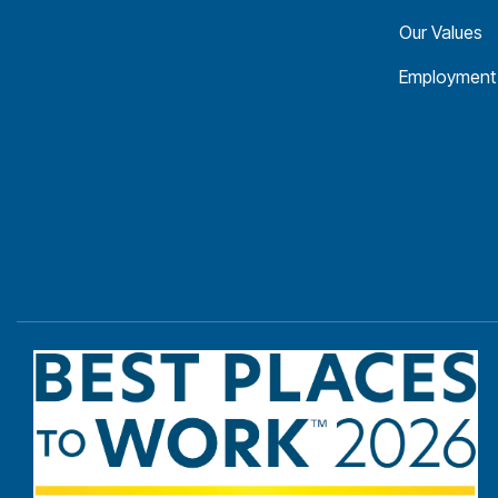
Our Values
Employment