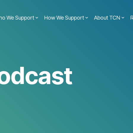
ho We Support
How We Support
About TCN
odcast