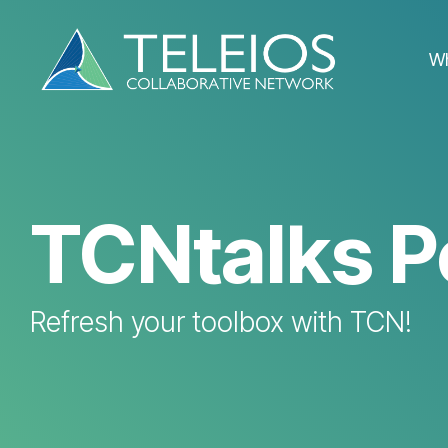
Skip
to
the
W
main
content.
TCNtalks P
Refresh your toolbox with TCN!