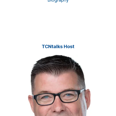
TCNtalks Host