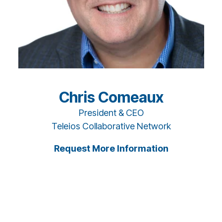
Chris Comeaux
President & CEO
Teleios Collaborative Network
Request More Information