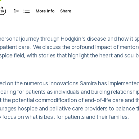
 personal journey through Hodgkin's disease and how it 
patient care. We discuss the profound impact of mentor
pice field, with stories that highlight the heart and soul 
sed on the numerous innovations Samira has implemented
aring for patients as individuals and building relationsh
 the potential commodification of end-of-life care and t
ages hospice and palliative care providers to balance t
focus on what is best for patients and their families.