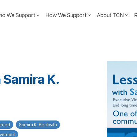
ho We Support
How We Support
About TCN
 Samira K.
arned
Samira K. Beckwith
ovement