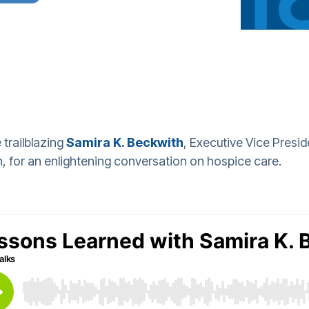
 trailblazing
Samira K. Beckwith
, Executive Vice Presi
 for an enlightening conversation on hospice care.