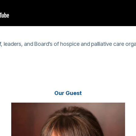
f, leaders, and Board’s of hospice and palliative care orga
Our Guest