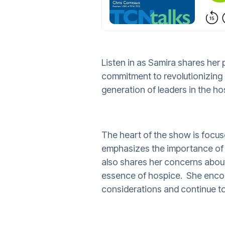
Listen in as Samira shares her
commitment to revolutionizing 
generation of leaders in the hos
The heart of the show is focu
emphasizes the importance of c
also shares her concerns about
essence of hospice. She encour
considerations and continue to 