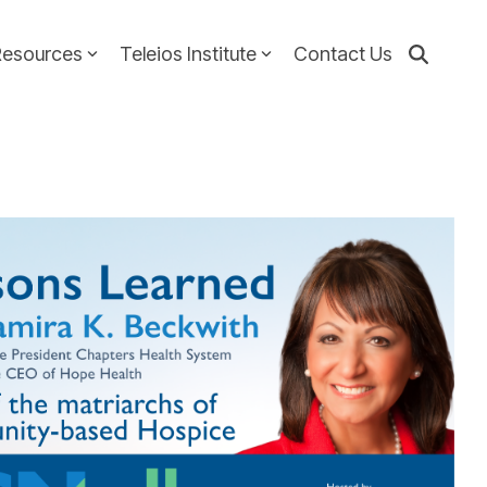
Resources
Teleios Institute
Contact Us