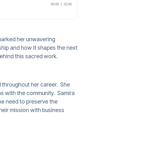
sparked her unwavering
ship and how it shapes the next
behind this sacred work.
 throughout her career. She
ips with the community. Samira
he need to preserve the
heir mission with business