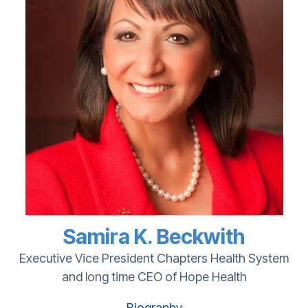
Samira K. Beckwith
Executive Vice President Chapters Health System
and long time CEO of Hope Health
Biography