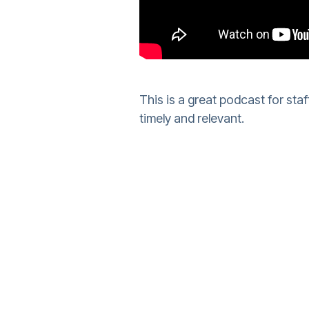
This is a great podcast for staf
timely and relevant.