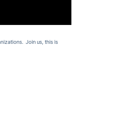
nizations. Join us, this is