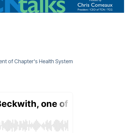
dent of Chapter's Health System