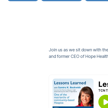
Join us as we sit down with the
and former CEO of Hope Health,