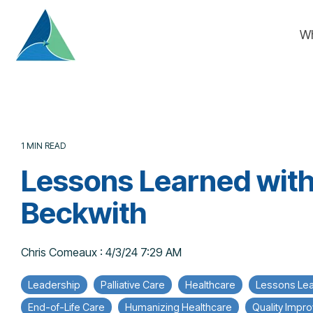
Skip
to
W
the
main
content.
1 MIN READ
Lessons Learned with
Beckwith
Chris Comeaux
:
4/3/24 7:29 AM
Leadership
Palliative Care
Healthcare
Lessons Le
End-of-Life Care
Humanizing Healthcare
Quality Impr