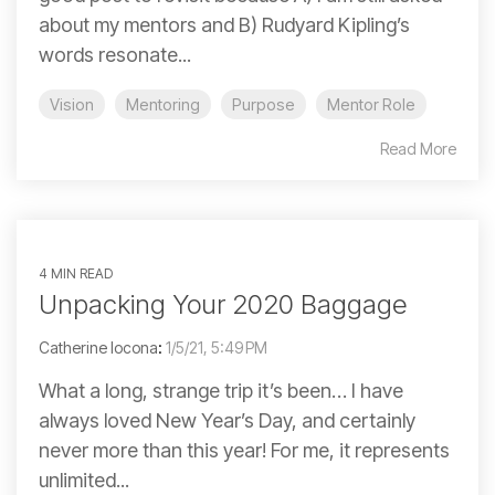
about my mentors and B) Rudyard Kipling’s
words resonate...
Vision
Mentoring
Purpose
Mentor Role
Read More
4 MIN READ
Unpacking Your 2020 Baggage
Catherine Iocona
:
1/5/21, 5:49 PM
What a long, strange trip it’s been… I have
always loved New Year’s Day, and certainly
never more than this year! For me, it represents
unlimited...