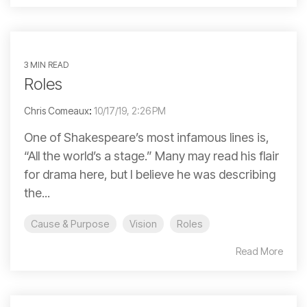
3 MIN READ
Roles
Chris Comeaux
:
10/17/19, 2:26 PM
One of Shakespeare’s most infamous lines is,
“All the world’s a stage.” Many may read his flair
for drama here, but I believe he was describing
the...
Cause & Purpose
Vision
Roles
Read More