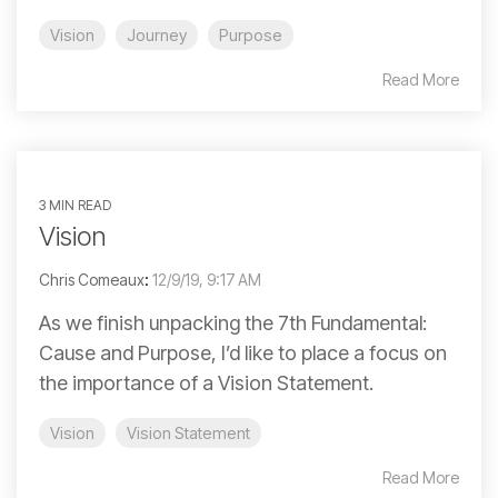
Vision
Journey
Purpose
Read More
3 MIN READ
Vision
Chris Comeaux
:
12/9/19, 9:17 AM
As we finish unpacking the 7th Fundamental:
Cause and Purpose, I’d like to place a focus on
the importance of a Vision Statement.
Vision
Vision Statement
Read More