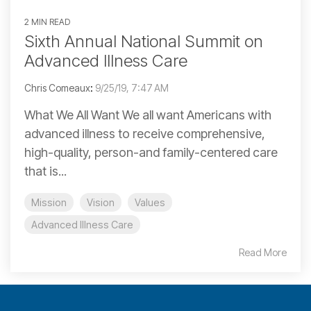
2 MIN READ
Sixth Annual National Summit on
Advanced Illness Care
Chris Comeaux
:
9/25/19, 7:47 AM
What We All Want We all want Americans with
advanced illness to receive comprehensive,
high-quality, person-and family-centered care
that is...
Mission
Vision
Values
Advanced Illness Care
Read More