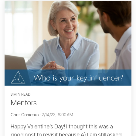
3 MIN READ
Mentors
Chris Comeaux
:
2/14/23, 6:00 AM
Happy Valentine’s Day! I thought this was a
good post to revisit because A) I am still asked