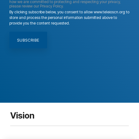
how we are committed to protecting and respecting your privacy,
please review our Privacy Policy.
By clicking subscribe below, you consent to allow www.teleioscn.org to
store and process the personal information submitted above to
provide you the content requested.
Vision