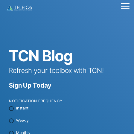
Skip
Tog
to
Me
the
main
content.
TCN Blog
Refresh your toolbox with TCN!
Sign Up Today
NOTIFICATION FREQUENCY
Instant
Weekly
Monthly