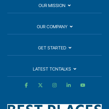
OUR MISSION
OUR COMPANY
GET STARTED
LATEST TCNTALKS
Facebook
X
Instagram
Linkedin
YouTube