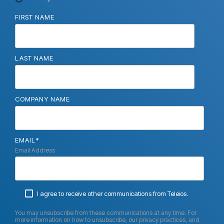
FIRST NAME
LAST NAME
COMPANY NAME
EMAIL
*
Email Address
I agree to receive other communications from Teleios.
You may unsubscribe from these communications at any time. For
more information on how to unsubscribe, our privacy practices, and