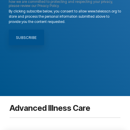
how we are committed to protecting and respecting your privacy,
please review our Privacy Policy.
By clicking subscribe below, you consent to allow www.teleioscn.org to
store and process the personal information submitted above to
provide you the content requested.
Advanced Illness Care