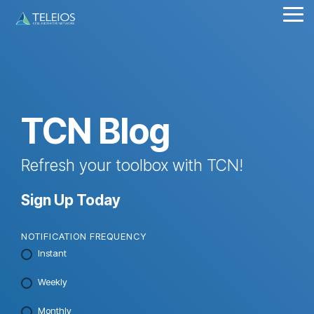
Skip
Tog
to
Me
the
main
content.
TCN Blog
Refresh your toolbox with TCN!
Sign Up Today
NOTIFICATION FREQUENCY
Instant
Weekly
Monthly