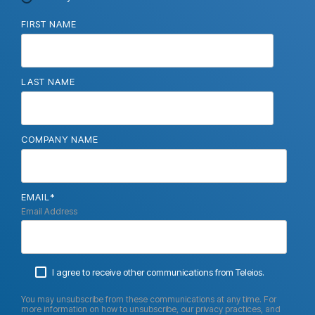
FIRST NAME
LAST NAME
COMPANY NAME
EMAIL
*
Email Address
I agree to receive other communications from Teleios.
You may unsubscribe from these communications at any time. For
more information on how to unsubscribe, our privacy practices, and