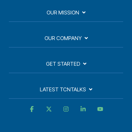
OUR MISSION
OUR COMPANY
GET STARTED
LATEST TCNTALKS
Facebook
X
Instagram
Linkedin
YouTube