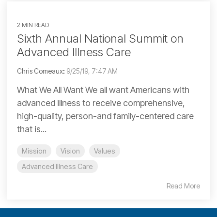
2 MIN READ
Sixth Annual National Summit on
Advanced Illness Care
Chris Comeaux
:
9/25/19, 7:47 AM
What We All Want We all want Americans with
advanced illness to receive comprehensive,
high-quality, person-and family-centered care
that is...
Mission
Vision
Values
Advanced Illness Care
Read More