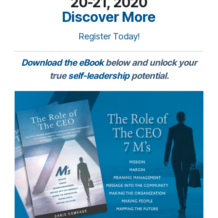
20-21, 2020
Discover More
Register Today!
Download the eBook
below and unlock your
true
self-leadership
potential.