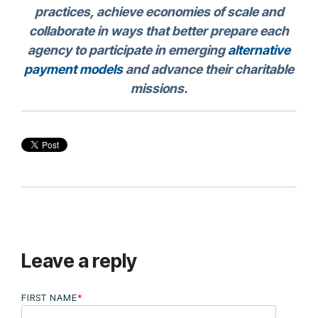
practices, achieve economies of scale and
collaborate in ways that better prepare each
agency to participate in emerging
alternative
payment models
and advance their charitable
missions.
Leave a reply
FIRST NAME
*