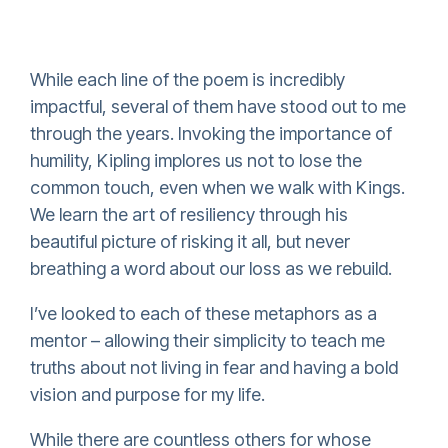
While each line of the poem is incredibly
impactful, several of them have stood out to me
through the years. Invoking the importance of
humility, Kipling implores us not to lose the
common touch, even when we walk with Kings.
We learn the art of resiliency through his
beautiful picture of risking it all, but never
breathing a word about our loss as we rebuild.
I’ve looked to each of these metaphors as a
mentor – allowing their simplicity to teach me
truths about not living in fear and having a bold
vision and purpose for my life.
While there are countless others for whose