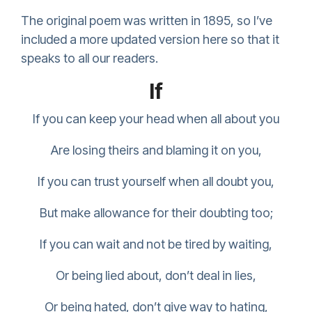
The original poem was written in 1895, so I’ve
included a more updated version here so that it
speaks to all our readers.
If
If you can keep your head when all about you
Are losing theirs and blaming it on you,
If you can trust yourself when all doubt you,
But make allowance for their doubting too;
If you can wait and not be tired by waiting,
Or being lied about, don’t deal in lies,
Or being hated, don’t give way to hating,