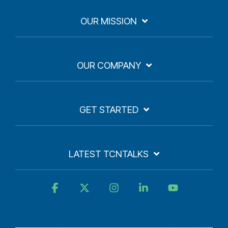
OUR MISSION
OUR COMPANY
GET STARTED
LATEST TCNTALKS
Facebook
X
Instagram
Linkedin
YouTube