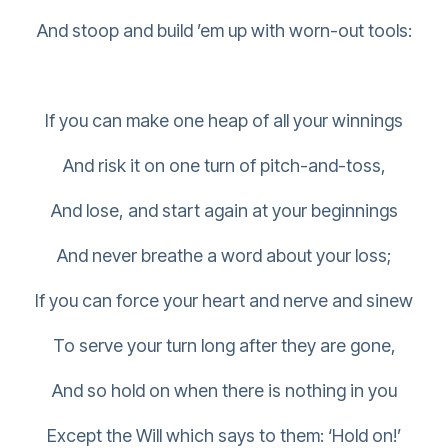
And stoop and build ’em up with worn-out tools:
If you can make one heap of all your winnings
And risk it on one turn of pitch-and-toss,
And lose, and start again at your beginnings
And never breathe a word about your loss;
If you can force your heart and nerve and sinew
To serve your turn long after they are gone,
And so hold on when there is nothing in you
Except the Will which says to them: ‘Hold on!’