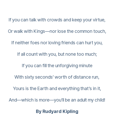
If you can talk with crowds and keep your virtue,
Or walk with Kings—nor lose the common touch,
If neither foes nor loving friends can hurt you,
If all count with you, but none too much;
If you can fill the unforgiving minute
With sixty seconds’ worth of distance run,
Yours is the Earth and everything that’s in it,
And—which is more—you’ll be an adult my child!
By Rudyard Kipling