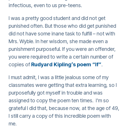
infectious, even to us pre-teens.
I was a pretty good student and did not get
punished often. But those who did get punished
did not have some inane task to fulfill – not with
Mrs. Wyble. In her wisdom, she made even a
punishment purposeful. If you were an offender,
you were required to write a certain number of
copies of
Rudyard Kipling’s poem “If”
.
I must admit, I was a little jealous some of my
classmates were getting that extra learning, so I
purposefully got myself in trouble and was
assigned to copy the poem ten times. I’m so
grateful I did that, because now, at the age of 49,
I still carry a copy of this incredible poem with
me.