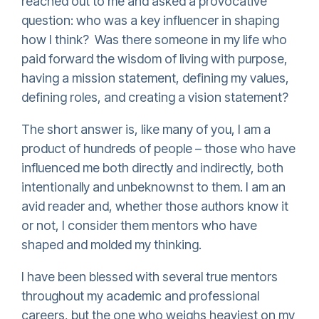
reached out to me and asked a provocative
question: who was a key influencer in shaping
how I think? Was there someone in my life who
paid forward the wisdom of living with purpose,
having a mission statement, defining my values,
defining roles, and creating a vision statement?
The short answer is, like many of you, I am a
product of hundreds of people – those who have
influenced me both directly and indirectly, both
intentionally and unbeknownst to them. I am an
avid reader and, whether those authors know it
or not, I consider them mentors who have
shaped and molded my thinking.
I have been blessed with several true mentors
throughout my academic and professional
careers, but the one who weighs heaviest on my