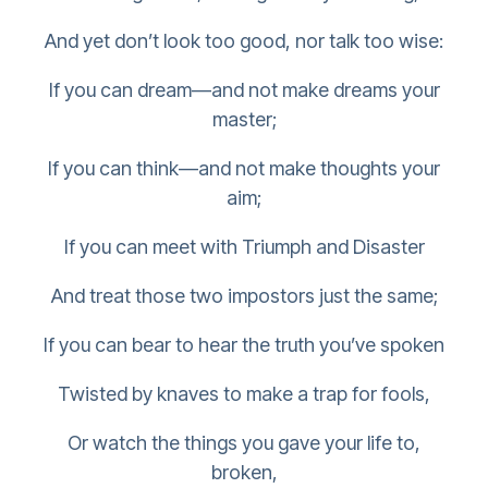
And yet don’t look too good, nor talk too wise:
If you can dream—and not make dreams your
master;
If you can think—and not make thoughts your
aim;
If you can meet with Triumph and Disaster
And treat those two impostors just the same;
If you can bear to hear the truth you’ve spoken
Twisted by knaves to make a trap for fools,
Or watch the things you gave your life to,
broken,