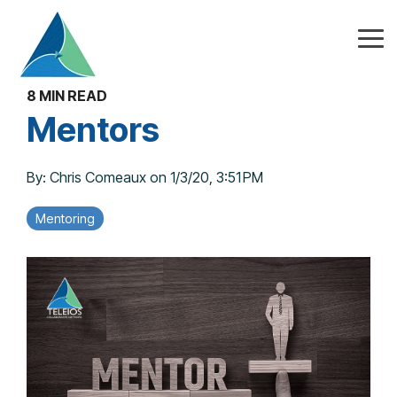
Skip
to
the
Tog
main
Me
content.
8 MIN READ
Mentors
By:
Chris Comeaux
on
1/3/20, 3:51 PM
Mentoring