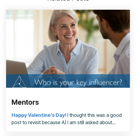
Mentors
Happy Valentine’s
Day!
I thought this was a good
post to revisit because A) I am still asked about...