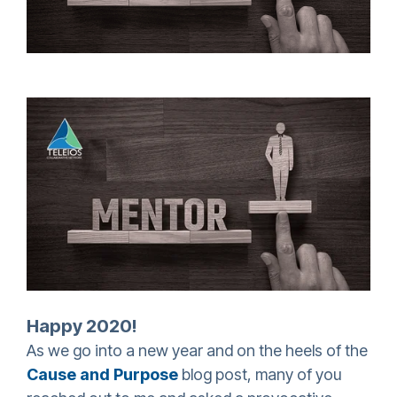
Happy 2020!
As we go into a new year and on the heels of the
Cause and Purpose
blog post, many of you