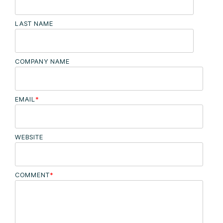
LAST NAME
COMPANY NAME
EMAIL
*
WEBSITE
COMMENT
*