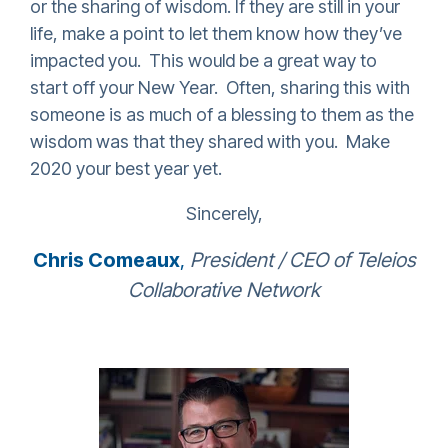
or the sharing of wisdom. If they are still in your
life, make a point to let them know how they’ve
impacted you. This would be a great way to
start off your New Year. Often, sharing this with
someone is as much of a blessing to them as the
wisdom was that they shared with you. Make
2020 your best year yet.
Sincerely,
Chris Comeaux
,
President / CEO of Teleios
Collaborative Network