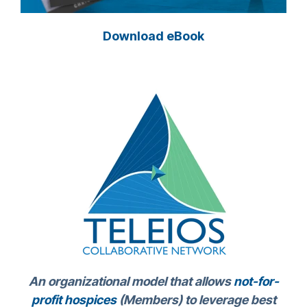
Download eBook
An organizational model that allows
not-for-
profit hospices
(Members) to leverage best