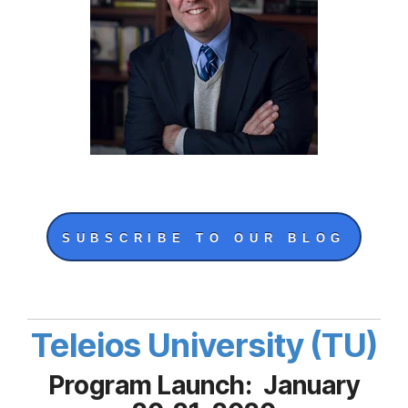
SUBSCRIBE TO OUR BLOG
Teleios University (TU)
Program Launch: January