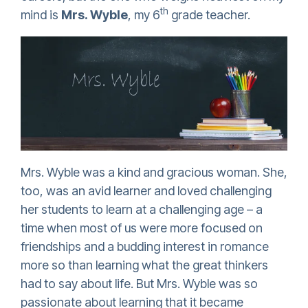
th
mind is
Mrs. Wyble
, my 6
grade teacher.
Mrs. Wyble was a kind and gracious woman. She,
too, was an avid learner and loved challenging
her students to learn at a challenging age – a
time when most of us were more focused on
friendships and a budding interest in romance
more so than learning what the great thinkers
had to say about life. But Mrs. Wyble was so
passionate about learning that it became