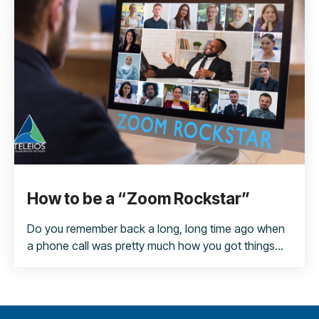
How to be a “Zoom Rockstar”
Do you remember back a long, long time ago when
a phone call was pretty much how you got things...