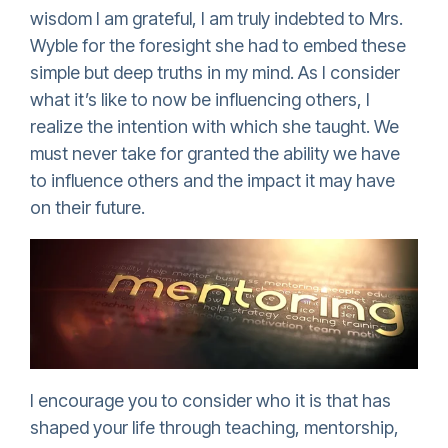
wisdom I am grateful, I am truly indebted to Mrs.
Wyble for the foresight she had to embed these
simple but deep truths in my mind. As I consider
what it’s like to now be influencing others, I
realize the intention with which she taught. We
must never take for granted the ability we have
to influence others and the impact it may have
on their future.
I encourage you to consider who it is that has
shaped your life through teaching, mentorship,