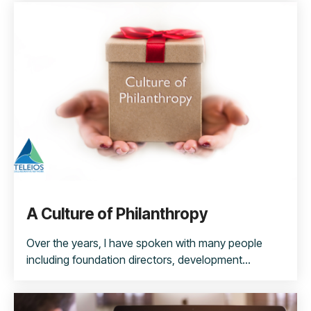
A Culture of Philanthropy
Over the years, I have spoken with many people
including foundation directors, development...