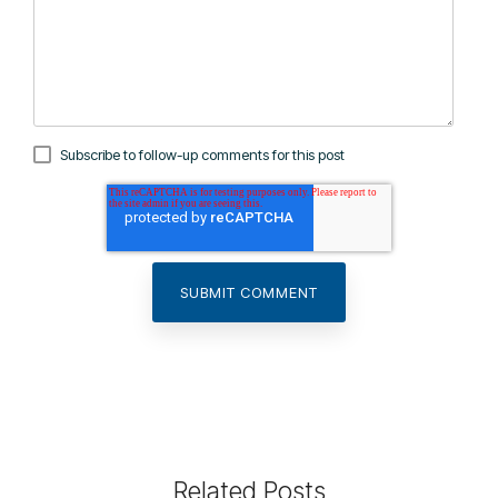
Subscribe to follow-up comments for this post
Related Posts