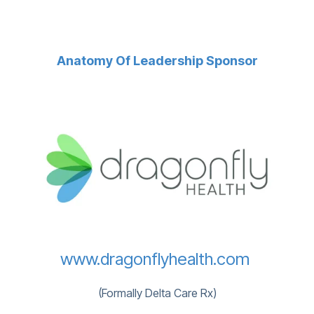
Anatomy Of Leadership Sponsor
www.dragonflyhealth.com
(Formally Delta Care Rx)