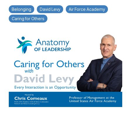
Belonging
David Levy
Air Force Academy
Caring for Others