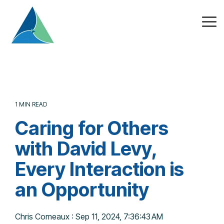
Skip
to
the
Tog
main
Me
content.
1 MIN READ
Caring for Others
with David Levy,
Every Interaction is
an Opportunity
Chris Comeaux
:
Sep 11, 2024, 7:36:43 AM