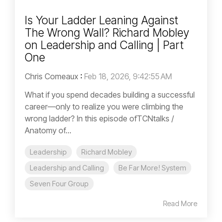
Is Your Ladder Leaning Against
The Wrong Wall? Richard Mobley
on Leadership and Calling | Part
One
Chris Comeaux
:
Feb 18, 2026, 9:42:55 AM
What if you spend decades building a successful
career—only to realize you were climbing the
wrong ladder? In this episode ofTCNtalks /
Anatomy of...
Leadership
Richard Mobley
Leadership and Calling
Be Far More! System
Seven Four Group
Read More