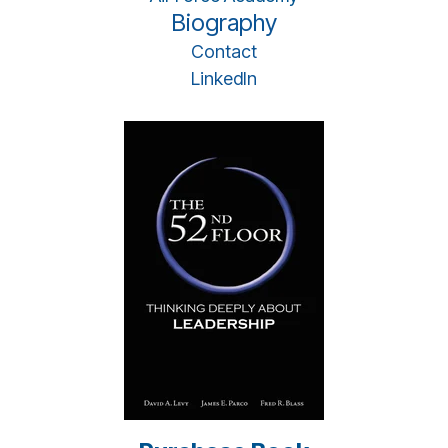
Biography
Contact
LinkedIn