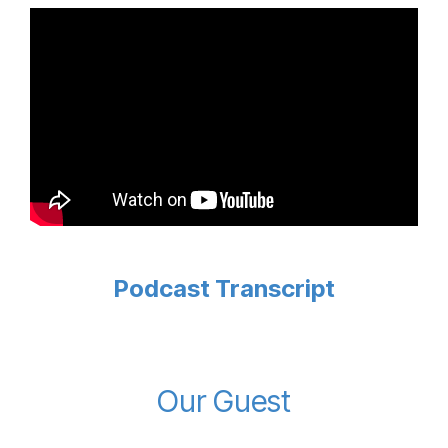
Podcast Transcript
Our Guest