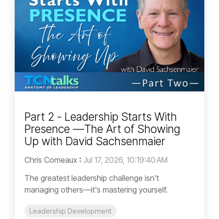
Part 2 - Leadership Starts With
Presence —The Art of Showing
Up with David Sachsenmaier
Chris Comeaux
:
Jul 17, 2026, 10:19:40 AM
The greatest leadership challenge isn't
managing others—it's mastering yourself.
Leadership Development