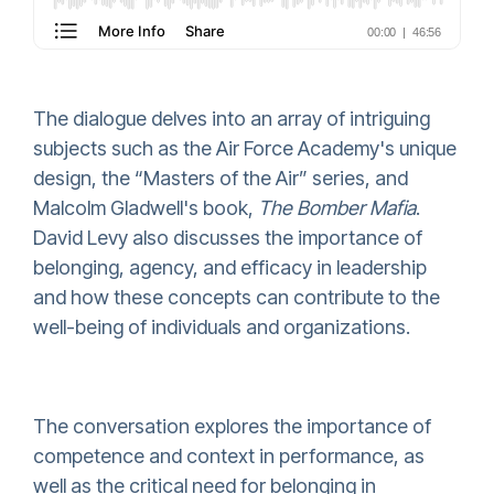
The dialogue delves into an array of intriguing
subjects such as the Air Force Academy's unique
design, the “Masters of the Air” series, and
Malcolm Gladwell's book,
The Bomber Mafia
.
David Levy also discusses the importance of
belonging, agency, and efficacy in leadership
and how these concepts can contribute to the
well-being of individuals and organizations.
The conversation explores the importance of
competence and context in performance, as
well as the critical need for belonging in