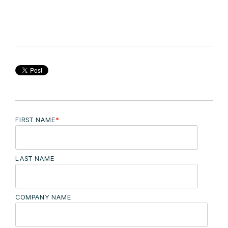
FIRST NAME
*
LAST NAME
COMPANY NAME