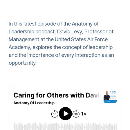
In this latest episode of the Anatomy of
Leadership podcast, David Levy, Professor of
Management at the United States Air Force
Academy, explores the concept of leadership
and the importance of every interaction as an
opportunity.