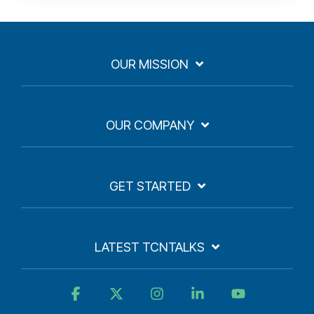
OUR MISSION
OUR COMPANY
GET STARTED
LATEST TCNTALKS
Facebook
X
Instagram
Linkedin
YouTube