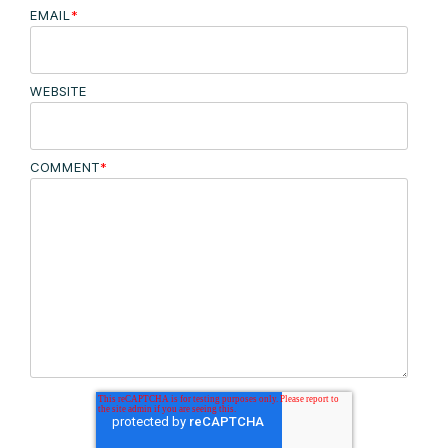
EMAIL
*
WEBSITE
COMMENT
*