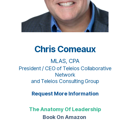
Chris Comeaux
MLAS, CPA
President / CEO of Teleios Collaborative
Network
and Teleios Consulting Group
Request More Information
The Anatomy Of Leadership
Book On Amazon