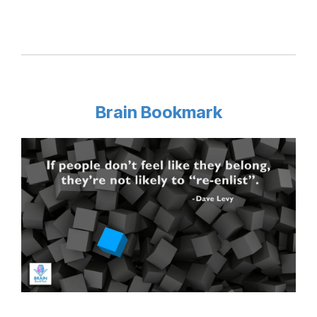
Brain Bookmark