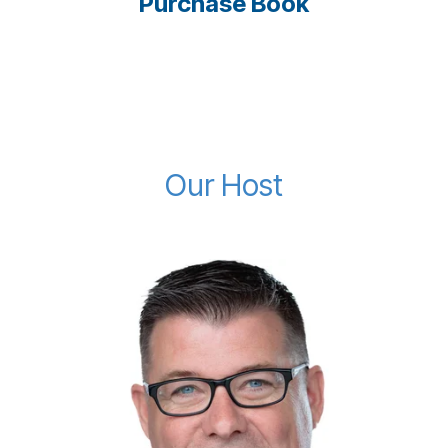
Purchase Book
Our Host