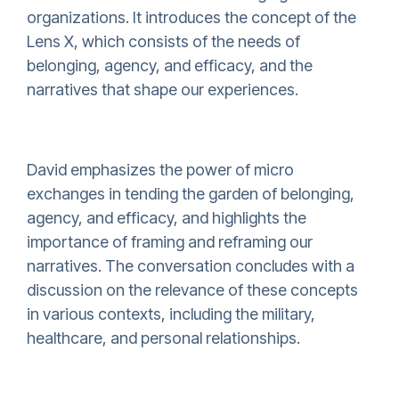
organizations. It introduces the concept of the
Lens X, which consists of the needs of
belonging, agency, and efficacy, and the
narratives that shape our experiences.
David emphasizes the power of micro
exchanges in tending the garden of belonging,
agency, and efficacy, and highlights the
importance of framing and reframing our
narratives. The conversation concludes with a
discussion on the relevance of these concepts
in various contexts, including the military,
healthcare, and personal relationships.