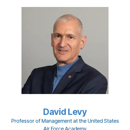
David Levy
Professor of Management at the United States
Air Force Academy