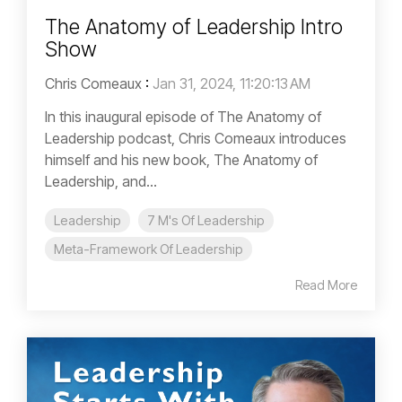
The Anatomy of Leadership Intro
Show
Chris Comeaux
:
Jan 31, 2024, 11:20:13 AM
In this inaugural episode of The Anatomy of
Leadership podcast, Chris Comeaux introduces
himself and his new book, The Anatomy of
Leadership, and...
Leadership
7 M's Of Leadership
Meta-Framework Of Leadership
Read More