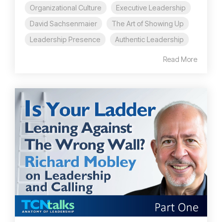
Organizational Culture
Executive Leadership
David Sachsenmaier
The Art of Showing Up
Leadership Presence
Authentic Leadership
Read More