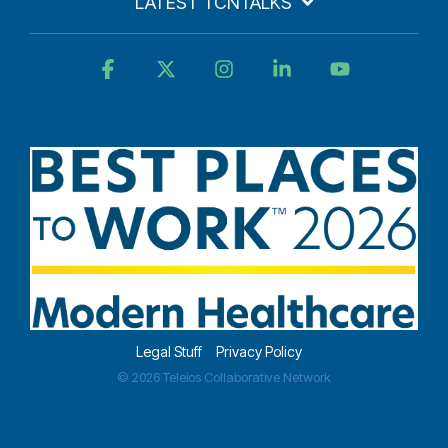
LATEST TCNTALKS
Facebook
X
Instagram
Linkedin
YouTube
Legal Stuff
Privacy Policy
© 2026 Teleios Collaborative Network