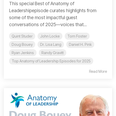
This special Best of Anatomy of
Leadershipepisode curates highlights from
some of the most impactful guest
conversations of 2025—voices that...
Quint Studer
John Locke
Tom Foster
Doug Bouey
Dr. Lisa Lang
Daniel H. Pink
Ryan Jenkins
Randy Gravitt
Top Anatomy of Leadership Episodes for 2025
Read More