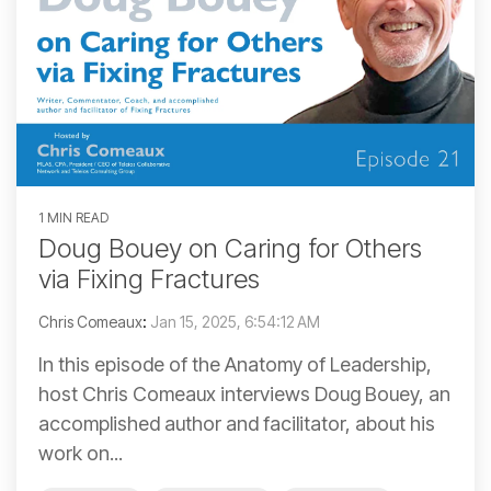
1 MIN READ
Doug Bouey on Caring for Others
via Fixing Fractures
Chris Comeaux
:
Jan 15, 2025, 6:54:12 AM
In this episode of the Anatomy of Leadership,
host Chris Comeaux interviews Doug Bouey, an
accomplished author and facilitator, about his
work on...