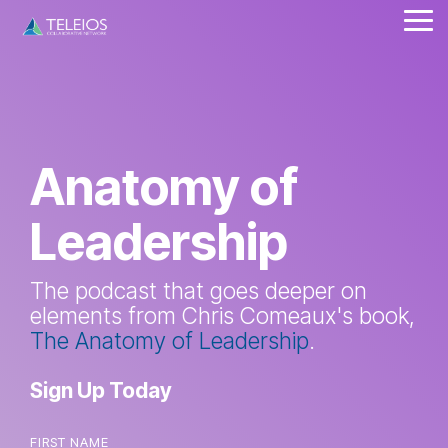
Skip
Tog
to
Me
the
main
content.
Anatomy of
Leadership
The podcast that goes deeper on
elements from Chris Comeaux's book,
The Anatomy of Leadership
.
Sign Up Today
FIRST NAME