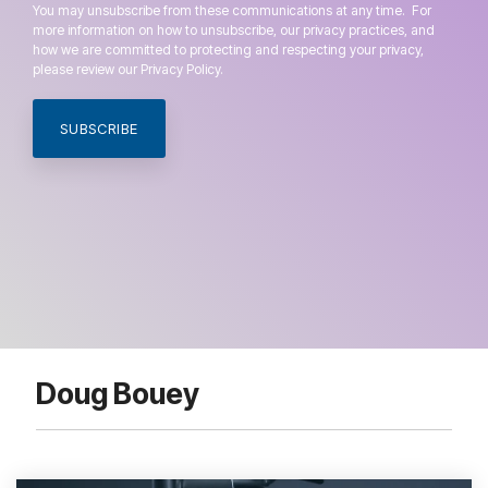
You may unsubscribe from these communications at any time. For
more information on how to unsubscribe, our privacy practices, and
how we are committed to protecting and respecting your privacy,
please review our Privacy Policy.
Doug Bouey