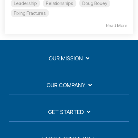
Leadership
Relationships
Doug Bouey
Fixing Fractures
Read More
OUR MISSION
OUR COMPANY
GET STARTED