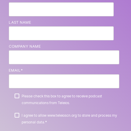
LAST NAME
COMPANY NAME
EMAIL
*
Please check this box to agree to receive podcast
communications from Teleios.
I agree to allow www.teleioscn.org to store and process my
*
personal data.