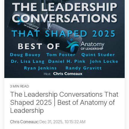
3 MIN READ
The Leadership Conversations That
Shaped 2025 | Best of Anatomy of
Leadership
Chris Comeaux
:
Dec 31, 2025, 10:15:32 AM