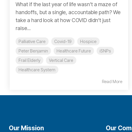
What if the last year of life wasn’t a maze of
handoffs, but a single, accountable path? We
take a hard look at how COVID didn’t just
raise...
Palliative Care
Covid-19
Hospice
Peter Benjamin
Healthcare Future
iSNPs
Frail Elderly
Vertical Care
Healthcare System
Read More
Our Mission
Our Com