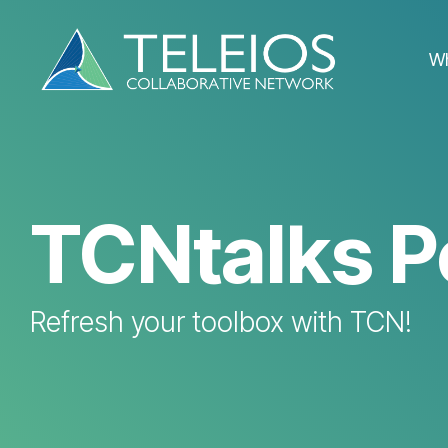
Skip
to
the
W
main
content.
TCNtalks P
Refresh your toolbox with TCN!