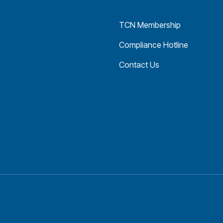
TCN Membership
Compliance Hotline
Contact Us