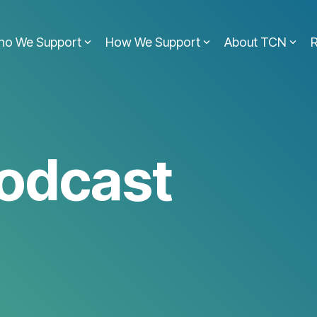
ho We Support
How We Support
About TCN
odcast