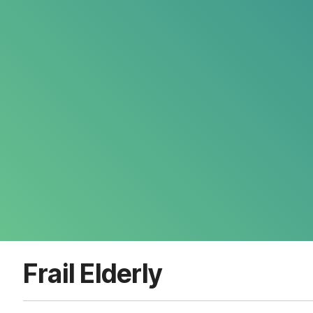
Frail Elderly