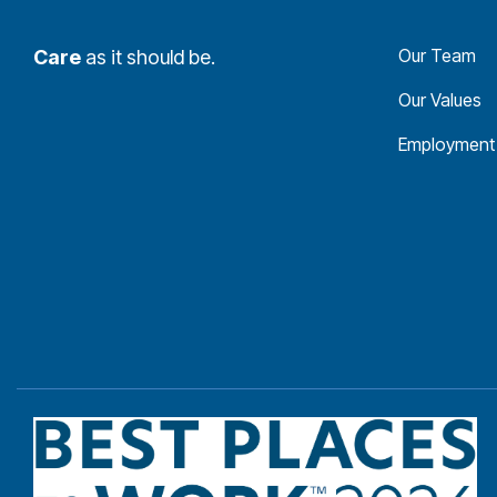
Our Team
Care
as it should be.
Our Values
Employment