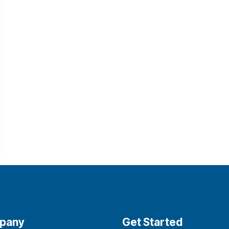
pany
Get Started