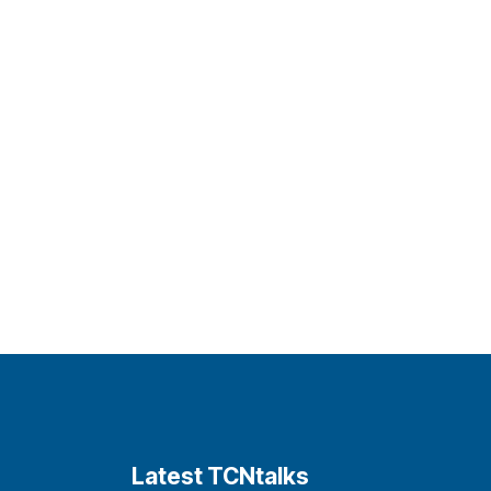
Latest TCNtalks