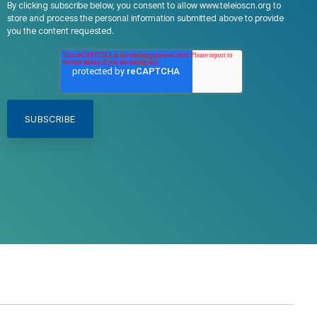
By clicking subscribe below, you consent to allow www.teleioscn.org to
store and process the personal information submitted above to provide
you the content requested.