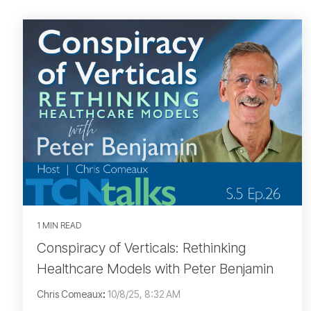
1 MIN READ
Conspiracy of Verticals: Rethinking
Healthcare Models with Peter Benjamin
Chris Comeaux
:
10/8/25, 8:32 AM