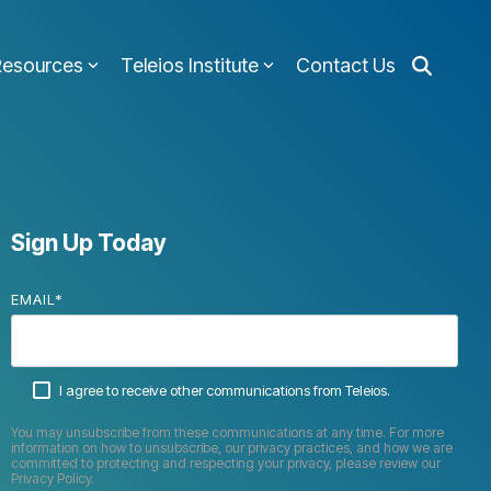
Resources
Teleios Institute
Contact Us
Sign Up Today
EMAIL
*
I agree to receive other communications from Teleios.
You may unsubscribe from these communications at any time. For more
information on how to unsubscribe, our privacy practices, and how we are
committed to protecting and respecting your privacy, please review our
Privacy Policy.