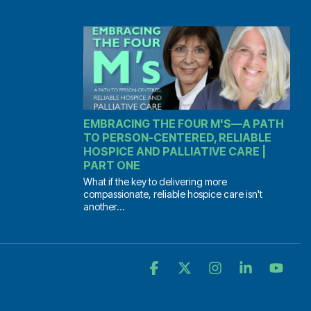
EMBRACING THE FOUR M'S—A PATH
TO PERSON-CENTERED, RELIABLE
HOSPICE AND PALLIATIVE CARE |
PART ONE
What if the key to delivering more
compassionate, reliable hospice care isn't
another...
Facebook
X
Instagram
Linkedin
YouT